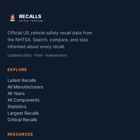
RECALLS
NHTSA TRACKER
Official US vehicle safety recall data from
the NHTSA. Search, compare, and stay
informed about every recall.
Updated daily · Free · Independent
EXPLORE
Latest Recalls
All Manufacturers
All Years
All Components
Statistics
Largest Recalls
Critical Recalls
RESOURCES