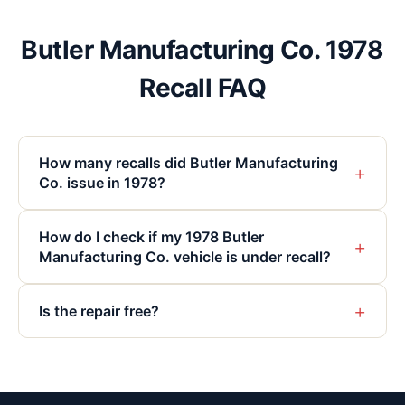
Butler Manufacturing Co. 1978
Recall FAQ
How many recalls did Butler Manufacturing
+
Co. issue in 1978?
How do I check if my 1978 Butler
+
Manufacturing Co. vehicle is under recall?
+
Is the repair free?