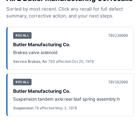
Sorted by most recent. Click any recall for full defect
summary, corrective action, and your next steps.
78V230000
RECALL
Butler Manufacturing Co.
Brakes:valve solenoid
Service Brakes, Air
·
793
affected
·
Oct 20, 1978
78V102000
RECALL
Butler Manufacturing Co.
Suspension:tandem axle:rear:leaf spring assembly:h
Suspension
·
79
affected
·
May 3, 1978