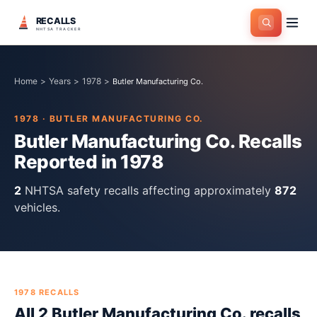
RECALLS
NHTSA TRACKER
Home
>
Years
>
1978
>
Butler Manufacturing Co.
1978
·
BUTLER MANUFACTURING CO.
Butler Manufacturing Co.
Recalls
Reported in
1978
2
NHTSA safety recall
s
affecting approximately
872
vehicles.
1978
RECALLS
All
2
Butler Manufacturing Co.
recall
s