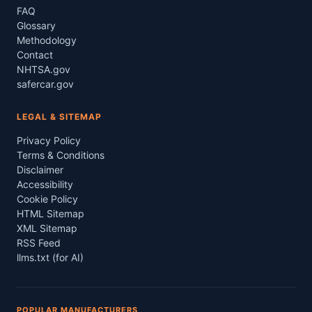
FAQ
Glossary
Methodology
Contact
NHTSA.gov
safercar.gov
LEGAL & SITEMAP
Privacy Policy
Terms & Conditions
Disclaimer
Accessibility
Cookie Policy
HTML Sitemap
XML Sitemap
RSS Feed
llms.txt (for AI)
POPULAR MANUFACTURERS