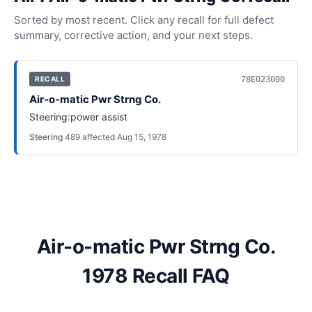
Sorted by most recent. Click any recall for full defect
summary, corrective action, and your next steps.
78E023000
RECALL
Air-o-matic Pwr Strng Co.
Steering:power assist
Steering
·
489
affected
·
Aug 15, 1978
Air-o-matic Pwr Strng Co.
1978 Recall FAQ