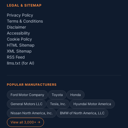
LEGAL & SITEMAP
Privacy Policy
Terms & Conditions
Disclaimer
Accessibility
Cookie Policy
HTML Sitemap
XML Sitemap
RSS Feed
llms.txt (for AI)
POPULAR MANUFACTURERS
Ford Motor Company
Toyota
Honda
General Motors LLC
Tesla, Inc.
Hyundai Motor America
Nissan North America, Inc.
BMW of North America, LLC
View all 3,000+ →