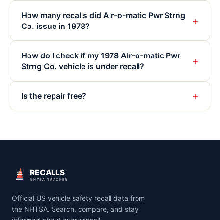
How many recalls did Air-o-matic Pwr Strng
+
Co. issue in 1978?
How do I check if my 1978 Air-o-matic Pwr
+
Strng Co. vehicle is under recall?
+
Is the repair free?
RECALLS
NHTSA TRACKER
Official US vehicle safety recall data from
the NHTSA. Search, compare, and stay
informed about every recall.