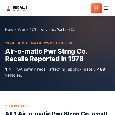
RECALLS
NHTSA TRACKER
Home
>
Years
>
1978
>
Air-o-matic Pwr Strng Co.
1978
·
AIR-O-MATIC PWR STRNG CO.
Air-o-matic Pwr Strng Co.
Recalls Reported in
1978
1
NHTSA safety recall
affecting approximately
489
vehicles.
1978
RECALLS
All
1
Air-o-matic Pwr Strng Co.
recall