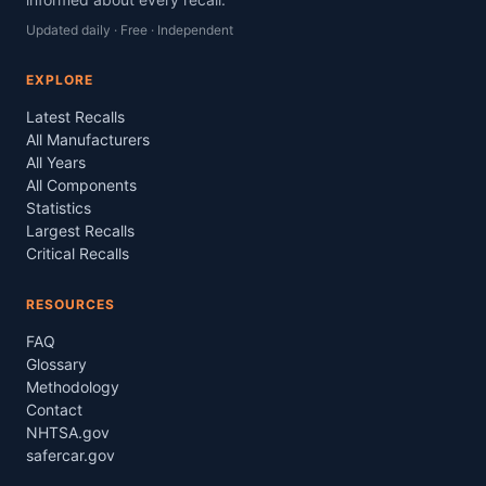
Updated daily · Free · Independent
EXPLORE
Latest Recalls
All Manufacturers
All Years
All Components
Statistics
Largest Recalls
Critical Recalls
RESOURCES
FAQ
Glossary
Methodology
Contact
NHTSA.gov
safercar.gov