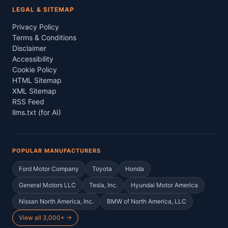
LEGAL & SITEMAP
Privacy Policy
Terms & Conditions
Disclaimer
Accessibility
Cookie Policy
HTML Sitemap
XML Sitemap
RSS Feed
llms.txt (for AI)
POPULAR MANUFACTURERS
Ford Motor Company
Toyota
Honda
General Motors LLC
Tesla, Inc.
Hyundai Motor America
Nissan North America, Inc.
BMW of North America, LLC
View all 3,000+ →