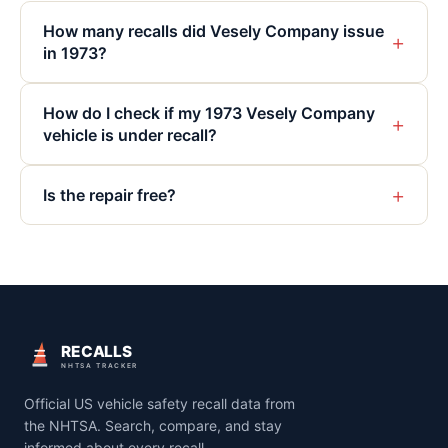
How many recalls did Vesely Company issue
+
in 1973?
How do I check if my 1973 Vesely Company
+
vehicle is under recall?
+
Is the repair free?
RECALLS
NHTSA TRACKER
Official US vehicle safety recall data from
the NHTSA. Search, compare, and stay
informed about every recall.