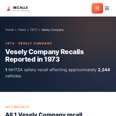
RECALLS
NHTSA TRACKER
Home
>
Years
>
1973
>
Vesely Company
1973
·
VESELY COMPANY
Vesely Company
Recalls
Reported in
1973
1
NHTSA safety recall
affecting approximately
2,244
vehicles.
1973
RECALLS
All
1
Vesely Company
recall