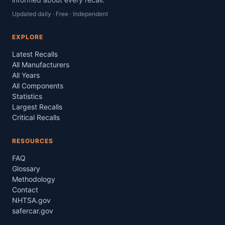
Updated daily · Free · Independent
EXPLORE
Latest Recalls
All Manufacturers
All Years
All Components
Statistics
Largest Recalls
Critical Recalls
RESOURCES
FAQ
Glossary
Methodology
Contact
NHTSA.gov
safercar.gov