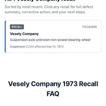
Sorted by most recent. Click any recall for full defect
summary, corrective action, and your next steps.
73V183000
RECALL
Vesely Company
Suspension:axle unknown:non-power:bearing wheel
Suspension
·
2,244
affected
·
Sep 10, 1973
Vesely Company 1973 Recall
FAQ