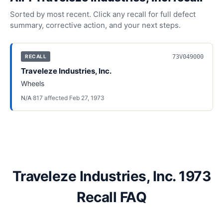
Sorted by most recent. Click any recall for full defect
summary, corrective action, and your next steps.
73V049000
RECALL
Traveleze Industries, Inc.
Wheels
N/A
·
817
affected
·
Feb 27, 1973
Traveleze Industries, Inc. 1973
Recall FAQ