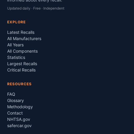
Updated daily · Free · Independent
EXPLORE
Latest Recalls
All Manufacturers
All Years
All Components
Statistics
Largest Recalls
Critical Recalls
RESOURCES
FAQ
Glossary
Methodology
Contact
NHTSA.gov
safercar.gov