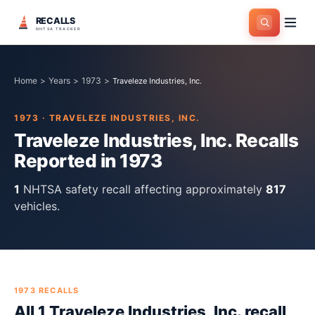
RECALLS
NHTSA TRACKER
Home
>
Years
>
1973
>
Traveleze Industries, Inc.
1973
·
TRAVELEZE INDUSTRIES, INC.
Traveleze Industries, Inc.
Recalls
Reported in
1973
1
NHTSA safety recall
affecting approximately
817
vehicles.
1973
RECALLS
All
1
Traveleze Industries, Inc.
recall