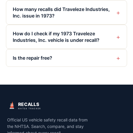
How many recalls did Traveleze Industries,
+
Inc. issue in 1973?
How do I check if my 1973 Traveleze
+
Industries, Inc. vehicle is under recall?
+
Is the repair free?
RECALLS
NHTSA TRACKER
Official US vehicle safety recall data from
the NHTSA. Search, compare, and stay
informed about every recall.