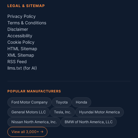
LEGAL & SITEMAP
Privacy Policy
Terms & Conditions
Disclaimer
Accessibility
Cookie Policy
HTML Sitemap
XML Sitemap
RSS Feed
llms.txt (for AI)
POPULAR MANUFACTURERS
Ford Motor Company
Toyota
Honda
General Motors LLC
Tesla, Inc.
Hyundai Motor America
Nissan North America, Inc.
BMW of North America, LLC
View all 3,000+ →