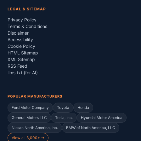
LEGAL & SITEMAP
Privacy Policy
Terms & Conditions
Disclaimer
Accessibility
Cookie Policy
HTML Sitemap
XML Sitemap
RSS Feed
llms.txt (for AI)
POPULAR MANUFACTURERS
Ford Motor Company
Toyota
Honda
General Motors LLC
Tesla, Inc.
Hyundai Motor America
Nissan North America, Inc.
BMW of North America, LLC
View all 3,000+ →