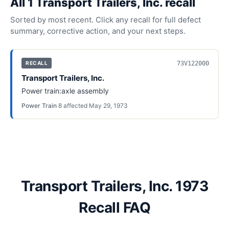
All
1
Transport Trailers, Inc.
recall
Sorted by most recent. Click any recall for full defect
summary, corrective action, and your next steps.
73V122000
RECALL
Transport Trailers, Inc.
Power train:axle assembly
Power Train
·
8
affected
·
May 29, 1973
Transport Trailers, Inc. 1973
Recall FAQ