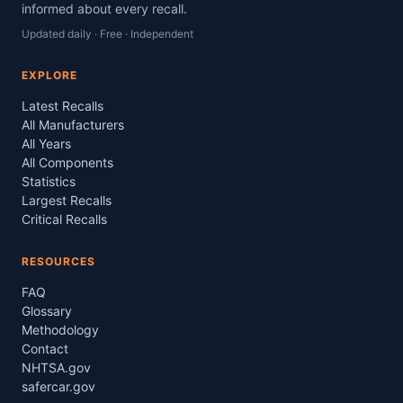
informed about every recall.
Updated daily · Free · Independent
EXPLORE
Latest Recalls
All Manufacturers
All Years
All Components
Statistics
Largest Recalls
Critical Recalls
RESOURCES
FAQ
Glossary
Methodology
Contact
NHTSA.gov
safercar.gov