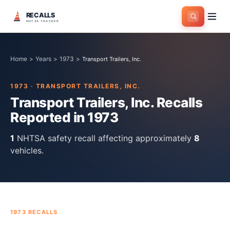
RECALLS
NHTSA TRACKER
Home
>
Years
>
1973
>
Transport Trailers, Inc.
1973
·
TRANSPORT TRAILERS, INC.
Transport Trailers, Inc.
Recalls
Reported in
1973
1
NHTSA safety recall
affecting approximately
8
vehicles.
1973
RECALLS