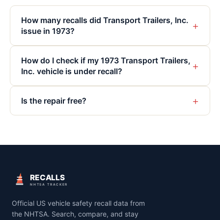
How many recalls did Transport Trailers, Inc.
+
issue in 1973?
How do I check if my 1973 Transport Trailers,
+
Inc. vehicle is under recall?
+
Is the repair free?
RECALLS
NHTSA TRACKER
Official US vehicle safety recall data from
the NHTSA. Search, compare, and stay