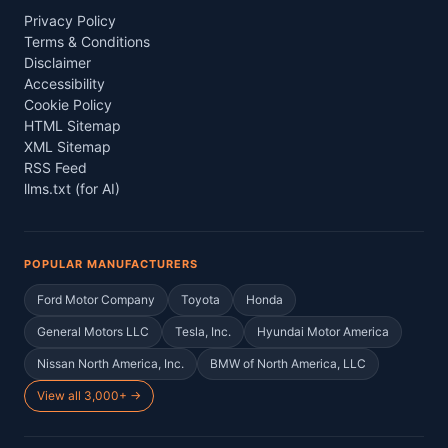
Privacy Policy
Terms & Conditions
Disclaimer
Accessibility
Cookie Policy
HTML Sitemap
XML Sitemap
RSS Feed
llms.txt (for AI)
POPULAR MANUFACTURERS
Ford Motor Company
Toyota
Honda
General Motors LLC
Tesla, Inc.
Hyundai Motor America
Nissan North America, Inc.
BMW of North America, LLC
View all 3,000+ →