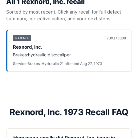
All
1
Rexnord, Inc.
recall
Sorted by most recent. Click any recall for full defect
summary, corrective action, and your next steps.
73V175000
RECALL
Rexnord, Inc.
Brakes:hydraulic:disc:caliper
Service Brakes, Hydraulic
·
21
affected
·
Aug 27, 1973
Rexnord, Inc. 1973 Recall FAQ
How many recalls did Rexnord, Inc. issue in