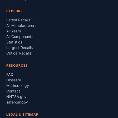
EXPLORE
Latest Recalls
All Manufacturers
All Years
All Components
Statistics
Largest Recalls
Critical Recalls
RESOURCES
FAQ
Glossary
Methodology
Contact
NHTSA.gov
safercar.gov
LEGAL & SITEMAP