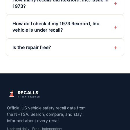
+
1973?
How do I check if my 1973 Rexnord, Inc.
+
vehicle is under recall?
+
Is the repair free?
RECALLS
NHTSA TRACKER
Official US vehicle safety recall data from
the NHTSA. Search, compare, and stay
informed about every recall.
Updated daily · Free · Independent