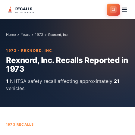
RECALLS
NHTSA TRACKER
Home
>
Years
>
1973
>
Rexnord, Inc.
1973
·
REXNORD, INC.
Rexnord, Inc.
Recalls Reported in
1973
1
NHTSA safety recall
affecting approximately
21
vehicles.
1973
RECALLS