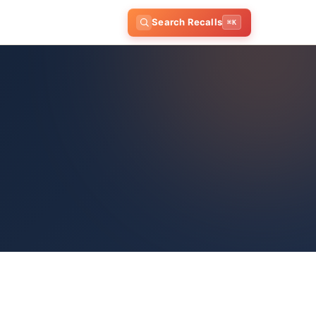
Search Recalls
⌘K