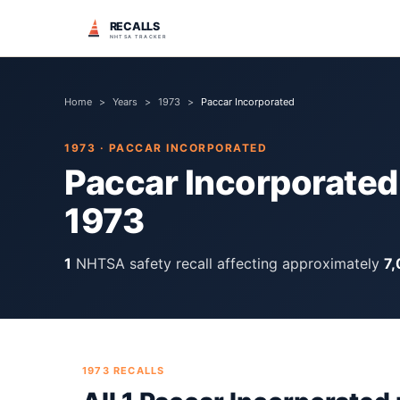
RECALLS
NHTSA TRACKER
Home
>
Years
>
1973
>
Paccar Incorporated
1973
·
PACCAR INCORPORATED
Paccar Incorporated
1973
1
NHTSA safety recall
affecting approximately
7
1973
RECALLS