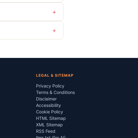
+
+
LEGAL & SITEMAP
Privacy Policy
Terms & Conditions
Disclaimer
Accessibility
Cookie Policy
HTML Sitemap
XML Sitemap
RSS Feed
llms.txt (for AI)