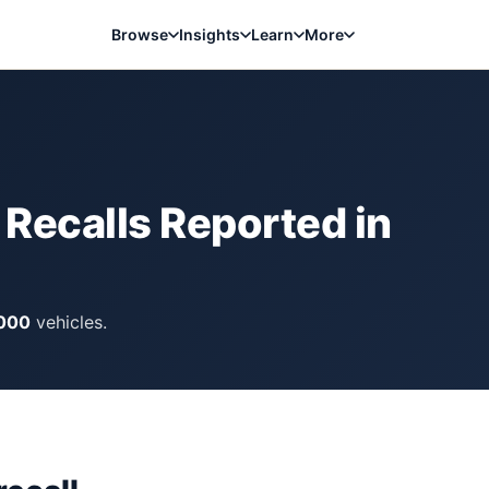
Browse
Insights
Learn
More
Recalls Reported in
,000
vehicles.