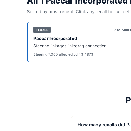
All
1
Paccar Incorporated
Sorted by most recent. Click any recall for full de
73V15000
RECALL
Paccar Incorporated
Steering:linkages:link:drag:connection
Steering
·
7,000
affected
·
Jul 13, 1973
P
How many recalls did Pa