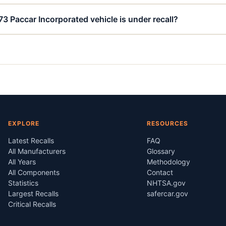
73 Paccar Incorporated vehicle is under recall?
EXPLORE
RESOURCES
Latest Recalls
FAQ
All Manufacturers
Glossary
All Years
Methodology
All Components
Contact
Statistics
NHTSA.gov
Largest Recalls
safercar.gov
Critical Recalls