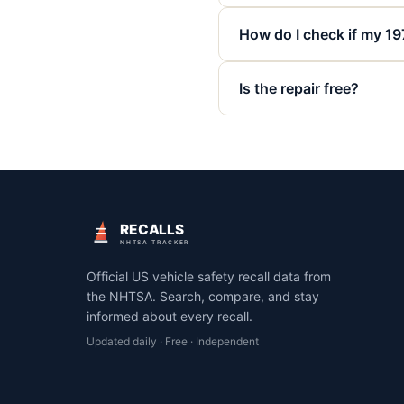
How do I check if my 19
Is the repair free?
RECALLS
NHTSA TRACKER
Official US vehicle safety recall data from
the NHTSA. Search, compare, and stay
informed about every recall.
Updated daily · Free · Independent