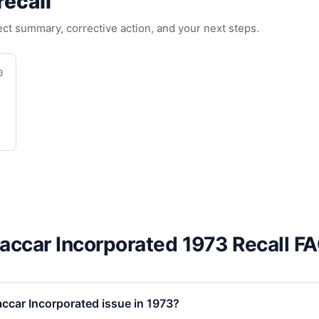
recall
fect summary, corrective action, and your next steps.
0
accar Incorporated 1973 Recall F
ccar Incorporated issue in 1973?