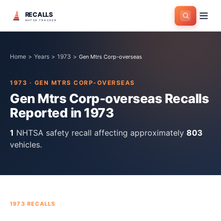
RECALLS
NHTSA TRACKER
Home
>
Years
>
1973
>
Gen Mtrs Corp-overseas
1973
·
GEN MTRS CORP-OVERSEAS
Gen Mtrs Corp-overseas
Recalls
Reported in
1973
1
NHTSA safety recall
affecting approximately
803
vehicles.
1973
RECALLS