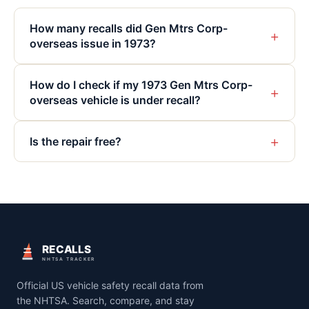
How many recalls did Gen Mtrs Corp-
+
overseas issue in 1973?
How do I check if my 1973 Gen Mtrs Corp-
+
overseas vehicle is under recall?
+
Is the repair free?
RECALLS
NHTSA TRACKER
Official US vehicle safety recall data from
the NHTSA. Search, compare, and stay