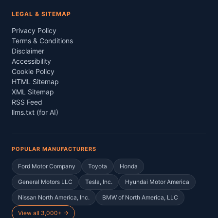
LEGAL & SITEMAP
Privacy Policy
Terms & Conditions
Disclaimer
Accessibility
Cookie Policy
HTML Sitemap
XML Sitemap
RSS Feed
llms.txt (for AI)
POPULAR MANUFACTURERS
Ford Motor Company
Toyota
Honda
General Motors LLC
Tesla, Inc.
Hyundai Motor America
Nissan North America, Inc.
BMW of North America, LLC
View all 3,000+ →