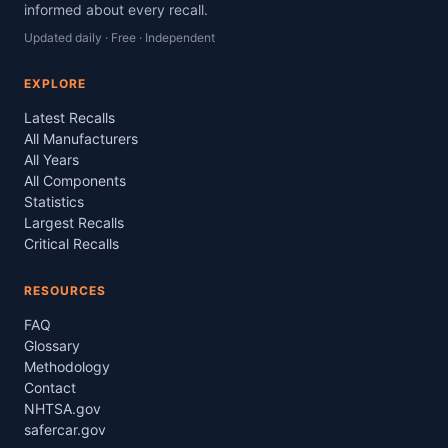
informed about every recall.
Updated daily · Free · Independent
EXPLORE
Latest Recalls
All Manufacturers
All Years
All Components
Statistics
Largest Recalls
Critical Recalls
RESOURCES
FAQ
Glossary
Methodology
Contact
NHTSA.gov
safercar.gov