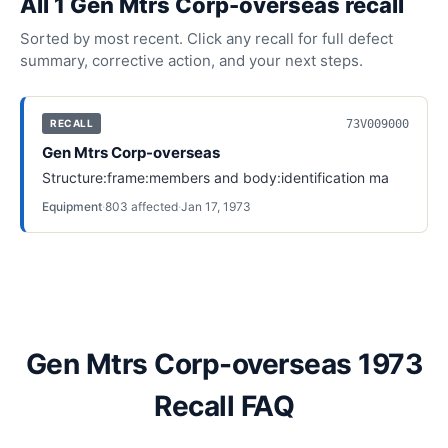
All
1
Gen Mtrs Corp-overseas
recall
Sorted by most recent. Click any recall for full defect
summary, corrective action, and your next steps.
73V009000
RECALL
Gen Mtrs Corp-overseas
Structure:frame:members and body:identification ma
Equipment
·
803
affected
·
Jan 17, 1973
Gen Mtrs Corp-overseas 1973
Recall FAQ