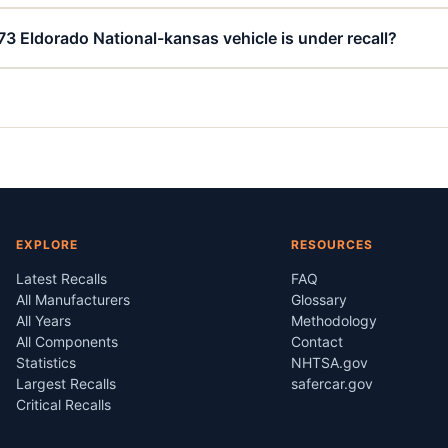
73 Eldorado National-kansas vehicle is under recall?
EXPLORE
RESOURCES
Latest Recalls
FAQ
All Manufacturers
Glossary
All Years
Methodology
All Components
Contact
Statistics
NHTSA.gov
Largest Recalls
safercar.gov
Critical Recalls