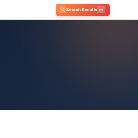
Search Recalls
⌘K