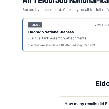
All
1
Eldorado National-k
Sorted by most recent. Click any recall for full de
73V11100
RECALL
Eldorado National-kansas
Fuel:fuel tank assembly:attachments
Fuel System, Gasoline
·
218
affected
·
May 10, 1973
Eld
How many recalls did E