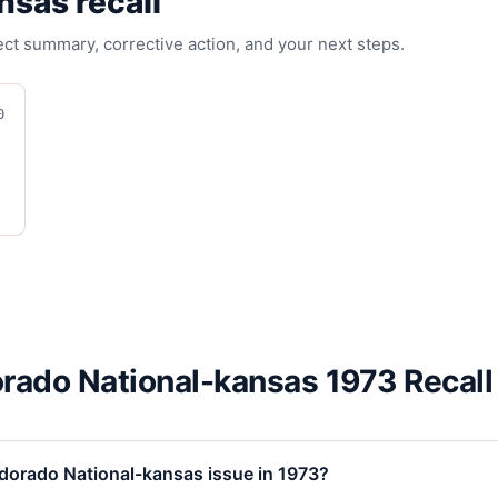
ansas
recall
fect summary, corrective action, and your next steps.
0
orado National-kansas 1973 Recall
ldorado National-kansas issue in 1973?