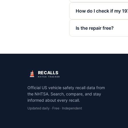
How do I check if my 19
Is the repair free?
RECALLS
NHTSA TRACKER
Official US vehicle safety recall data from
the NHTSA. Search, compare, and stay
informed about every recall.
Updated daily · Free · Independent