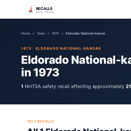
RECALLS
NHTSA TRACKER
Home
>
Years
>
1973
>
Eldorado National-kansas
1973
·
ELDORADO NATIONAL-KANSAS
Eldorado National-k
in
1973
1
NHTSA safety recall
affecting approximately
2
1973
RECALLS