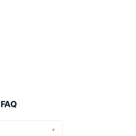
 FAQ
+