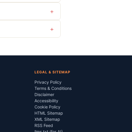
+
+
LEGAL & SITEMAP
Privacy Policy
Terms & Conditions
Disclaimer
Accessibility
Cookie Policy
HTML Sitemap
XML Sitemap
RSS Feed
llms.txt (for AI)