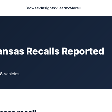
Browse
Insights
Learn
More
ansas
Recalls Reported
18
vehicles.