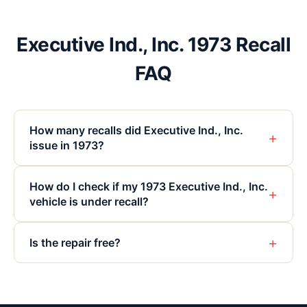
Executive Ind., Inc. 1973 Recall
FAQ
How many recalls did Executive Ind., Inc.
+
issue in 1973?
How do I check if my 1973 Executive Ind., Inc.
+
vehicle is under recall?
+
Is the repair free?