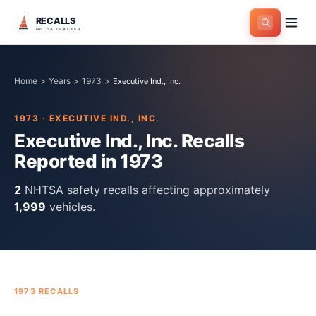
RECALLS
NHTSA TRACKER
Home
>
Years
>
1973
>
Executive Ind., Inc.
1973
·
EXECUTIVE IND., INC.
Executive Ind., Inc.
Recalls
Reported in
1973
2
NHTSA safety recall
s
affecting approximately
1,999
vehicles.
1973
RECALLS