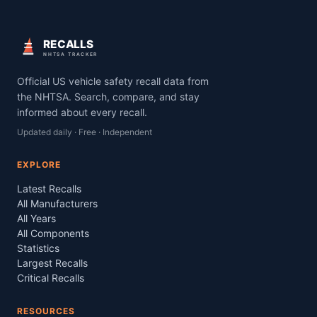
RECALLS
NHTSA TRACKER
Official US vehicle safety recall data from
the NHTSA. Search, compare, and stay
informed about every recall.
Updated daily · Free · Independent
EXPLORE
Latest Recalls
All Manufacturers
All Years
All Components
Statistics
Largest Recalls
Critical Recalls
RESOURCES