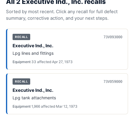
All
2
Executive Ind., Inc.
recall
s
Sorted by most recent. Click any recall for full defect
summary, corrective action, and your next steps.
73V093000
RECALL
Executive Ind., Inc.
Lpg lines and fittings
Equipment
·
33
affected
·
Apr 27, 1973
73V059000
RECALL
Executive Ind., Inc.
Lpg tank attachments
Equipment
·
1,966
affected
·
Mar 12, 1973