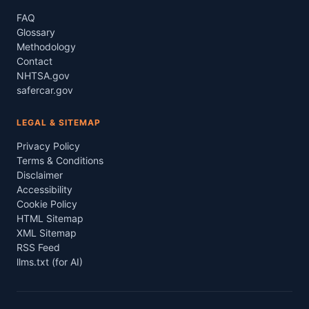
FAQ
Glossary
Methodology
Contact
NHTSA.gov
safercar.gov
LEGAL & SITEMAP
Privacy Policy
Terms & Conditions
Disclaimer
Accessibility
Cookie Policy
HTML Sitemap
XML Sitemap
RSS Feed
llms.txt (for AI)