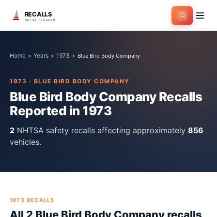
RECALLS
NHTSA TRACKER
Home
>
Years
>
1973
>
Blue Bird Body Company
1973
·
BLUE BIRD BODY COMPANY
Blue Bird Body Company
Recalls
Reported in
1973
2
NHTSA safety recall
s
affecting approximately
856
vehicles.
1973
RECALLS
All
2
Blue Bird Body Company
recall
s