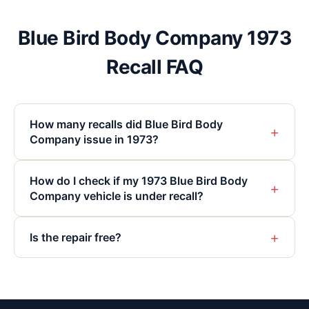
Blue Bird Body Company 1973
Recall FAQ
How many recalls did Blue Bird Body
+
Company issue in 1973?
How do I check if my 1973 Blue Bird Body
+
Company vehicle is under recall?
+
Is the repair free?