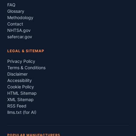
FAQ
Glossary
Methodology
Contact
NHTSA.gov
safercar.gov
LEGAL & SITEMAP
Privacy Policy
Terms & Conditions
Disclaimer
Accessibility
Cookie Policy
HTML Sitemap
XML Sitemap
RSS Feed
llms.txt (for AI)
POPULAR MANUFACTURERS