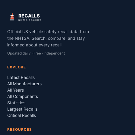
RECALLS
NHTSA TRACKER
Official US vehicle safety recall data from
the NHTSA. Search, compare, and stay
informed about every recall.
Updated daily · Free · Independent
EXPLORE
Latest Recalls
All Manufacturers
All Years
All Components
Statistics
Largest Recalls
Critical Recalls
RESOURCES