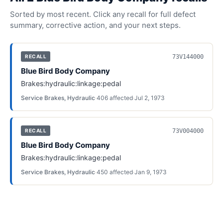
Sorted by most recent. Click any recall for full defect
summary, corrective action, and your next steps.
73V144000
RECALL
Blue Bird Body Company
Brakes:hydraulic:linkage:pedal
Service Brakes, Hydraulic
·
406
affected
·
Jul 2, 1973
73V004000
RECALL
Blue Bird Body Company
Brakes:hydraulic:linkage:pedal
Service Brakes, Hydraulic
·
450
affected
·
Jan 9, 1973