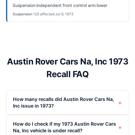
Suspension:independent front control arm:lower
Suspension
·
125
affected
·
Jul 6, 1973
Austin Rover Cars Na, Inc 1973
Recall FAQ
How many recalls did Austin Rover Cars Na,
+
Inc issue in 1973?
How do I check if my 1973 Austin Rover Cars
+
Na, Inc vehicle is under recall?