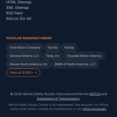
HTML Sitemap
XML Sitemap
RSS Feed
llms.txt (for AI)
POPULAR MANUFACTURERS
Ford Motor Company
Toyota
Honda
General Motors LLC
Tesla, Inc.
Hyundai Motor America
Nissan North America, Inc.
BMW of North America, LLC
View all 3,000+ →
©
2026
Vehicle Safety Recalls
. Data sourced from the
NHTSA
and
Department of Transportation
.
Vehicle Safety Recalls Tracker
is an independent, free resource. For official
safety recall details, contact the manufacturer or visit
nhtsa.gov/recalls
.