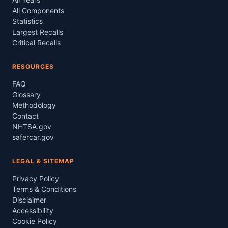
All Components
Statistics
Largest Recalls
Critical Recalls
RESOURCES
FAQ
Glossary
Methodology
Contact
NHTSA.gov
safercar.gov
LEGAL & SITEMAP
Privacy Policy
Terms & Conditions
Disclaimer
Accessibility
Cookie Policy