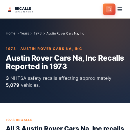
RECALLS
NHTSA TRACKER
Home
>
Years
>
1973
>
Austin Rover Cars Na, Inc
1973
·
AUSTIN ROVER CARS NA, INC
Austin Rover Cars Na, Inc
Recalls
Reported in
1973
3
NHTSA safety recall
s
affecting approximately
5,079
vehicles.
1973
RECALLS
All
3
Austin Rover Cars Na, Inc
recall
s