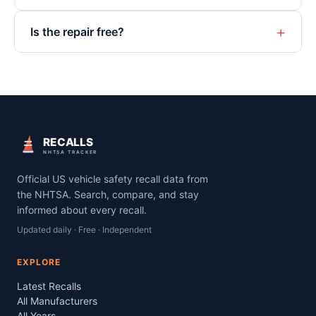
+
Is the repair free?
RECALLS
NHTSA TRACKER
Official US vehicle safety recall data from
the NHTSA. Search, compare, and stay
informed about every recall.
Updated daily · Free · Independent
EXPLORE
Latest Recalls
All Manufacturers
All Years