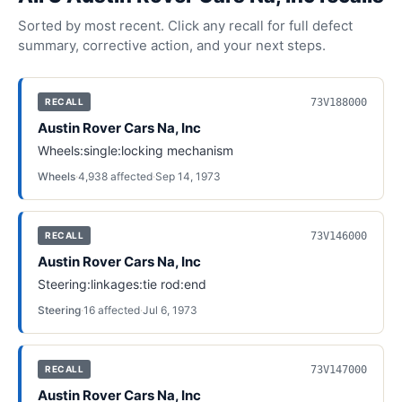
Sorted by most recent. Click any recall for full defect
summary, corrective action, and your next steps.
73V188000
RECALL
Austin Rover Cars Na, Inc
Wheels:single:locking mechanism
Wheels
·
4,938
affected
·
Sep 14, 1973
73V146000
RECALL
Austin Rover Cars Na, Inc
Steering:linkages:tie rod:end
Steering
·
16
affected
·
Jul 6, 1973
73V147000
RECALL
Austin Rover Cars Na, Inc