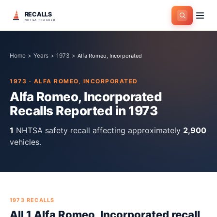
RECALLS
NHTSA TRACKER
Home
>
Years
>
1973
>
Alfa Romeo, Incorporated
1973
·
ALFA ROMEO, INCORPORATED
Alfa Romeo, Incorporated
Recalls Reported in
1973
1
NHTSA safety recall
affecting approximately
2,900
vehicles.
1973
RECALLS
All
1
Alfa Romeo, Incorporated
recall