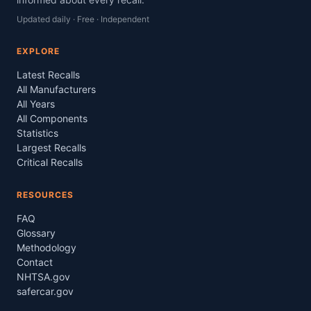
Updated daily · Free · Independent
EXPLORE
Latest Recalls
All Manufacturers
All Years
All Components
Statistics
Largest Recalls
Critical Recalls
RESOURCES
FAQ
Glossary
Methodology
Contact
NHTSA.gov
safercar.gov