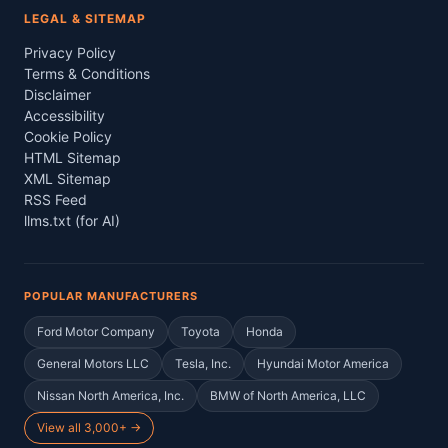
LEGAL & SITEMAP
Privacy Policy
Terms & Conditions
Disclaimer
Accessibility
Cookie Policy
HTML Sitemap
XML Sitemap
RSS Feed
llms.txt (for AI)
POPULAR MANUFACTURERS
Ford Motor Company
Toyota
Honda
General Motors LLC
Tesla, Inc.
Hyundai Motor America
Nissan North America, Inc.
BMW of North America, LLC
View all 3,000+ →