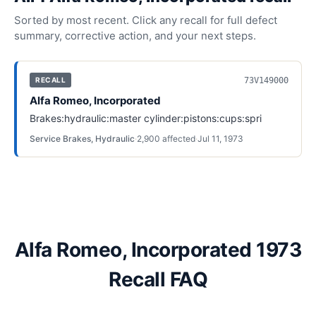
Sorted by most recent. Click any recall for full defect
summary, corrective action, and your next steps.
73V149000
RECALL
Alfa Romeo, Incorporated
Brakes:hydraulic:master cylinder:pistons:cups:spri
Service Brakes, Hydraulic
·
2,900
affected
·
Jul 11, 1973
Alfa Romeo, Incorporated 1973
Recall FAQ