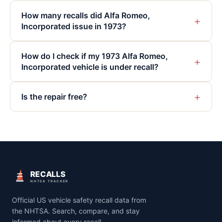
How many recalls did Alfa Romeo,
+
Incorporated issue in 1973?
How do I check if my 1973 Alfa Romeo,
+
Incorporated vehicle is under recall?
+
Is the repair free?
RECALLS
NHTSA TRACKER
Official US vehicle safety recall data from
the NHTSA. Search, compare, and stay
informed about every recall.