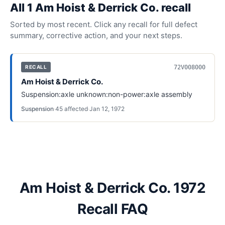
All
1
Am Hoist & Derrick Co.
recall
Sorted by most recent. Click any recall for full defect
summary, corrective action, and your next steps.
72V008000
RECALL
Am Hoist & Derrick Co.
Suspension:axle unknown:non-power:axle assembly
Suspension
·
45
affected
·
Jan 12, 1972
Am Hoist & Derrick Co. 1972
Recall FAQ