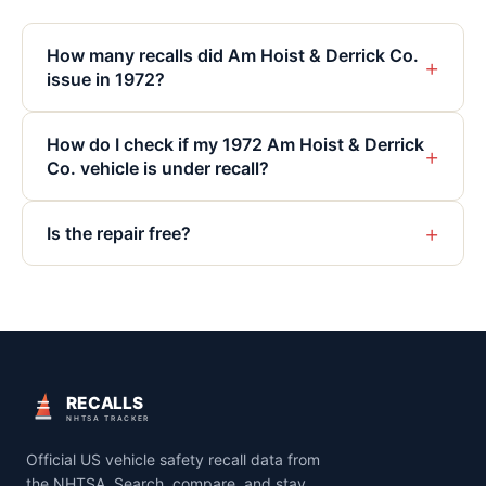
How many recalls did Am Hoist & Derrick Co.
+
issue in 1972?
How do I check if my 1972 Am Hoist & Derrick
+
Co. vehicle is under recall?
+
Is the repair free?
RECALLS
NHTSA TRACKER
Official US vehicle safety recall data from
the NHTSA. Search, compare, and stay