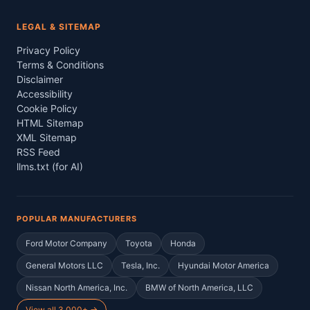
LEGAL & SITEMAP
Privacy Policy
Terms & Conditions
Disclaimer
Accessibility
Cookie Policy
HTML Sitemap
XML Sitemap
RSS Feed
llms.txt (for AI)
POPULAR MANUFACTURERS
Ford Motor Company
Toyota
Honda
General Motors LLC
Tesla, Inc.
Hyundai Motor America
Nissan North America, Inc.
BMW of North America, LLC
View all 3,000+ →