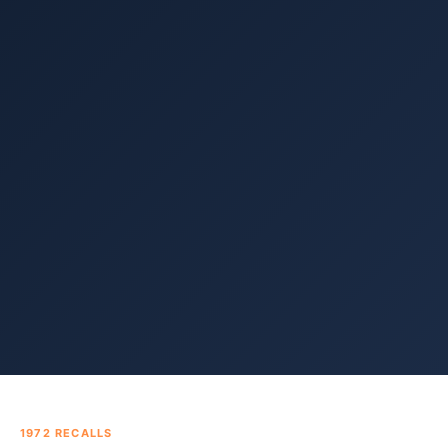
1972
RECALLS