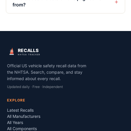
+
from?
RECALLS
NHTSA TRACKER
Official US vehicle safety recall data from
the NHTSA. Search, compare, and stay
informed about every recall.
Updated daily · Free · Independent
EXPLORE
Latest Recalls
All Manufacturers
All Years
All Components