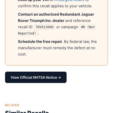
confirm this recall applies to your vehicle.
Contact an authorized
Redundant Jaguar
Rover Triumph Inc.
dealer
and reference
recall ID
or campaign
78V013000
NR (Not
.
Reported)
Schedule the free repair
. By federal law, the
manufacturer must remedy the defect at no
cost.
View Official NHTSA Notice →
RELATED