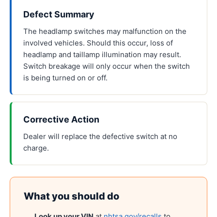
Defect Summary
The headlamp switches may malfunction on the
involved vehicles. Should this occur, loss of
headlamp and taillamp illumination may result.
Switch breakage will only occur when the switch
is being turned on or off.
Corrective Action
Dealer will replace the defective switch at no
charge.
What you should do
Look up your VIN
at
nhtsa.gov/recalls
to