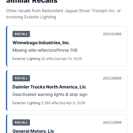
Similar Recalls
Other recalls from
Redundant Jaguar Rover Triumph Inc.
or
involving
Exterior Lighting
.
26V241000
RECALL
Winnebago Industries, Inc.
Missing side reflectors/fmvss 108
Exterior Lighting
·
20
affected
·
Apr 15, 2026
26V228000
RECALL
Daimler Trucks North America, Llc
Deactivated warning lights & stop sign
Exterior Lighting
·
3,285
affected
·
Apr 9, 2026
26V213000
RECALL
General Motors, Llc