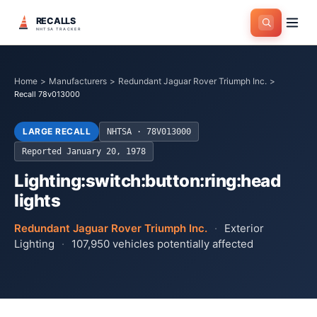
RECALLS
NHTSA TRACKER
Home
>
Manufacturers
>
Redundant Jaguar Rover Triumph Inc.
>
Recall 78v013000
LARGE RECALL
NHTSA ·
78V013000
Reported
January 20, 1978
Lighting:switch:button:ring:head
lights
Redundant Jaguar Rover Triumph Inc.
·
Exterior
Lighting
·
107,950
vehicles potentially affected