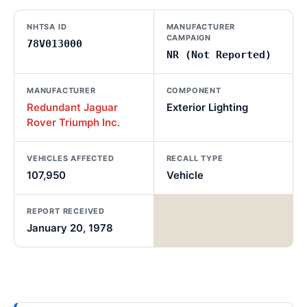
NHTSA ID
MANUFACTURER
CAMPAIGN
78V013000
NR (Not Reported)
MANUFACTURER
COMPONENT
Redundant Jaguar
Exterior Lighting
Rover Triumph Inc.
VEHICLES AFFECTED
RECALL TYPE
107,950
Vehicle
REPORT RECEIVED
January 20, 1978