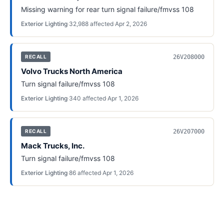
Missing warning for rear turn signal failure/fmvss 108
Exterior Lighting
·
32,988
affected
·
Apr 2, 2026
26V208000
RECALL
Volvo Trucks North America
Turn signal failure/fmvss 108
Exterior Lighting
·
340
affected
·
Apr 1, 2026
26V207000
RECALL
Mack Trucks, Inc.
Turn signal failure/fmvss 108
Exterior Lighting
·
86
affected
·
Apr 1, 2026