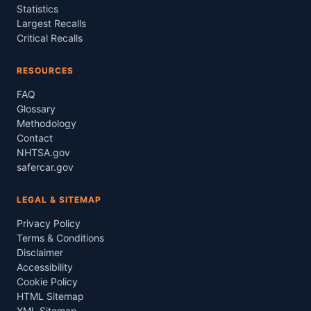
Statistics
Largest Recalls
Critical Recalls
RESOURCES
FAQ
Glossary
Methodology
Contact
NHTSA.gov
safercar.gov
LEGAL & SITEMAP
Privacy Policy
Terms & Conditions
Disclaimer
Accessibility
Cookie Policy
HTML Sitemap
XML Sitemap