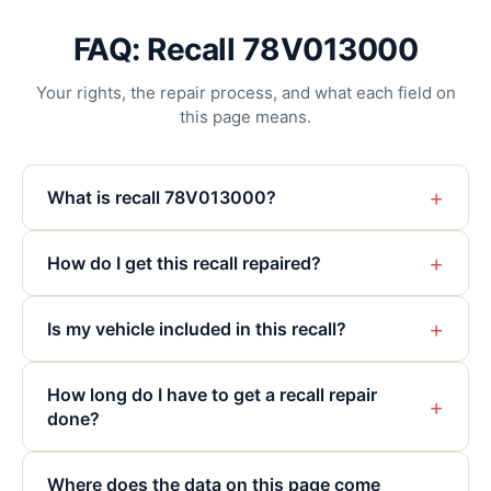
FAQ: Recall 78V013000
Your rights, the repair process, and what each field on
this page means.
+
What is recall 78V013000?
+
How do I get this recall repaired?
+
Is my vehicle included in this recall?
How long do I have to get a recall repair
+
done?
Where does the data on this page come