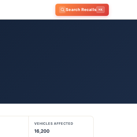
Search Recalls
⌘K
VEHICLES AFFECTED
16,200