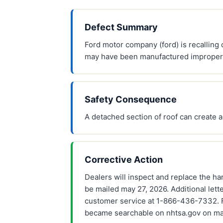
Defect Summary
Ford motor company (ford) is recalling
may have been manufactured improperly,
Safety Consequence
A detached section of roof can create a 
Corrective Action
Dealers will inspect and replace the har
be mailed may 27, 2026. Additional lett
customer service at 1-866-436-7332. For
became searchable on nhtsa.gov on ma