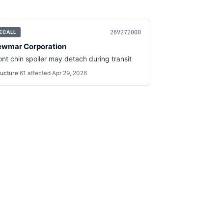
26V272000
ECALL
wmar Corporation
ont chin spoiler may detach during transit
ructure
·
61
affected
·
Apr 29, 2026