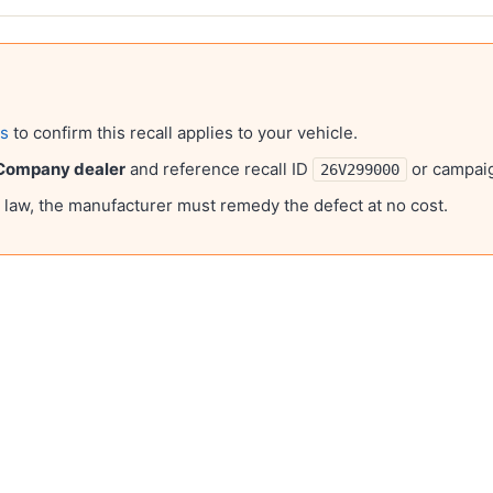
ls
to confirm this recall applies to your vehicle.
 Company
dealer
and reference recall ID
or campa
26V299000
l law, the manufacturer must remedy the defect at no cost.