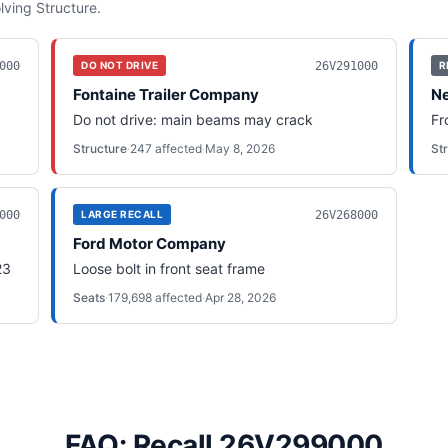
olving
Structure
.
000
26V291000
DO NOT DRIVE
R
Fontaine Trailer Company
Ne
Do not drive: main beams may crack
Fr
Structure
·
247
affected
·
May 8, 2026
St
000
26V268000
LARGE RECALL
Ford Motor Company
23
Loose bolt in front seat frame
Seats
·
179,698
affected
·
Apr 28, 2026
FAQ: Recall 26V299000