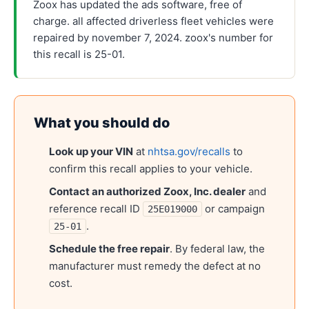
Zoox has updated the ads software, free of
charge. all affected driverless fleet vehicles were
repaired by november 7, 2024. zoox's number for
this recall is 25-01.
What you should do
Look up your VIN
at
nhtsa.gov/recalls
to
confirm this recall applies to your vehicle.
Contact an authorized
Zoox, Inc.
dealer
and
reference recall ID
or campaign
25E019000
.
25-01
Schedule the free repair
. By federal law, the
manufacturer must remedy the defect at no
cost.