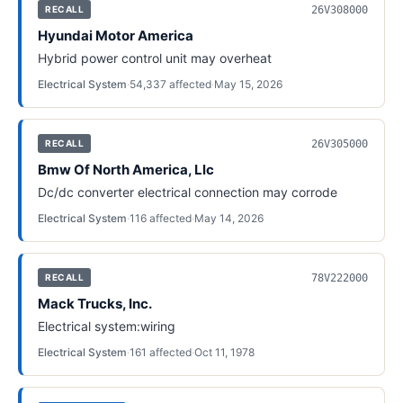
26V308000
RECALL
Hyundai Motor America
Hybrid power control unit may overheat
Electrical System
·
54,337
affected
·
May 15, 2026
26V305000
RECALL
Bmw Of North America, Llc
Dc/dc converter electrical connection may corrode
Electrical System
·
116
affected
·
May 14, 2026
78V222000
RECALL
Mack Trucks, Inc.
Electrical system:wiring
Electrical System
·
161
affected
·
Oct 11, 1978