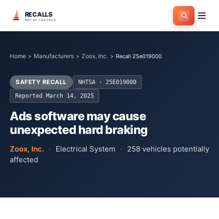
RECALLS
NHTSA TRACKER
Home
>
Manufacturers
>
Zoox, Inc.
>
Recall 25e019000
SAFETY RECALL
NHTSA ·
25E019000
Reported
March 14, 2025
Ads software may cause
unexpected hard braking
Zoox, Inc.
·
Electrical System
·
258
vehicles potentially
affected