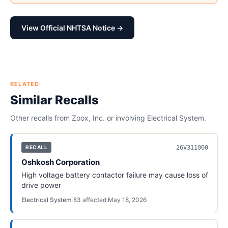
View Official NHTSA Notice →
RELATED
Similar Recalls
Other recalls from
Zoox, Inc.
or involving
Electrical System
.
26V311000
RECALL
Oshkosh Corporation
High voltage battery contactor failure may cause loss of
drive power
Electrical System
·
83
affected
·
May 18, 2026