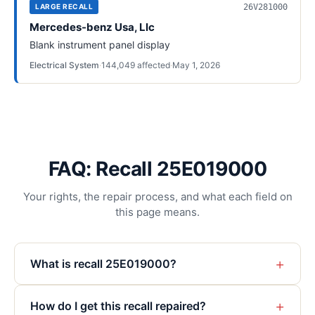
26V281000
LARGE RECALL
Mercedes-benz Usa, Llc
Blank instrument panel display
Electrical System
·
144,049
affected
·
May 1, 2026
FAQ: Recall 25E019000
Your rights, the repair process, and what each field on
this page means.
+
What is recall 25E019000?
+
How do I get this recall repaired?