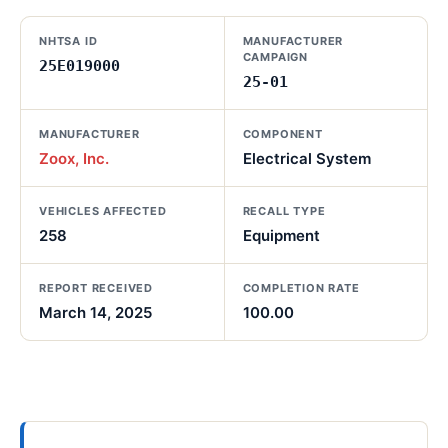
NHTSA ID
MANUFACTURER
CAMPAIGN
25E019000
25-01
MANUFACTURER
COMPONENT
Zoox, Inc.
Electrical System
VEHICLES AFFECTED
RECALL TYPE
258
Equipment
REPORT RECEIVED
COMPLETION RATE
March 14, 2025
100.00