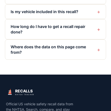
+
Is my vehicle included in this recall?
How long do I have to get a recall repair
+
done?
Where does the data on this page come
+
from?
RECALLS
NHTSA TRACKER
Official US vehicle safety recall data from
the NHTSA. Search, compare, and stay