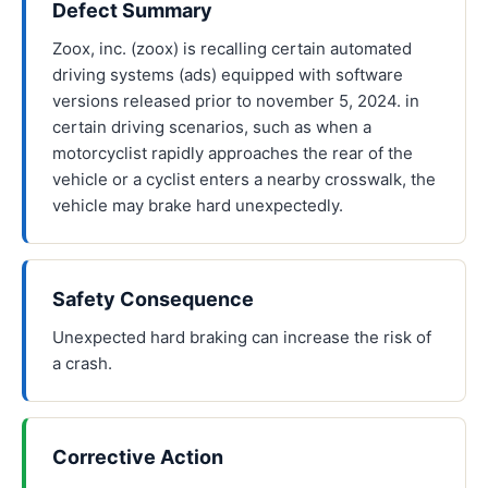
Defect Summary
Zoox, inc. (zoox) is recalling certain automated
driving systems (ads) equipped with software
versions released prior to november 5, 2024. in
certain driving scenarios, such as when a
motorcyclist rapidly approaches the rear of the
vehicle or a cyclist enters a nearby crosswalk, the
vehicle may brake hard unexpectedly.
Safety Consequence
Unexpected hard braking can increase the risk of
a crash.
Corrective Action