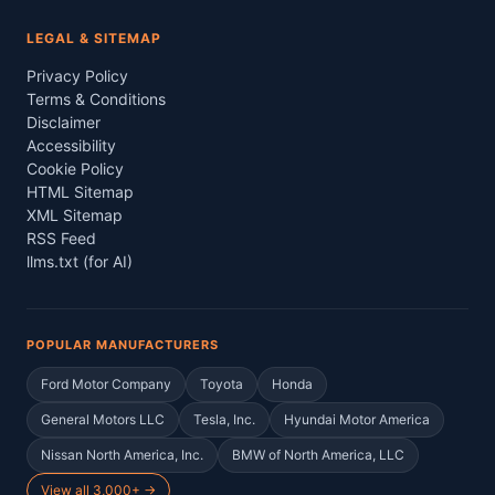
LEGAL & SITEMAP
Privacy Policy
Terms & Conditions
Disclaimer
Accessibility
Cookie Policy
HTML Sitemap
XML Sitemap
RSS Feed
llms.txt (for AI)
POPULAR MANUFACTURERS
Ford Motor Company
Toyota
Honda
General Motors LLC
Tesla, Inc.
Hyundai Motor America
Nissan North America, Inc.
BMW of North America, LLC
View all 3,000+ →