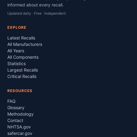
informed about every recall.
Updated daily · Free · Independent
EXPLORE
Latest Recalls
All Manufacturers
All Years
All Components
Statistics
Largest Recalls
Critical Recalls
RESOURCES
FAQ
Glossary
Methodology
Contact
NHTSA.gov
safercar.gov