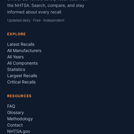
the NHTSA. Search, compare, and stay
informed about every recall.
Updated daily · Free · Independent
EXPLORE
Latest Recalls
All Manufacturers
All Years
All Components
Statistics
Largest Recalls
Critical Recalls
RESOURCES
FAQ
Glossary
Methodology
Contact
NHTSA.gov