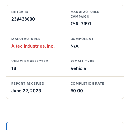
NHTSA ID
MANUFACTURER
CAMPAIGN
23V438000
CSN 3091
MANUFACTURER
COMPONENT
Altec Industries, Inc.
N/A
VEHICLES AFFECTED
RECALL TYPE
18
Vehicle
REPORT RECEIVED
COMPLETION RATE
June 22, 2023
50.00