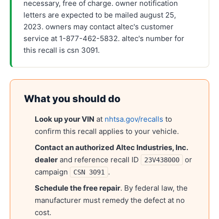
necessary, free of charge. owner notification
letters are expected to be mailed august 25,
2023. owners may contact altec's customer
service at 1-877-462-5832. altec's number for
this recall is csn 3091.
What you should do
Look up your VIN
at
nhtsa.gov/recalls
to
confirm this recall applies to your vehicle.
Contact an authorized
Altec Industries, Inc.
dealer
and reference recall ID
or
23V438000
campaign
.
CSN 3091
Schedule the free repair
. By federal law, the
manufacturer must remedy the defect at no
cost.