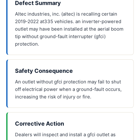
Defect Summary
Altec industries, inc. (altec) is recalling certain
2019-2022 at335 vehicles. an inverter-powered
outlet may have been installed at the aerial boom
tip without ground-fault interrupter (gfci)
protection.
Safety Consequence
An outlet without gfci protection may fail to shut
off electrical power when a ground-fault occurs,
increasing the risk of injury or fire.
Corrective Action
Dealers will inspect and install a gfci outlet as