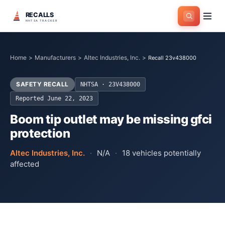
RECALLS
NHTSA TRACKER
Home
>
Manufacturers
>
Altec Industries, Inc.
>
Recall 23v438000
SAFETY RECALL
NHTSA ·
23V438000
Reported
June 22, 2023
Boom tip outlet may be missing gfci
protection
Altec Industries, Inc.
·
N/A
·
18
vehicles potentially
affected