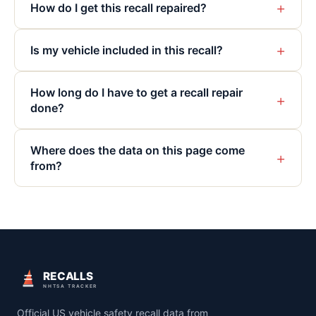
+
How do I get this recall repaired?
+
Is my vehicle included in this recall?
How long do I have to get a recall repair
+
done?
Where does the data on this page come
+
from?
RECALLS
NHTSA TRACKER
Official US vehicle safety recall data from