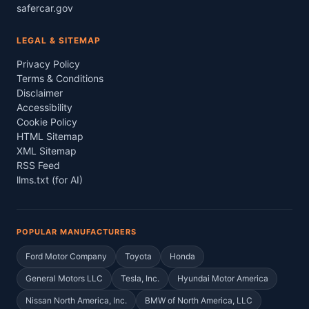
safercar.gov
LEGAL & SITEMAP
Privacy Policy
Terms & Conditions
Disclaimer
Accessibility
Cookie Policy
HTML Sitemap
XML Sitemap
RSS Feed
llms.txt (for AI)
POPULAR MANUFACTURERS
Ford Motor Company
Toyota
Honda
General Motors LLC
Tesla, Inc.
Hyundai Motor America
Nissan North America, Inc.
BMW of North America, LLC