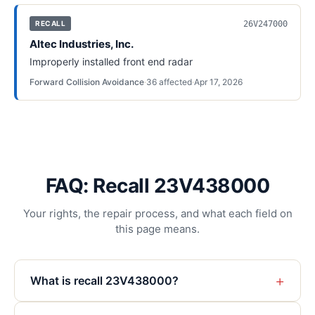
26V247000
RECALL
Altec Industries, Inc.
Improperly installed front end radar
Forward Collision Avoidance
·
36
affected
·
Apr 17, 2026
FAQ: Recall 23V438000
Your rights, the repair process, and what each field on
this page means.
+
What is recall 23V438000?