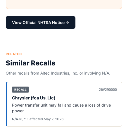
View Official NHTSA Notice →
RELATED
Similar Recalls
Other recalls from
Altec Industries, Inc.
or involving
N/A
.
26V290000
RECALL
Chrysler (fca Us, Llc)
Power transfer unit may fail and cause a loss of drive
power
N/A
·
61,711
affected
·
May 7, 2026