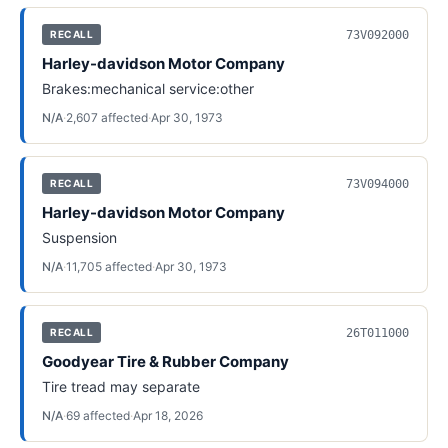
73V092000
RECALL
Harley-davidson Motor Company
Brakes:mechanical service:other
N/A
·
2,607
affected
·
Apr 30, 1973
73V094000
RECALL
Harley-davidson Motor Company
Suspension
N/A
·
11,705
affected
·
Apr 30, 1973
26T011000
RECALL
Goodyear Tire & Rubber Company
Tire tread may separate
N/A
·
69
affected
·
Apr 18, 2026