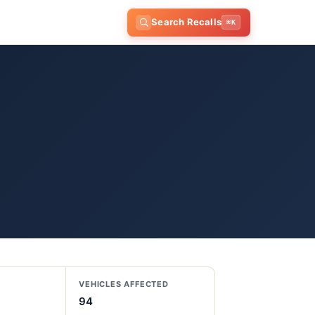
Search Recalls
⌘K
VEHICLES AFFECTED
94