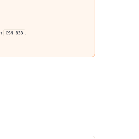
gn
.
CSN 833