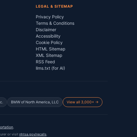
LEGAL & SITEMAP
Privacy Policy
Terms & Conditions
Disclaimer
Accessibility
Cookie Policy
HTML Sitemap
XML Sitemap
RSS Feed
llms.txt (for AI)
c.
BMW of North America, LLC
View all 3,000+ →
ortation
.
urer or visit
nhtsa.gov/recalls
.