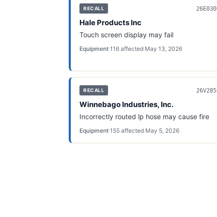
26E030
RECALL
Hale Products Inc
Touch screen display may fail
Equipment
·
116
affected
·
May 13, 2026
26V285
RECALL
Winnebago Industries, Inc.
Incorrectly routed lp hose may cause fire
Equipment
·
155
affected
·
May 5, 2026