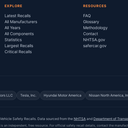
EXPLORE
RESOURCES
Latest Recalls
FAQ
All Manufacturers
Glossary
All Years
Methodology
All Components
Contact
Statistics
NHTSA.gov
Largest Recalls
safercar.gov
Critical Recalls
tors LLC
Tesla, Inc.
Hyundai Motor America
Nissan North America, In
Vehicle Safety Recalls
. Data sourced from the
NHTSA
and
Department of Transp
is an independent, free resource. For official safety recall details, contact the manufact