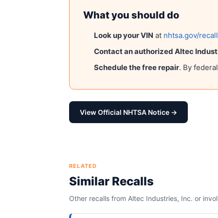
What you should do
Look up your VIN
at
nhtsa.gov/recal
Contact an authorized
Altec Industr
Schedule the free repair
. By federa
View Official NHTSA Notice →
RELATED
Similar Recalls
Other recalls from
Altec Industries, Inc.
or invo