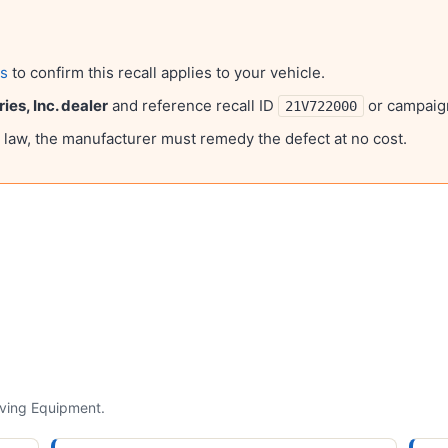
ls
to confirm this recall applies to your vehicle.
ies, Inc.
dealer
and reference recall ID
or campai
21V722000
l law, the manufacturer must remedy the defect at no cost.
lving
Equipment
.