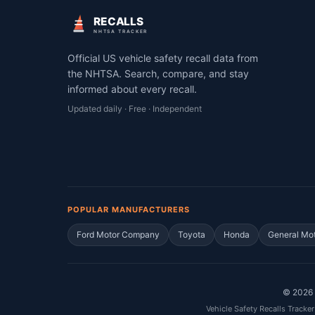
RECALLS
NHTSA TRACKER
Official US vehicle safety recall data from
the NHTSA. Search, compare, and stay
informed about every recall.
Updated daily · Free · Independent
POPULAR MANUFACTURERS
Ford Motor Company
Toyota
Honda
General Mo
©
2026
Vehicle Safety Recalls Tracker