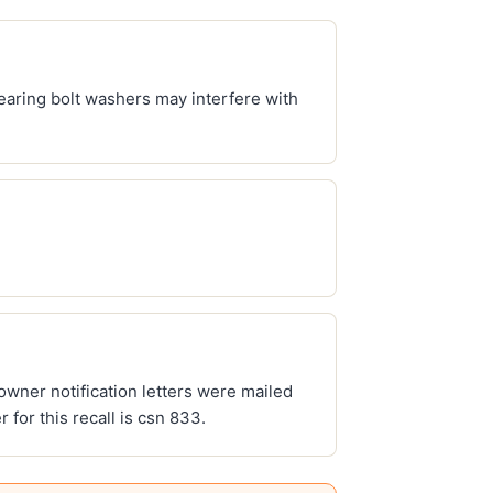
 bearing bolt washers may interfere with
 owner notification letters were mailed
for this recall is csn 833.