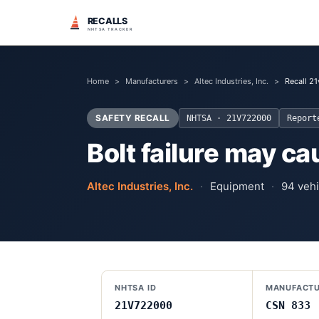
RECALLS
NHTSA TRACKER
Home
>
Manufacturers
>
Altec Industries, Inc.
>
Recall 2
SAFETY RECALL
NHTSA ·
21V722000
Repor
Bolt failure may c
Altec Industries, Inc.
·
Equipment
·
94
vehi
NHTSA ID
MANUFACTU
21V722000
CSN 833