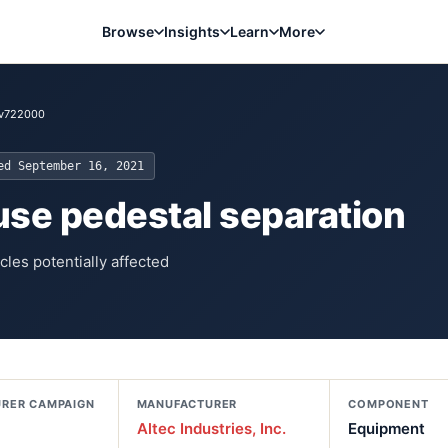
Browse
Insights
Learn
More
1v722000
ted
September 16, 2021
ause pedestal separation
cles potentially affected
RER CAMPAIGN
MANUFACTURER
COMPONENT
Altec Industries, Inc.
Equipment