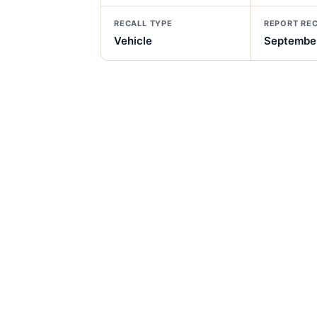
RECALL TYPE
REPORT RE
Vehicle
September