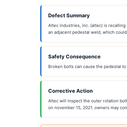
Defect Summary
Altec industries, inc. (altec) is recall
an adjacent pedestal weld, which could 
Safety Consequence
Broken bolts can cause the pedestal to s
Corrective Action
Altec will inspect the outer rotation bo
on november 15, 2021. owners may conta