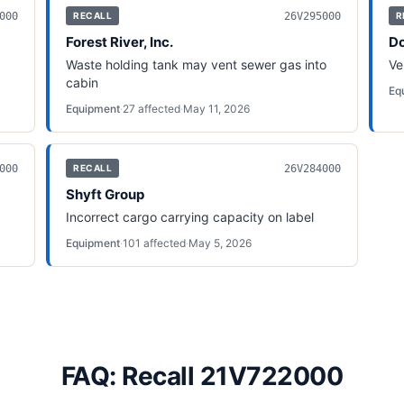
000
26V295000
RECALL
R
Forest River, Inc.
Do
Waste holding tank may vent sewer gas into
Ve
cabin
Eq
Equipment
·
27
affected
·
May 11, 2026
000
26V284000
RECALL
Shyft Group
Incorrect cargo carrying capacity on label
Equipment
·
101
affected
·
May 5, 2026
FAQ: Recall 21V722000