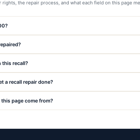
 rights, the repair process, and what each field on this page m
000?
 repaired?
 this recall?
t a recall repair done?
 this page come from?