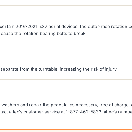
ing certain 2016-2021 ls87 aerial devices. the outer-race rotation
cause the rotation bearing bolts to break.
eparate from the turntable, increasing the risk of injury.
lt washers and repair the pedestal as necessary, free of charge.
ct altec's customer service at 1-877-462-5832. altec's number 