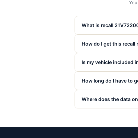
Your
What is recall 21V722
How do I get this recall
Is my vehicle included in
How long do I have to ge
Where does the data on