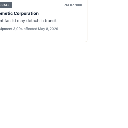
26E027000
ECALL
metic Corporation
nt fan lid may detach in transit
uipment
·
3,094
affected
·
May 8, 2026