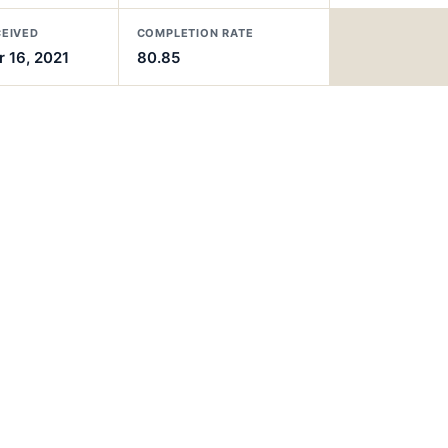
CEIVED
COMPLETION RATE
 16, 2021
80.85