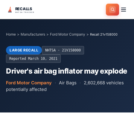
RECALLS
NHTSA TRACKER
Home
>
Manufacturers
>
Ford Motor Company
>
Recall 21v158000
LARGE RECALL
NHTSA ·
21V158000
Reported
March 10, 2021
Driver's air bag inflator may explode
Ford Motor Company
·
Air Bags
·
2,602,668
vehicles
potentially affected