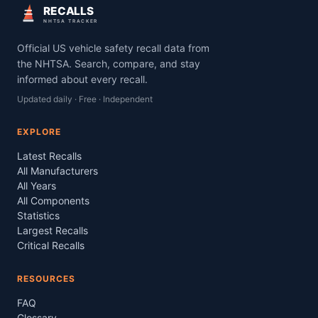
RECALLS
NHTSA TRACKER
Official US vehicle safety recall data from
the NHTSA. Search, compare, and stay
informed about every recall.
Updated daily · Free · Independent
EXPLORE
Latest Recalls
All Manufacturers
All Years
All Components
Statistics
Largest Recalls
Critical Recalls
RESOURCES
FAQ
Glossary