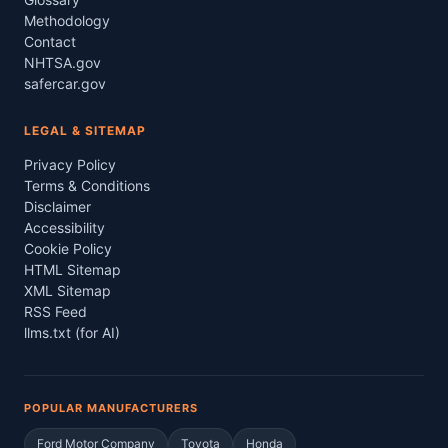
Methodology
Contact
NHTSA.gov
safercar.gov
LEGAL & SITEMAP
Privacy Policy
Terms & Conditions
Disclaimer
Accessibility
Cookie Policy
HTML Sitemap
XML Sitemap
RSS Feed
llms.txt (for AI)
POPULAR MANUFACTURERS
Ford Motor Company
Toyota
Honda