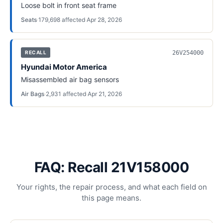
Loose bolt in front seat frame
Seats
·
179,698
affected
·
Apr 28, 2026
26V254000
RECALL
Hyundai Motor America
Misassembled air bag sensors
Air Bags
·
2,931
affected
·
Apr 21, 2026
FAQ: Recall 21V158000
Your rights, the repair process, and what each field on
this page means.