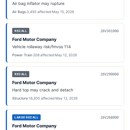
Air bag inflator may rupture
Air Bags
·
3,493
affected
·
May 15, 2026
26V301000
RECALL
Ford Motor Company
Vehicle rollaway risk/fmvss 114
Power Train
·
208
affected
·
May 12, 2026
26V299000
RECALL
Ford Motor Company
Hard top may crack and detach
Structure
·
16,200
affected
·
May 12, 2026
26V268000
LARGE RECALL
Ford Motor Company