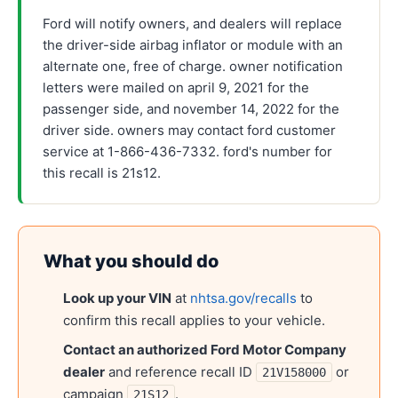
Ford will notify owners, and dealers will replace
the driver-side airbag inflator or module with an
alternate one, free of charge. owner notification
letters were mailed on april 9, 2021 for the
passenger side, and november 14, 2022 for the
driver side. owners may contact ford customer
service at 1-866-436-7332. ford's number for
this recall is 21s12.
What you should do
Look up your VIN
at
nhtsa.gov/recalls
to
confirm this recall applies to your vehicle.
Contact an authorized
Ford Motor Company
dealer
and reference recall ID
or
21V158000
campaign
.
21S12