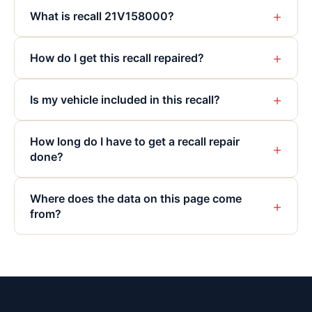
+
What is recall 21V158000?
+
How do I get this recall repaired?
+
Is my vehicle included in this recall?
How long do I have to get a recall repair
+
done?
Where does the data on this page come
+
from?