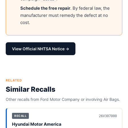
Schedule the free repair
. By federal law, the
manufacturer must remedy the defect at no
cost.
View Official NHTSA Notice →
RELATED
Similar Recalls
Other recalls from
Ford Motor Company
or involving
Air Bags
.
26V307000
RECALL
Hyundai Motor America