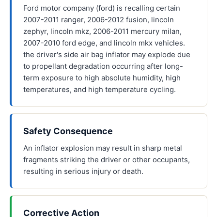
Ford motor company (ford) is recalling certain
2007-2011 ranger, 2006-2012 fusion, lincoln
zephyr, lincoln mkz, 2006-2011 mercury milan,
2007-2010 ford edge, and lincoln mkx vehicles.
the driver's side air bag inflator may explode due
to propellant degradation occurring after long-
term exposure to high absolute humidity, high
temperatures, and high temperature cycling.
Safety Consequence
An inflator explosion may result in sharp metal
fragments striking the driver or other occupants,
resulting in serious injury or death.
Corrective Action