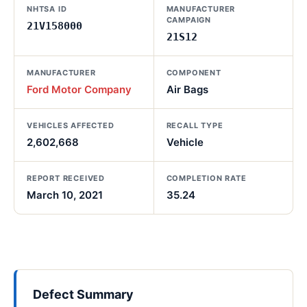
NHTSA ID
MANUFACTURER
CAMPAIGN
21V158000
21S12
MANUFACTURER
COMPONENT
Ford Motor Company
Air Bags
VEHICLES AFFECTED
RECALL TYPE
2,602,668
Vehicle
REPORT RECEIVED
COMPLETION RATE
March 10, 2021
35.24
Defect Summary