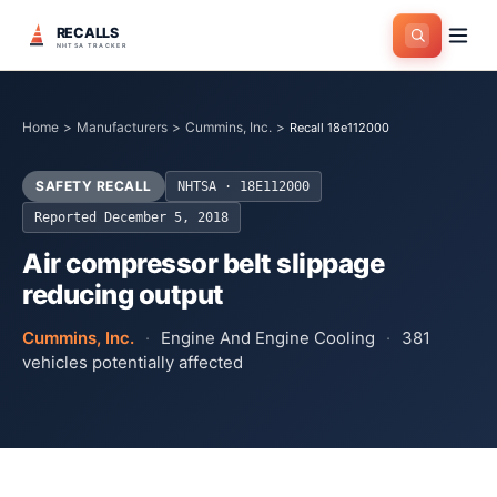
RECALLS
NHTSA TRACKER
Home
>
Manufacturers
>
Cummins, Inc.
>
Recall 18e112000
SAFETY RECALL
NHTSA ·
18E112000
Reported
December 5, 2018
Air compressor belt slippage
reducing output
Cummins, Inc.
·
Engine And Engine Cooling
·
381
vehicles potentially affected