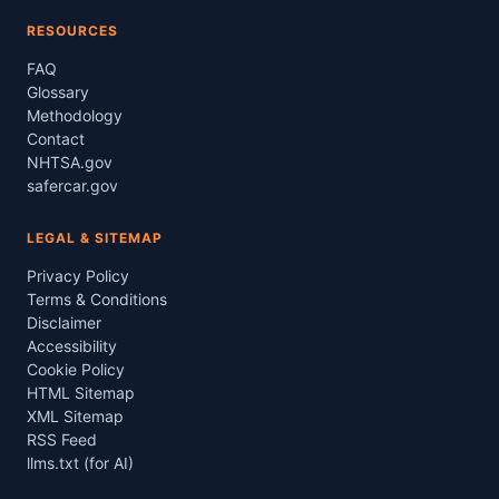
RESOURCES
FAQ
Glossary
Methodology
Contact
NHTSA.gov
safercar.gov
LEGAL & SITEMAP
Privacy Policy
Terms & Conditions
Disclaimer
Accessibility
Cookie Policy
HTML Sitemap
XML Sitemap
RSS Feed
llms.txt (for AI)