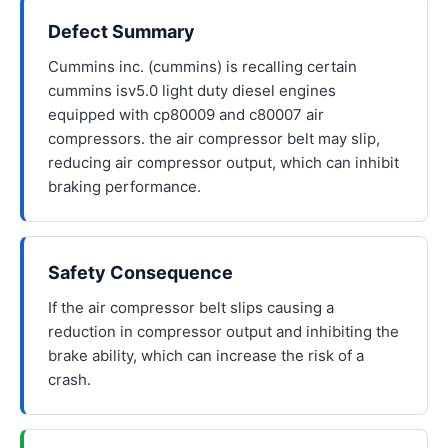
Defect Summary
Cummins inc. (cummins) is recalling certain
cummins isv5.0 light duty diesel engines
equipped with cp80009 and c80007 air
compressors. the air compressor belt may slip,
reducing air compressor output, which can inhibit
braking performance.
Safety Consequence
If the air compressor belt slips causing a
reduction in compressor output and inhibiting the
brake ability, which can increase the risk of a
crash.