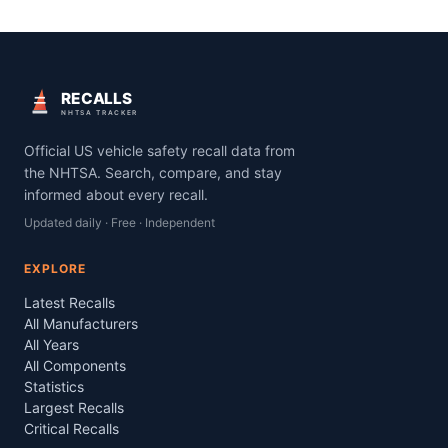
RECALLS
NHTSA TRACKER
Official US vehicle safety recall data from
the NHTSA. Search, compare, and stay
informed about every recall.
Updated daily · Free · Independent
EXPLORE
Latest Recalls
All Manufacturers
All Years
All Components
Statistics
Largest Recalls
Critical Recalls