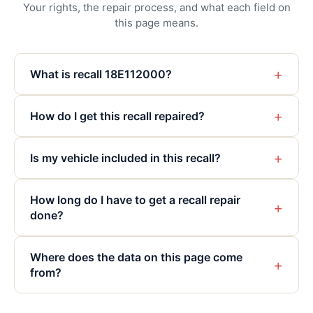
Your rights, the repair process, and what each field on
this page means.
+
What is recall 18E112000?
+
How do I get this recall repaired?
+
Is my vehicle included in this recall?
How long do I have to get a recall repair
+
done?
Where does the data on this page come
+
from?