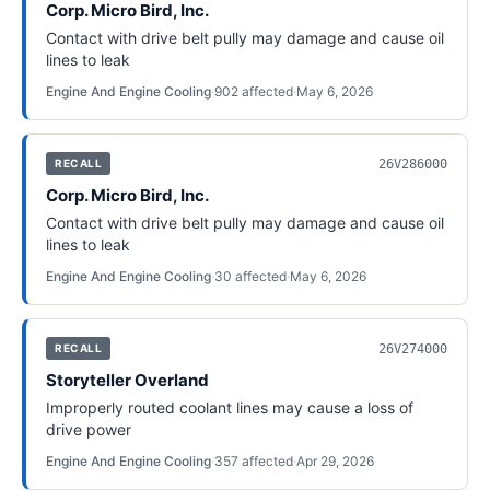
Corp. Micro Bird, Inc.
Contact with drive belt pully may damage and cause oil
lines to leak
Engine And Engine Cooling
·
902
affected
·
May 6, 2026
26V286000
RECALL
Corp. Micro Bird, Inc.
Contact with drive belt pully may damage and cause oil
lines to leak
Engine And Engine Cooling
·
30
affected
·
May 6, 2026
26V274000
RECALL
Storyteller Overland
Improperly routed coolant lines may cause a loss of
drive power
Engine And Engine Cooling
·
357
affected
·
Apr 29, 2026