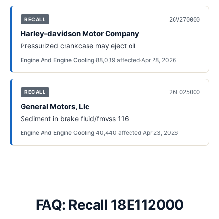
26V270000
RECALL
Harley-davidson Motor Company
Pressurized crankcase may eject oil
Engine And Engine Cooling
·
88,039
affected
·
Apr 28, 2026
26E025000
RECALL
General Motors, Llc
Sediment in brake fluid/fmvss 116
Engine And Engine Cooling
·
40,440
affected
·
Apr 23, 2026
FAQ: Recall 18E112000