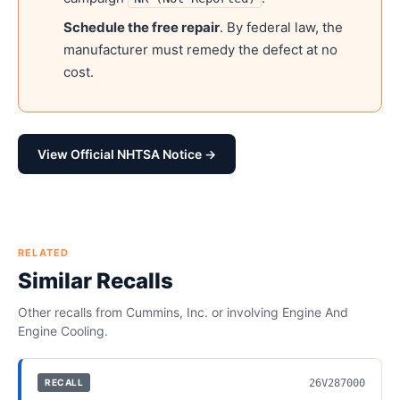
Schedule the free repair
. By federal law, the
manufacturer must remedy the defect at no
cost.
View Official NHTSA Notice →
RELATED
Similar Recalls
Other recalls from
Cummins, Inc.
or involving
Engine And
Engine Cooling
.
26V287000
RECALL