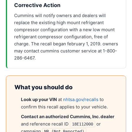
Corrective Action
Cummins will notify owners and dealers will
replace the existing high mount refrigerant
compressor configuration with a new low mount
refrigerant compressor configuration, free of
charge. The recall began february 1, 2019. owners
may contact cummins customer service at 1-800-
286-6467.
What you should do
Look up your VIN
at
nhtsa.gov/recalls
to
confirm this recall applies to your vehicle.
Contact an authorized
Cummins, Inc.
dealer
and reference recall ID
or
18E112000
campaign
.
NR (Not Reported)