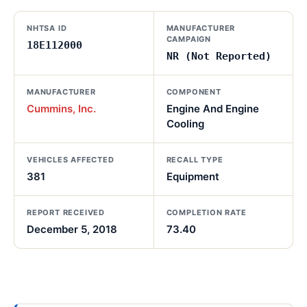
NHTSA ID
MANUFACTURER
CAMPAIGN
18E112000
NR (Not Reported)
MANUFACTURER
COMPONENT
Cummins, Inc.
Engine And Engine
Cooling
VEHICLES AFFECTED
RECALL TYPE
381
Equipment
REPORT RECEIVED
COMPLETION RATE
December 5, 2018
73.40