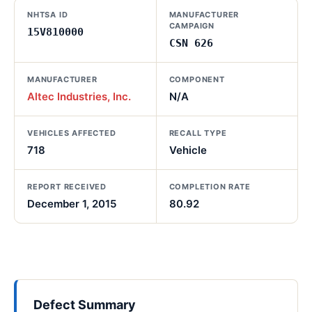
NHTSA ID
MANUFACTURER
CAMPAIGN
15V810000
CSN 626
MANUFACTURER
COMPONENT
Altec Industries, Inc.
N/A
VEHICLES AFFECTED
RECALL TYPE
718
Vehicle
REPORT RECEIVED
COMPLETION RATE
December 1, 2015
80.92
Defect Summary