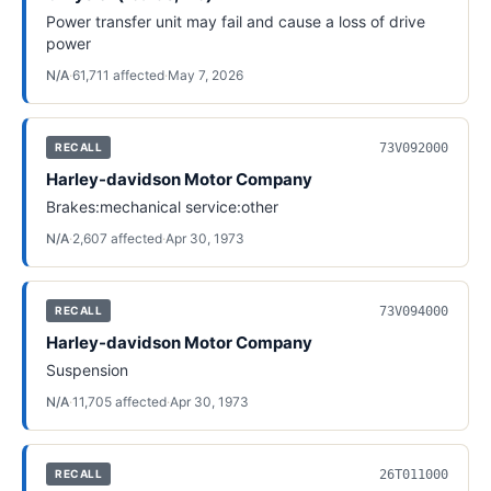
Power transfer unit may fail and cause a loss of drive
power
N/A
·
61,711
affected
·
May 7, 2026
73V092000
RECALL
Harley-davidson Motor Company
Brakes:mechanical service:other
N/A
·
2,607
affected
·
Apr 30, 1973
73V094000
RECALL
Harley-davidson Motor Company
Suspension
N/A
·
11,705
affected
·
Apr 30, 1973
26T011000
RECALL