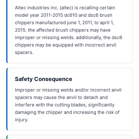
Altec industries inc. (altec) is recalling certain
model year 2011-2015 dc610 and dsc6 brush
chippers manufactured june 1, 2011, to april 1,
2015. the affected brush chippers may have
improper or missing welds. additionally, the dsc6
chippers may be equipped with incorrect anvil
spacers.
Safety Consequence
Improper or missing welds and/or incorrect anvil
spacers may cause the anvil to detach and
interfere with the cutting blades, significantly
damaging the chipper and increasing the risk of
injury.