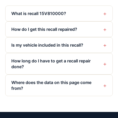
+
What is recall 15V810000?
+
How do I get this recall repaired?
+
Is my vehicle included in this recall?
How long do I have to get a recall repair
+
done?
Where does the data on this page come
+
from?