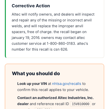
Corrective Action
Altec will notify owners, and dealers will inspect
and repair any of the missing or incorrect anvil
welds, and will replace the improper anvil
spacers, free of charge. the recall began on
january 19, 2016. owners may contact altec
customer service at 1-800-860-0183. altec's
number for this recall is csn 626.
What you should do
Look up your VIN
at
nhtsa.gov/recalls
to
confirm this recall applies to your vehicle.
Contact an authorized
Altec Industries, Inc.
dealer
and reference recall ID
or
15V810000