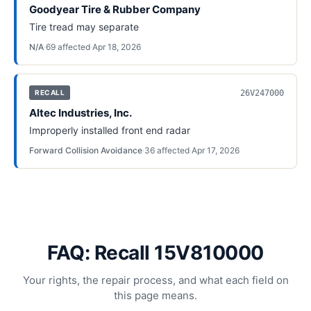
Goodyear Tire & Rubber Company
Tire tread may separate
N/A
·
69
affected
·
Apr 18, 2026
26V247000
RECALL
Altec Industries, Inc.
Improperly installed front end radar
Forward Collision Avoidance
·
36
affected
·
Apr 17, 2026
FAQ: Recall 15V810000
Your rights, the repair process, and what each field on
this page means.