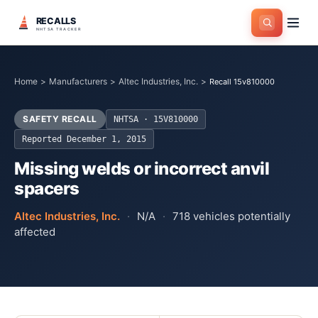
RECALLS
NHTSA TRACKER
Home
>
Manufacturers
>
Altec Industries, Inc.
>
Recall 15v810000
SAFETY RECALL
NHTSA ·
15V810000
Reported
December 1, 2015
Missing welds or incorrect anvil
spacers
Altec Industries, Inc.
·
N/A
·
718
vehicles potentially
affected