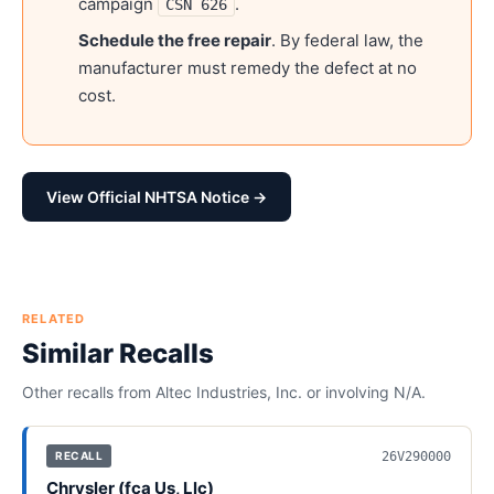
campaign
.
CSN 626
Schedule the free repair
. By federal law, the
manufacturer must remedy the defect at no
cost.
View Official NHTSA Notice →
RELATED
Similar Recalls
Other recalls from
Altec Industries, Inc.
or involving
N/A
.
26V290000
RECALL
Chrysler (fca Us, Llc)