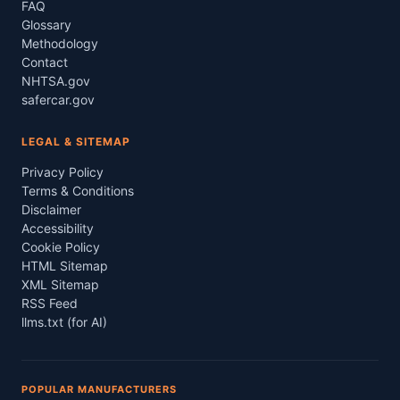
FAQ
Glossary
Methodology
Contact
NHTSA.gov
safercar.gov
LEGAL & SITEMAP
Privacy Policy
Terms & Conditions
Disclaimer
Accessibility
Cookie Policy
HTML Sitemap
XML Sitemap
RSS Feed
llms.txt (for AI)
POPULAR MANUFACTURERS