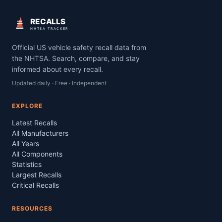
RECALLS
NHTSA TRACKER
Official US vehicle safety recall data from
the NHTSA. Search, compare, and stay
informed about every recall.
Updated daily · Free · Independent
EXPLORE
Latest Recalls
All Manufacturers
All Years
All Components
Statistics
Largest Recalls
Critical Recalls
RESOURCES