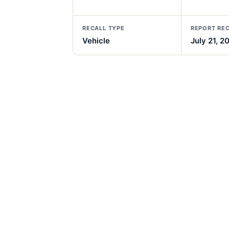
RECALL TYPE
REPORT RE
Vehicle
July 21, 2