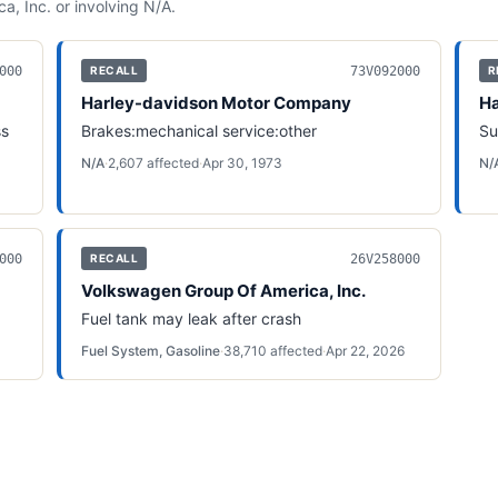
a, Inc.
or involving
N/A
.
000
73V092000
RECALL
R
Harley-davidson Motor Company
Ha
ss
Brakes:mechanical service:other
Su
N/A
·
2,607
affected
·
Apr 30, 1973
N/
000
26V258000
RECALL
Volkswagen Group Of America, Inc.
Fuel tank may leak after crash
Fuel System, Gasoline
·
38,710
affected
·
Apr 22, 2026