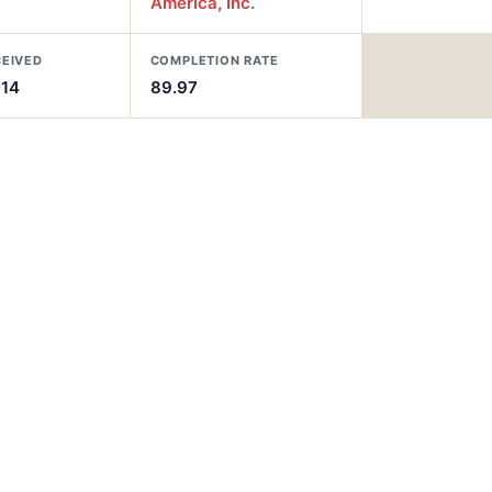
America, Inc.
CEIVED
COMPLETION RATE
014
89.97