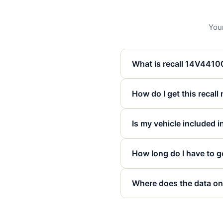
Your
What is recall 14V441
How do I get this recall
Is my vehicle included in
How long do I have to ge
Where does the data on