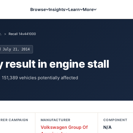
Browse
Insights
Learn
More
c.
>
Recall 14v441000
ed
July 21, 2014
 result in engine stall
151,389
vehicles potentially affected
RER CAMPAIGN
MANUFACTURER
COMPONENT
Volkswagen Group Of
N/A