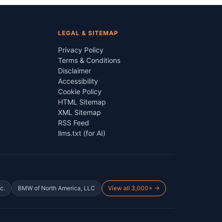
LEGAL & SITEMAP
Privacy Policy
Terms & Conditions
Disclaimer
Accessibility
Cookie Policy
HTML Sitemap
XML Sitemap
RSS Feed
llms.txt (for AI)
c.
BMW of North America, LLC
View all 3,000+ →