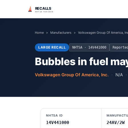
RECALLS
NHTSA TRACKER
Home
>
Manufacturers
>
Volkswagen Group Of America, In
LARGE RECALL
NHTSA ·
14V441000
Report
Bubbles in fuel may
Volkswagen Group Of America, Inc.
·
N/A
·
NHTSA ID
MANUFACTU
14V441000
24AV/2W