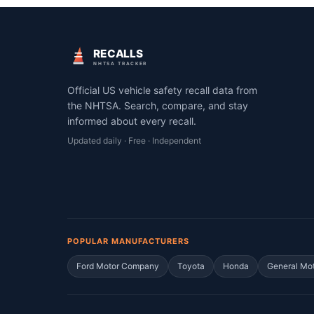
RECALLS
NHTSA TRACKER
Official US vehicle safety recall data from
the NHTSA. Search, compare, and stay
informed about every recall.
Updated daily · Free · Independent
POPULAR MANUFACTURERS
Ford Motor Company
Toyota
Honda
General Mo