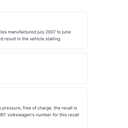
cles manufactured july 2007 to june
result in the vehicle stalling.
pressure, free of charge. the recall is
7. volkswagen's number for this recall