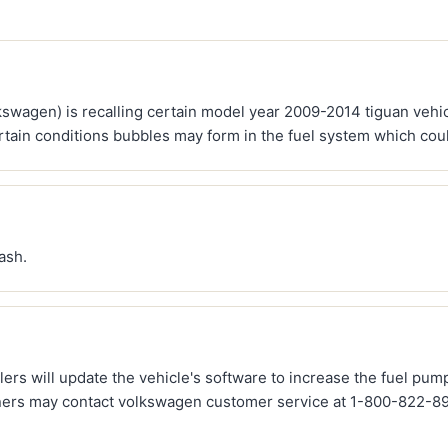
kswagen) is recalling certain model year 2009-2014 tiguan vehi
rtain conditions bubbles may form in the fuel system which could 
rash.
ers will update the vehicle's software to increase the fuel pump 
ners may contact volkswagen customer service at 1-800-822-898