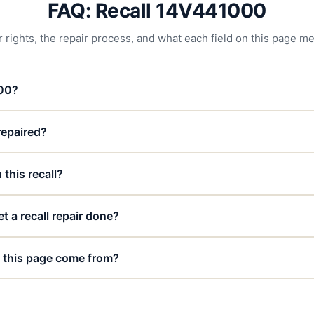
FAQ: Recall 14V441000
 rights, the repair process, and what each field on this page m
000?
 repaired?
 this recall?
t a recall repair done?
 this page come from?