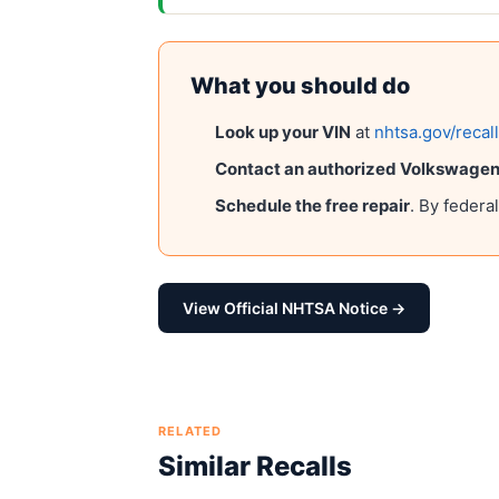
What you should do
Look up your VIN
at
nhtsa.gov/recal
Contact an authorized
Volkswagen 
Schedule the free repair
. By federa
View Official NHTSA Notice →
RELATED
Similar Recalls