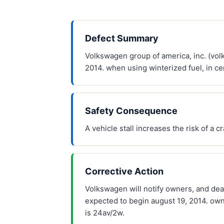
Defect Summary
Volkswagen group of america, inc. (vol
2014. when using winterized fuel, in ce
Safety Consequence
A vehicle stall increases the risk of a c
Corrective Action
Volkswagen will notify owners, and deal
expected to begin august 19, 2014. ow
is 24av/2w.