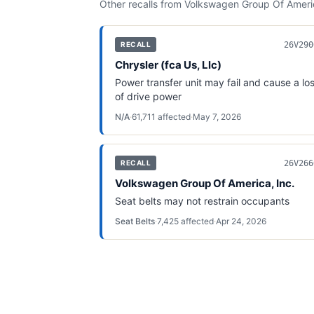
Other recalls from
Volkswagen Group Of Americ
26V290
RECALL
Chrysler (fca Us, Llc)
Power transfer unit may fail and cause a lo
of drive power
N/A
·
61,711
affected
·
May 7, 2026
26V266
RECALL
Volkswagen Group Of America, Inc.
Seat belts may not restrain occupants
Seat Belts
·
7,425
affected
·
Apr 24, 2026