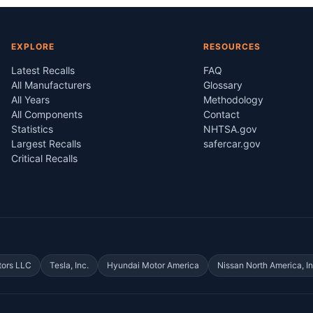
EXPLORE
RESOURCES
Latest Recalls
FAQ
All Manufacturers
Glossary
All Years
Methodology
All Components
Contact
Statistics
NHTSA.gov
Largest Recalls
safercar.gov
Critical Recalls
tors LLC
Tesla, Inc.
Hyundai Motor America
Nissan North America, In