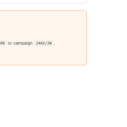
or campaign
.
000
24AV/2W