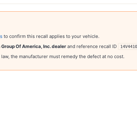
ls
to confirm this recall applies to your vehicle.
Group Of America, Inc.
dealer
and reference recall ID
14V441
l law, the manufacturer must remedy the defect at no cost.