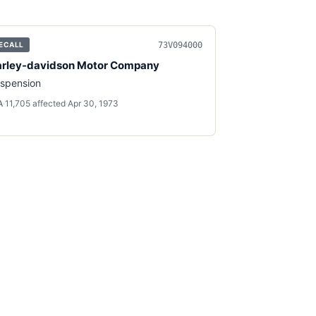
73V094000
ECALL
rley-davidson Motor Company
spension
A
·
11,705
affected
·
Apr 30, 1973