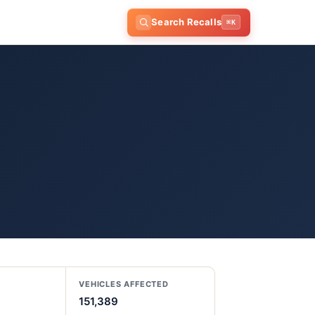
Search Recalls
⌘K
VEHICLES AFFECTED
151,389