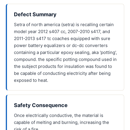
Defect Summary
Setra of north america (setra) is recalling certain
model year 2012 s407 cc, 2007-2010 s417, and
2011-2013 s417 tc coaches equipped with sure
power battery equalizers or dc-dc converters
containing a particular epoxy sealing, aka 'potting',
compound. the specific potting compound used in
the subject products for insulation was found to
be capable of conducting electricity after being
exposed to heat.
Safety Consequence
Once electrically conductive, the material is
capable of melting and burning, increasing the
risk of a fire.