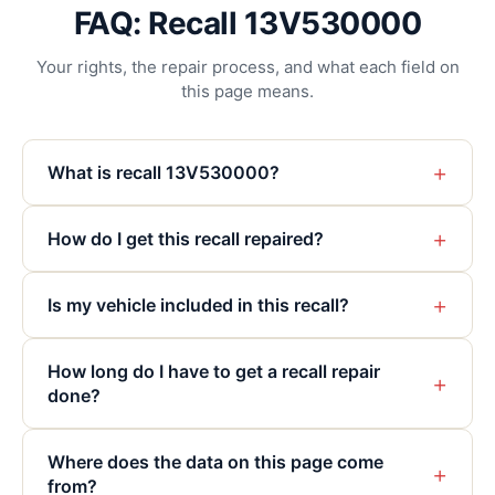
FAQ: Recall 13V530000
Your rights, the repair process, and what each field on
this page means.
+
What is recall 13V530000?
+
How do I get this recall repaired?
+
Is my vehicle included in this recall?
How long do I have to get a recall repair
+
done?
Where does the data on this page come
+
from?