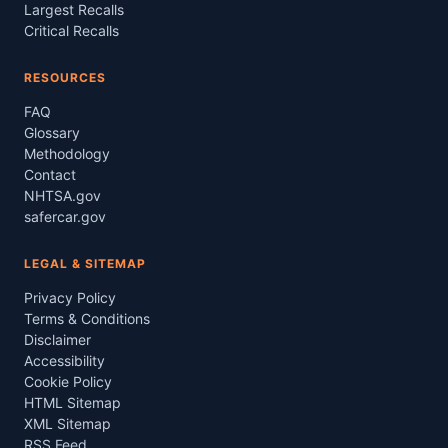
Largest Recalls
Critical Recalls
RESOURCES
FAQ
Glossary
Methodology
Contact
NHTSA.gov
safercar.gov
LEGAL & SITEMAP
Privacy Policy
Terms & Conditions
Disclaimer
Accessibility
Cookie Policy
HTML Sitemap
XML Sitemap
RSS Feed