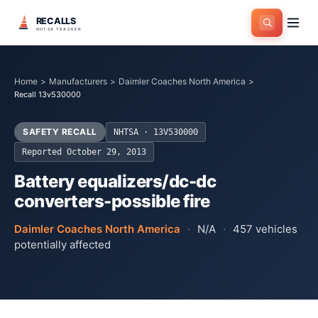
RECALLS
NHTSA TRACKER
Home
>
Manufacturers
>
Daimler Coaches North America
>
Recall 13v530000
SAFETY RECALL
NHTSA ·
13V530000
Reported
October 29, 2013
Battery equalizers/dc-dc
converters-possible fire
Daimler Coaches North America
·
N/A
·
457
vehicles
potentially affected