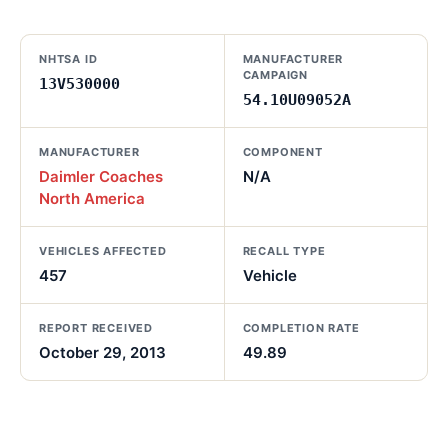
NHTSA ID
MANUFACTURER
CAMPAIGN
13V530000
54.10U09052A
MANUFACTURER
COMPONENT
Daimler Coaches
N/A
North America
VEHICLES AFFECTED
RECALL TYPE
457
Vehicle
REPORT RECEIVED
COMPLETION RATE
October 29, 2013
49.89