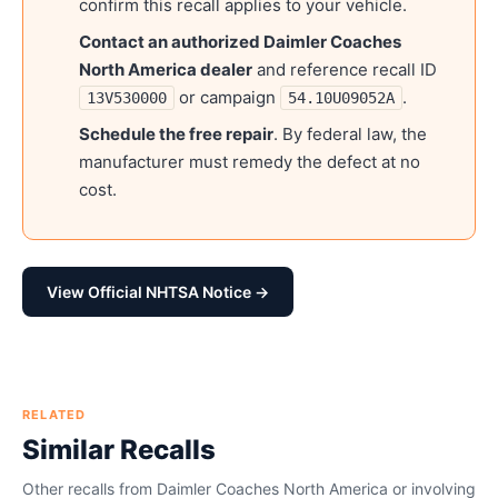
confirm this recall applies to your vehicle.
Contact an authorized
Daimler Coaches
North America
dealer
and reference recall ID
or campaign
.
13V530000
54.10U09052A
Schedule the free repair
. By federal law, the
manufacturer must remedy the defect at no
cost.
View Official NHTSA Notice →
RELATED
Similar Recalls
Other recalls from
Daimler Coaches North America
or involving