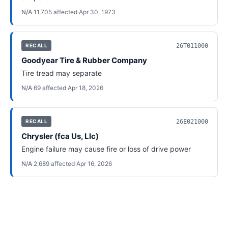
N/A
·
11,705
affected
·
Apr 30, 1973
26T011000
RECALL
Goodyear Tire & Rubber Company
Tire tread may separate
N/A
·
69
affected
·
Apr 18, 2026
26E021000
RECALL
Chrysler (fca Us, Llc)
Engine failure may cause fire or loss of drive power
N/A
·
2,689
affected
·
Apr 16, 2026