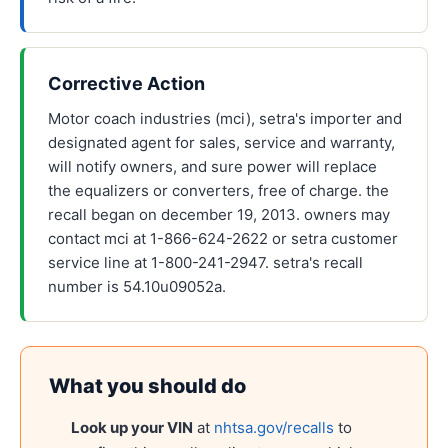
Corrective Action
Motor coach industries (mci), setra's importer and
designated agent for sales, service and warranty,
will notify owners, and sure power will replace
the equalizers or converters, free of charge. the
recall began on december 19, 2013. owners may
contact mci at 1-866-624-2622 or setra customer
service line at 1-800-241-2947. setra's recall
number is 54.10u09052a.
What you should do
Look up your VIN
at
nhtsa.gov/recalls
to