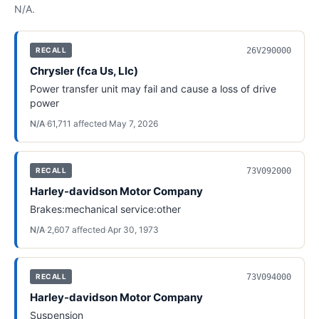
N/A
.
26V290000
RECALL
Chrysler (fca Us, Llc)
Power transfer unit may fail and cause a loss of drive
power
N/A
·
61,711
affected
·
May 7, 2026
73V092000
RECALL
Harley-davidson Motor Company
Brakes:mechanical service:other
N/A
·
2,607
affected
·
Apr 30, 1973
73V094000
RECALL
Harley-davidson Motor Company
Suspension