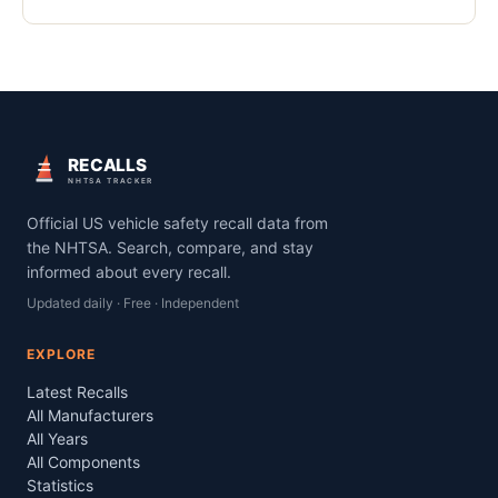
RECALLS
NHTSA TRACKER
Official US vehicle safety recall data from
the NHTSA. Search, compare, and stay
informed about every recall.
Updated daily · Free · Independent
EXPLORE
Latest Recalls
All Manufacturers
All Years
All Components
Statistics