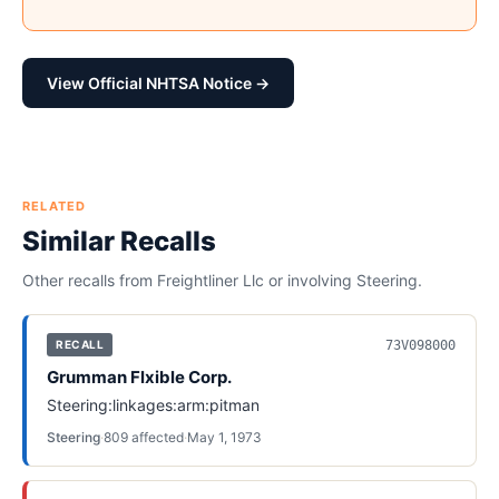
View Official NHTSA Notice →
RELATED
Similar Recalls
Other recalls from
Freightliner Llc
or involving
Steering
.
73V098000
RECALL
Grumman Flxible Corp.
Steering:linkages:arm:pitman
Steering
·
809
affected
·
May 1, 1973