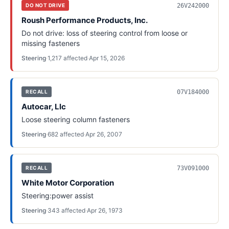
26V242000
DO NOT DRIVE
Roush Performance Products, Inc.
Do not drive: loss of steering control from loose or
missing fasteners
Steering
·
1,217
affected
·
Apr 15, 2026
07V184000
RECALL
Autocar, Llc
Loose steering column fasteners
Steering
·
682
affected
·
Apr 26, 2007
73V091000
RECALL
White Motor Corporation
Steering:power assist
Steering
·
343
affected
·
Apr 26, 1973