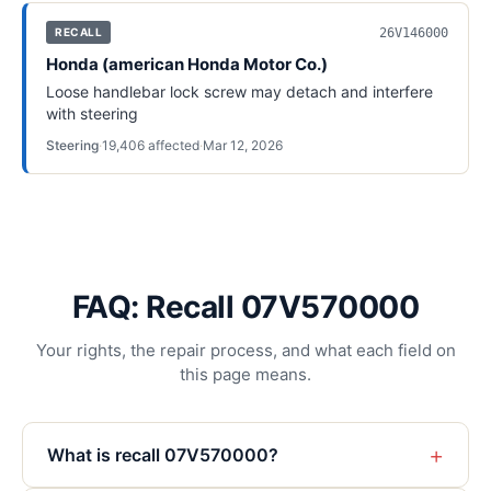
26V146000
RECALL
Honda (american Honda Motor Co.)
Loose handlebar lock screw may detach and interfere
with steering
Steering
·
19,406
affected
·
Mar 12, 2026
FAQ: Recall 07V570000
Your rights, the repair process, and what each field on
this page means.
+
What is recall 07V570000?