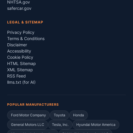
NHTSA.gov
safercar.gov
LEGAL & SITEMAP
Privacy Policy
Terms & Conditions
Disclaimer
Accessibility
Cookie Policy
HTML Sitemap
XML Sitemap
RSS Feed
llms.txt (for AI)
POPULAR MANUFACTURERS
Ford Motor Company
Toyota
Honda
General Motors LLC
Tesla, Inc.
Hyundai Motor America