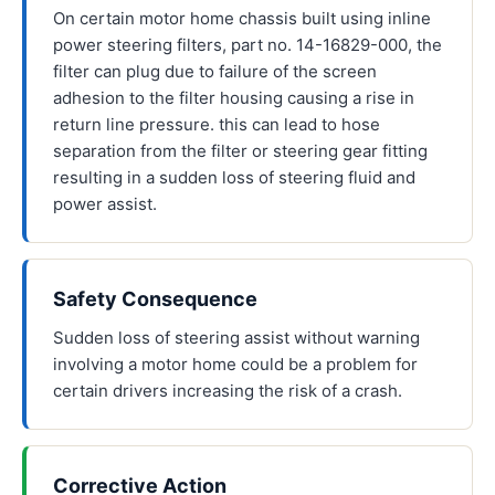
On certain motor home chassis built using inline
power steering filters, part no. 14-16829-000, the
filter can plug due to failure of the screen
adhesion to the filter housing causing a rise in
return line pressure. this can lead to hose
separation from the filter or steering gear fitting
resulting in a sudden loss of steering fluid and
power assist.
Safety Consequence
Sudden loss of steering assist without warning
involving a motor home could be a problem for
certain drivers increasing the risk of a crash.
Corrective Action