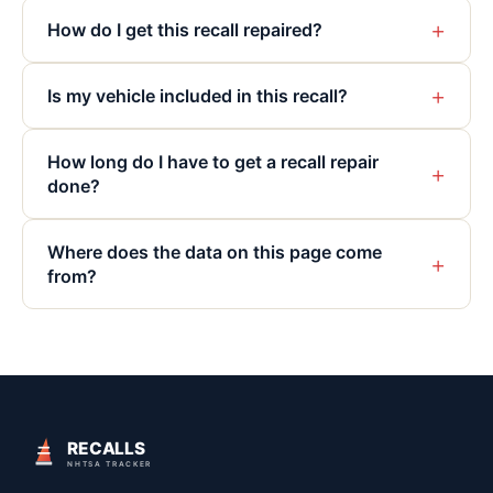
+
How do I get this recall repaired?
+
Is my vehicle included in this recall?
How long do I have to get a recall repair
+
done?
Where does the data on this page come
+
from?
RECALLS
NHTSA TRACKER