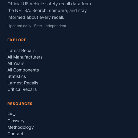
Official US vehicle safety recall data from
the NHTSA. Search, compare, and stay
informed about every recall.
Updated daily · Free · Independent
EXPLORE
Latest Recalls
All Manufacturers
All Years
All Components
Statistics
Largest Recalls
Critical Recalls
RESOURCES
FAQ
Glossary
Methodology
Contact