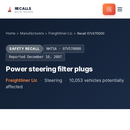
RECALLS
NHTSA TRACKER
Home
>
Manufacturers
>
Freightliner Llc
>
Recall 07v570000
SAFETY RECALL
NHTSA ·
07V570000
Reported
December 10, 2007
Power steering filter plugs
Freightliner Llc
·
Steering
·
10,053
vehicles potentially
affected