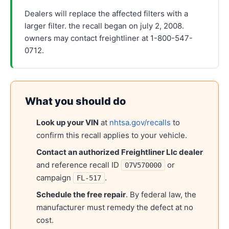
Dealers will replace the affected filters with a
larger filter. the recall began on july 2, 2008.
owners may contact freightliner at 1-800-547-
0712.
What you should do
Look up your VIN
at
nhtsa.gov/recalls
to
confirm this recall applies to your vehicle.
Contact an authorized
Freightliner Llc
dealer
and reference recall ID
or
07V570000
campaign
.
FL-517
Schedule the free repair
. By federal law, the
manufacturer must remedy the defect at no
cost.