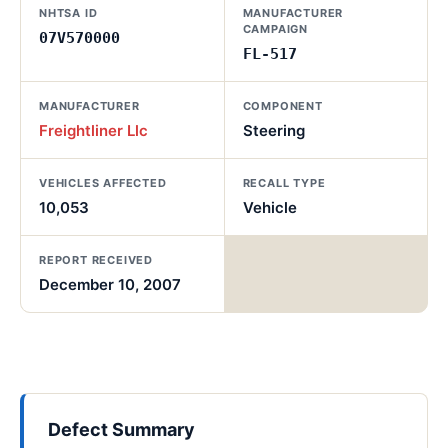
NHTSA ID
MANUFACTURER
CAMPAIGN
07V570000
FL-517
MANUFACTURER
COMPONENT
Freightliner Llc
Steering
VEHICLES AFFECTED
RECALL TYPE
10,053
Vehicle
REPORT RECEIVED
December 10, 2007
Defect Summary