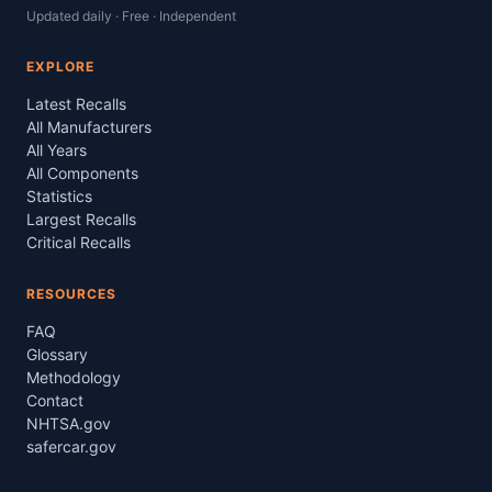
Updated daily · Free · Independent
EXPLORE
Latest Recalls
All Manufacturers
All Years
All Components
Statistics
Largest Recalls
Critical Recalls
RESOURCES
FAQ
Glossary
Methodology
Contact
NHTSA.gov
safercar.gov