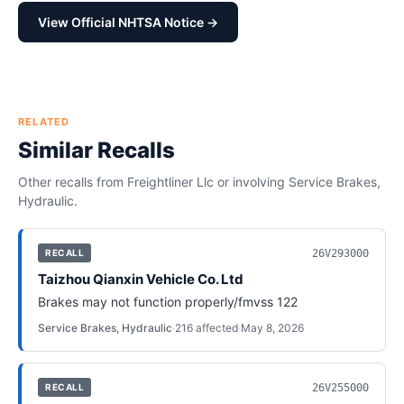
View Official NHTSA Notice →
RELATED
Similar Recalls
Other recalls from
Freightliner Llc
or involving
Service Brakes,
Hydraulic
.
26V293000
RECALL
Taizhou Qianxin Vehicle Co. Ltd
Brakes may not function properly/fmvss 122
Service Brakes, Hydraulic
·
216
affected
·
May 8, 2026
26V255000
RECALL