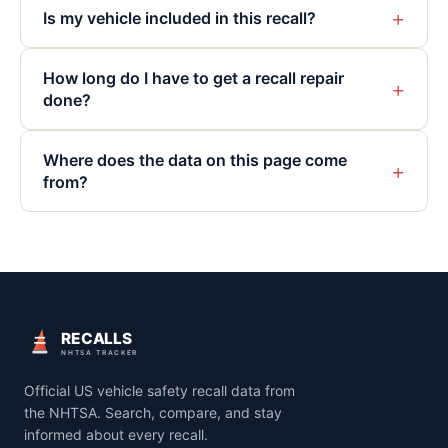
+
Is my vehicle included in this recall?
How long do I have to get a recall repair
+
done?
Where does the data on this page come
+
from?
RECALLS
NHTSA TRACKER
Official US vehicle safety recall data from
the NHTSA. Search, compare, and stay
informed about every recall.