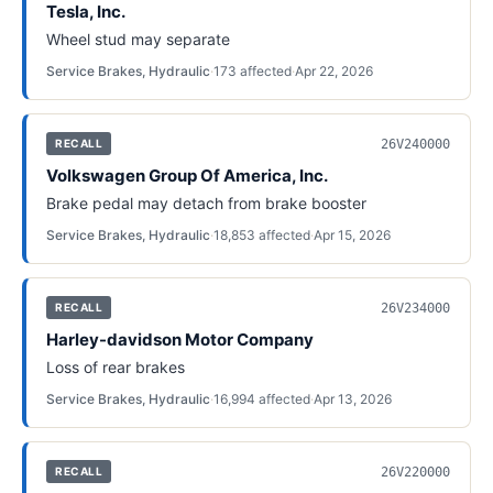
Tesla, Inc.
Wheel stud may separate
Service Brakes, Hydraulic
·
173
affected
·
Apr 22, 2026
26V240000
RECALL
Volkswagen Group Of America, Inc.
Brake pedal may detach from brake booster
Service Brakes, Hydraulic
·
18,853
affected
·
Apr 15, 2026
26V234000
RECALL
Harley-davidson Motor Company
Loss of rear brakes
Service Brakes, Hydraulic
·
16,994
affected
·
Apr 13, 2026
26V220000
RECALL