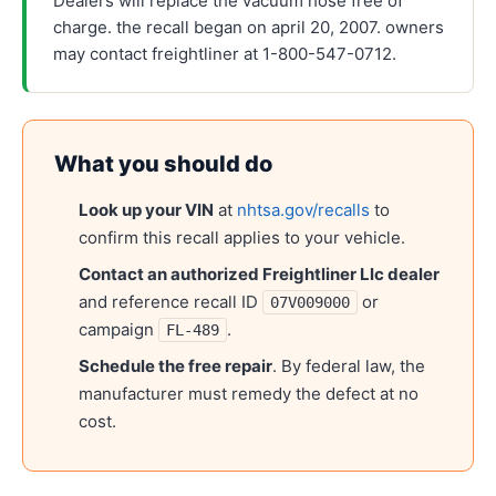
Dealers will replace the vacuum hose free of
charge. the recall began on april 20, 2007. owners
may contact freightliner at 1-800-547-0712.
What you should do
Look up your VIN
at
nhtsa.gov/recalls
to
confirm this recall applies to your vehicle.
Contact an authorized
Freightliner Llc
dealer
and reference recall ID
or
07V009000
campaign
.
FL-489
Schedule the free repair
. By federal law, the
manufacturer must remedy the defect at no
cost.