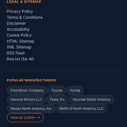
LEGAL & SITEMAP
Privacy Policy
Terms & Conditions
Disclaimer
Accessibility
Cookie Policy
HTML Sitemap
XML Sitemap
RSS Feed
llms.txt (for AI)
POPULAR MANUFACTURERS
Ford Motor Company
Toyota
Honda
General Motors LLC
Tesla, Inc.
Hyundai Motor America
Nissan North America, Inc.
BMW of North America, LLC
View all 3,000+ →