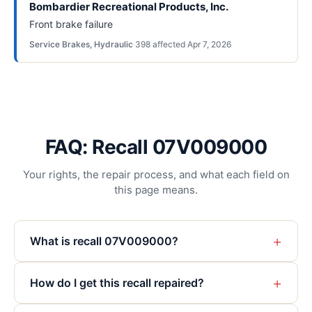
Bombardier Recreational Products, Inc.
Front brake failure
Service Brakes, Hydraulic
·
398
affected
·
Apr 7, 2026
FAQ: Recall 07V009000
Your rights, the repair process, and what each field on
this page means.
+
What is recall 07V009000?
+
How do I get this recall repaired?