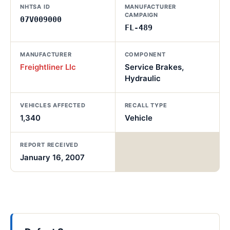
NHTSA ID
MANUFACTURER
CAMPAIGN
07V009000
FL-489
MANUFACTURER
COMPONENT
Freightliner Llc
Service Brakes,
Hydraulic
VEHICLES AFFECTED
RECALL TYPE
1,340
Vehicle
REPORT RECEIVED
January 16, 2007