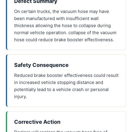
Defect Summary
On certain trucks, the vacuum hose may have
been manufactured with insufficient wall
thickness allowing the hose to collapse during
normal vehicle operation. collapse of the vacuum
hose could reduce brake booster effectiveness.
Safety Consequence
Reduced brake booster effectiveness could result
in increased vehicle stopping distance and
potentially lead to a vehicle crash or personal
injury.
Corrective Action