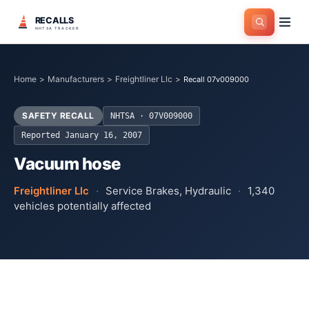
RECALLS
NHTSA TRACKER
Home
>
Manufacturers
>
Freightliner Llc
>
Recall 07v009000
SAFETY RECALL
NHTSA ·
07V009000
Reported
January 16, 2007
Vacuum hose
Freightliner Llc
·
Service Brakes, Hydraulic
·
1,340
vehicles potentially affected