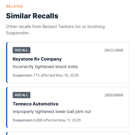
RELATED
Similar Recalls
Other recalls from
Bedard Tankers Inc
or involving
Suspension
.
26V313000
RECALL
Keystone Rv Company
Incorrectly tightened shock bolts
Suspension
·
773
affected
·
May 18, 2026
26E028000
RECALL
Tenneco Automotive
Improperly tightened lower ball joint nut
Suspension
·
6,668
affected
·
May 11, 2026