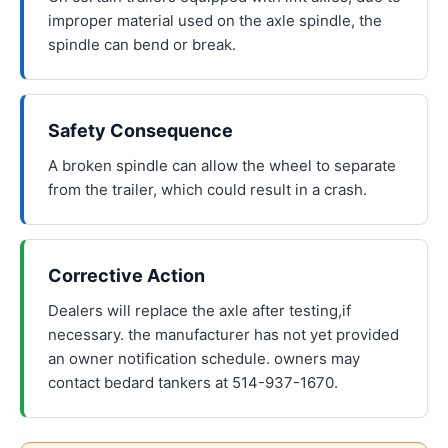
improper material used on the axle spindle, the
spindle can bend or break.
Safety Consequence
A broken spindle can allow the wheel to separate
from the trailer, which could result in a crash.
Corrective Action
Dealers will replace the axle after testing,if
necessary. the manufacturer has not yet provided
an owner notification schedule. owners may
contact bedard tankers at 514-937-1670.