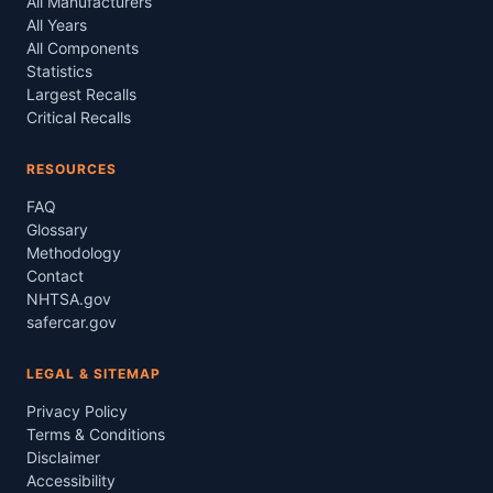
All Manufacturers
All Years
All Components
Statistics
Largest Recalls
Critical Recalls
RESOURCES
FAQ
Glossary
Methodology
Contact
NHTSA.gov
safercar.gov
LEGAL & SITEMAP
Privacy Policy
Terms & Conditions
Disclaimer
Accessibility