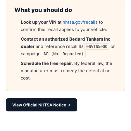
What you should do
Look up your VIN
at
nhtsa.gov/recalls
to
confirm this recall applies to your vehicle.
Contact an authorized
Bedard Tankers Inc
dealer
and reference recall ID
or
06V165000
campaign
.
NR (Not Reported)
Schedule the free repair
. By federal law, the
manufacturer must remedy the defect at no
cost.
View Official NHTSA Notice →