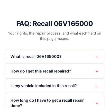
FAQ: Recall 06V165000
Your rights, the repair process, and what each field on
this page means.
+
What is recall 06V165000?
+
How do I get this recall repaired?
+
Is my vehicle included in this recall?
How long do I have to get a recall repair
+
done?