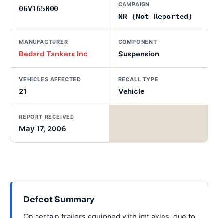
CAMPAIGN
06V165000
NR (Not Reported)
MANUFACTURER
COMPONENT
Bedard Tankers Inc
Suspension
VEHICLES AFFECTED
RECALL TYPE
21
Vehicle
REPORT RECEIVED
May 17, 2006
Defect Summary
On certain trailers equipped with imt axles, due to