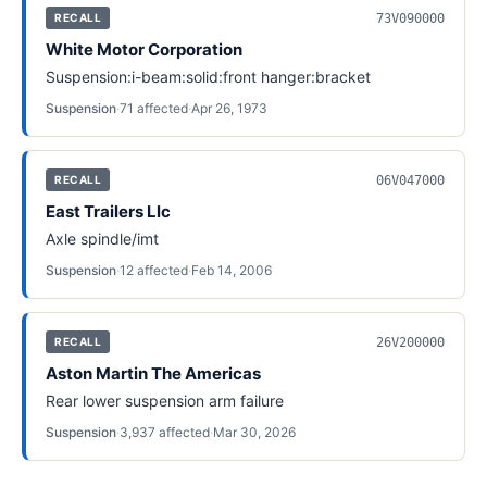
73V090000
RECALL
White Motor Corporation
Suspension:i-beam:solid:front hanger:bracket
Suspension
·
71
affected
·
Apr 26, 1973
06V047000
RECALL
East Trailers Llc
Axle spindle/imt
Suspension
·
12
affected
·
Feb 14, 2006
26V200000
RECALL
Aston Martin The Americas
Rear lower suspension arm failure
Suspension
·
3,937
affected
·
Mar 30, 2026