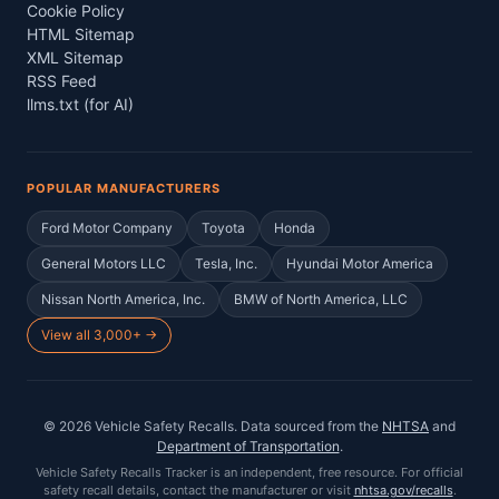
Cookie Policy
HTML Sitemap
XML Sitemap
RSS Feed
llms.txt (for AI)
POPULAR MANUFACTURERS
Ford Motor Company
Toyota
Honda
General Motors LLC
Tesla, Inc.
Hyundai Motor America
Nissan North America, Inc.
BMW of North America, LLC
View all 3,000+ →
©
2026
Vehicle Safety Recalls
. Data sourced from the
NHTSA
and
Department of Transportation
.
Vehicle Safety Recalls Tracker
is an independent, free resource. For official
safety recall details, contact the manufacturer or visit
nhtsa.gov/recalls
.