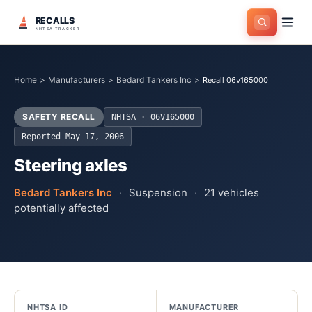
RECALLS
NHTSA TRACKER
Home
>
Manufacturers
>
Bedard Tankers Inc
>
Recall 06v165000
SAFETY RECALL
NHTSA ·
06V165000
Reported
May 17, 2006
Steering axles
Bedard Tankers Inc
·
Suspension
·
21
vehicles
potentially affected
NHTSA ID
MANUFACTURER