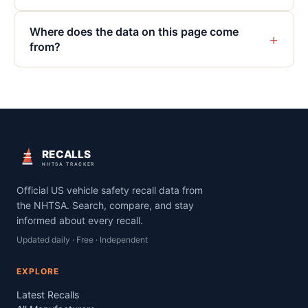
Where does the data on this page come
+
from?
RECALLS
NHTSA TRACKER
Official US vehicle safety recall data from
the NHTSA. Search, compare, and stay
informed about every recall.
Updated daily · Free · Independent
EXPLORE
Latest Recalls