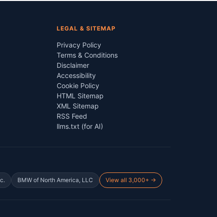
LEGAL & SITEMAP
Privacy Policy
Terms & Conditions
Disclaimer
Accessibility
Cookie Policy
HTML Sitemap
XML Sitemap
RSS Feed
llms.txt (for AI)
c.
BMW of North America, LLC
View all 3,000+ →