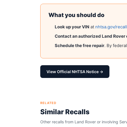
What you should do
Look up your VIN
at
nhtsa.gov/recal
Contact an authorized
Land Rover
Schedule the free repair
. By federa
View Official NHTSA Notice →
RELATED
Similar Recalls
Other recalls from
Land Rover
or involving
Serv