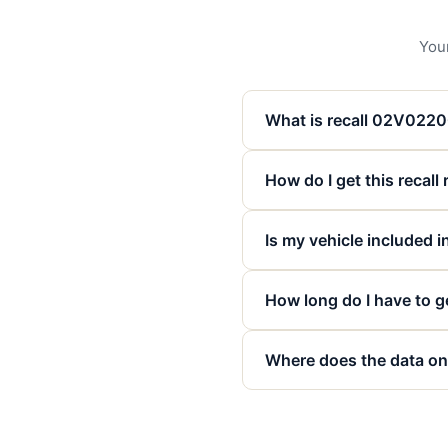
Your
What is recall 02V022
How do I get this recall
Is my vehicle included in
How long do I have to ge
Where does the data on