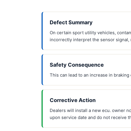
Defect Summary
On certain sport utility vehicles, conta
incorrectly interpret the sensor signal, 
Safety Consequence
This can lead to an increase in braking 
Corrective Action
Dealers will install a new ecu. owner n
upon service date and do not receive t