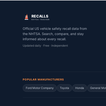
RECALLS
NHTSA TRACKER
Official US vehicle safety recall data from
the NHTSA. Search, compare, and stay
informed about every recall.
Updated daily · Free · Independent
POPULAR MANUFACTURERS
Ford Motor Company
Toyota
Honda
General Mo