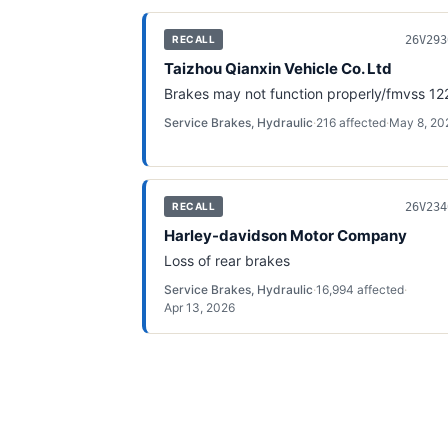
26V293
RECALL
Taizhou Qianxin Vehicle Co. Ltd
Brakes may not function properly/fmvss 12
Service Brakes, Hydraulic
·
216
affected
·
May 8, 20
26V234
RECALL
Harley-davidson Motor Company
Loss of rear brakes
Service Brakes, Hydraulic
·
16,994
affected
·
Apr 13, 2026