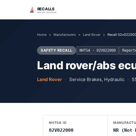
RECALLS
NHTSA TRACKER
Home
>
Manufacturers
>
Land Rover
>
Recall 02v02200
SAFETY RECALL
NHTSA ·
02V022000
Repor
Land rover/abs ec
Land Rover
·
Service Brakes, Hydraulic
·
5
NHTSA ID
MANUFACTU
02V022000
NR (Not 