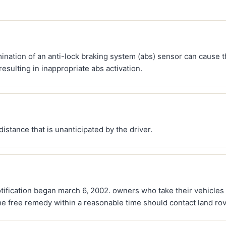
mination of an anti-lock braking system (abs) sensor can cause th
resulting in inappropriate abs activation.
distance that is unanticipated by the driver.
otification began march 6, 2002. owners who take their vehicles
he free remedy within a reasonable time should contact land ro