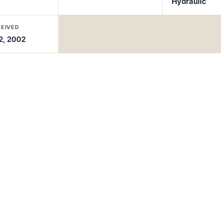
Hydraulic
CEIVED
2, 2002