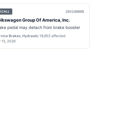
26V240000
ECALL
lkswagen Group Of America, Inc.
ake pedal may detach from brake booster
rvice Brakes, Hydraulic
·
18,853
affected
·
r 15, 2026