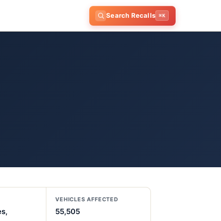
Search Recalls
⌘K
VEHICLES AFFECTED
es,
55,505