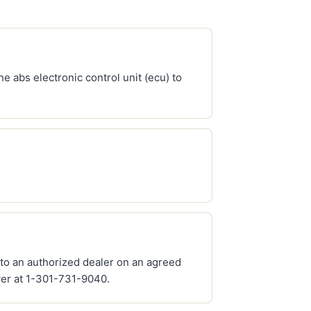
e abs electronic control unit (ecu) to
 to an authorized dealer on an agreed
ver at 1-301-731-9040.