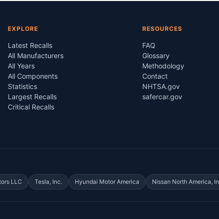
EXPLORE
RESOURCES
Latest Recalls
FAQ
All Manufacturers
Glossary
All Years
Methodology
All Components
Contact
Statistics
NHTSA.gov
Largest Recalls
safercar.gov
Critical Recalls
tors LLC
Tesla, Inc.
Hyundai Motor America
Nissan North America, In