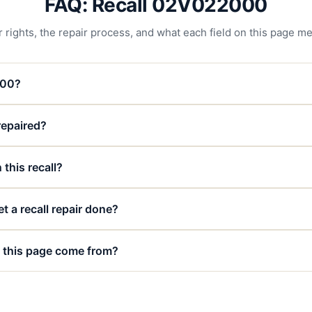
FAQ: Recall 02V022000
 rights, the repair process, and what each field on this page m
000?
 repaired?
 this recall?
t a recall repair done?
 this page come from?