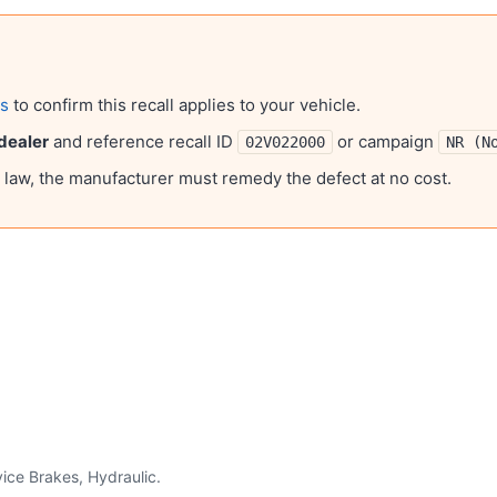
ls
to confirm this recall applies to your vehicle.
dealer
and reference recall ID
or campaign
02V022000
NR (N
l law, the manufacturer must remedy the defect at no cost.
ice Brakes, Hydraulic
.