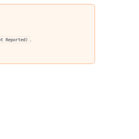
.
ot Reported)