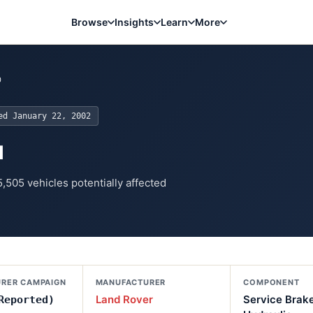
Browse
Insights
Learn
More
0
ted
January 22, 2002
u
5,505
vehicles potentially affected
RER CAMPAIGN
MANUFACTURER
COMPONENT
Land Rover
Service Brak
Reported)