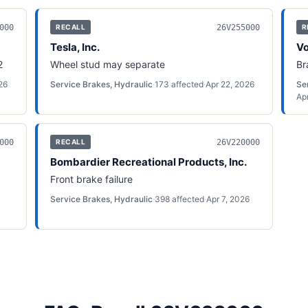
000
26V255000
RECALL
R
Tesla, Inc.
Vo
2
Wheel stud may separate
Br
26
Service Brakes, Hydraulic
·
173
affected
·
Apr 22, 2026
Se
Ap
000
26V220000
RECALL
Bombardier Recreational Products, Inc.
Front brake failure
Service Brakes, Hydraulic
·
398
affected
·
Apr 7, 2026