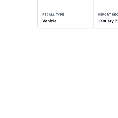
RECALL TYPE
REPORT RE
Vehicle
January 2