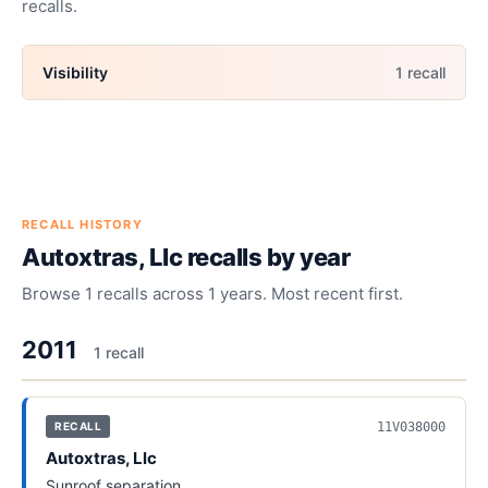
recalls.
Visibility
1
recall
RECALL HISTORY
Autoxtras, Llc
recalls by year
Browse
1
recalls across
1
years. Most recent first.
2011
1
recall
11V038000
RECALL
Autoxtras, Llc
Sunroof separation