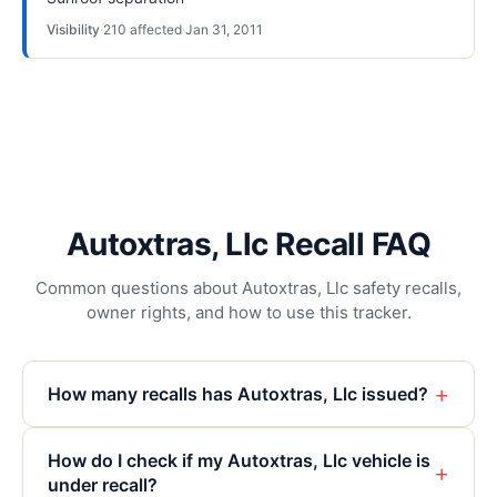
Visibility
·
210
affected
·
Jan 31, 2011
Autoxtras, Llc Recall FAQ
Common questions about Autoxtras, Llc safety recalls,
owner rights, and how to use this tracker.
+
How many recalls has Autoxtras, Llc issued?
How do I check if my Autoxtras, Llc vehicle is
+
under recall?