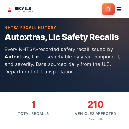
RECALLS
Home
>
Manufacturers
>
Autoxtras, Llc
NHTSA TRACKER
NHTSA RECALL HISTORY
Autoxtras, Llc
Safety Recalls
Every NHTSA-recorded safety recall issued by
Autoxtras, Llc
— searchable by year, component,
and severity. Data sourced daily from the U.S.
Department of Transportation.
1
210
TOTAL RECALLS
VEHICLES AFFECTED
Potentially