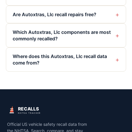
+
Are Autoxtras, Llc recall repairs free?
Which Autoxtras, Llc components are most
+
commonly recalled?
Where does this Autoxtras, Llc recall data
+
come from?
RECALLS
NHTSA TRACKER
Official US vehicle safety recall data from
the NHTSA. Search, compare, and stay