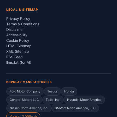
LEGAL & SITEMAP
Privacy Policy
Terms & Conditions
Disclaimer
Accessibility
Cookie Policy
HTML Sitemap
XML Sitemap
RSS Feed
llms.txt (for AI)
POPULAR MANUFACTURERS
Ford Motor Company
Toyota
Honda
General Motors LLC
Tesla, Inc.
Hyundai Motor America
Nissan North America, Inc.
BMW of North America, LLC
View all 3,000+ →