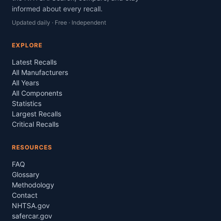
informed about every recall.
Updated daily · Free · Independent
EXPLORE
Latest Recalls
All Manufacturers
All Years
All Components
Statistics
Largest Recalls
Critical Recalls
RESOURCES
FAQ
Glossary
Methodology
Contact
NHTSA.gov
safercar.gov