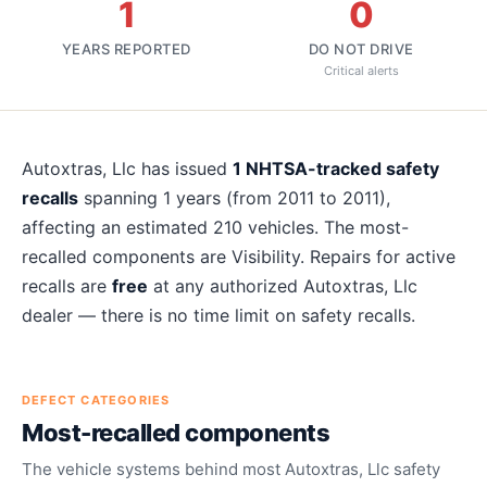
1
0
YEARS REPORTED
DO NOT DRIVE
Critical alerts
About
Autoxtras, Llc
recalls
Autoxtras, Llc
has issued
1
NHTSA-tracked safety
recalls
spanning
1
years
(from 2011 to 2011)
,
affecting an estimated
210
vehicles. The most-
recalled components are
Visibility
. Repairs for active
recalls are
free
at any authorized
Autoxtras, Llc
dealer — there is no time limit on safety recalls.
DEFECT CATEGORIES
Most-recalled components
The vehicle systems behind most
Autoxtras, Llc
safety