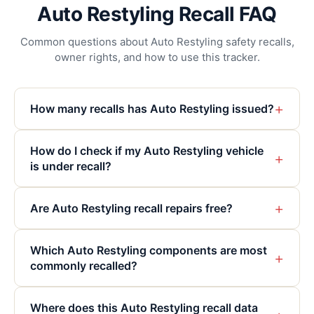
Auto Restyling Recall FAQ
Common questions about Auto Restyling safety recalls,
owner rights, and how to use this tracker.
+
How many recalls has Auto Restyling issued?
How do I check if my Auto Restyling vehicle
+
is under recall?
+
Are Auto Restyling recall repairs free?
Which Auto Restyling components are most
+
commonly recalled?
Where does this Auto Restyling recall data