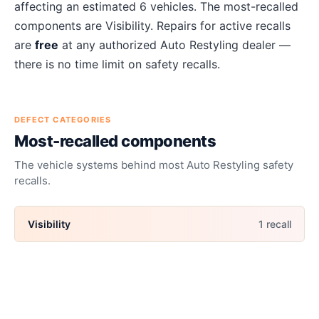
affecting an estimated
6
vehicles. The most-recalled
components are
Visibility
. Repairs for active recalls
are
free
at any authorized
Auto Restyling
dealer —
there is no time limit on safety recalls.
DEFECT CATEGORIES
Most-recalled components
The vehicle systems behind most
Auto Restyling
safety
recalls.
Visibility
1
recall