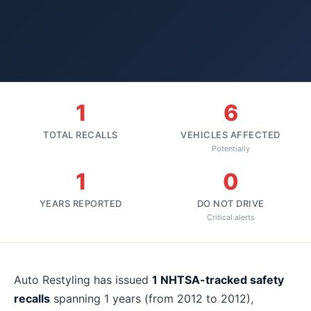
1
6
TOTAL RECALLS
VEHICLES AFFECTED
Potentially
1
0
YEARS REPORTED
DO NOT DRIVE
Critical alerts
About
Auto Restyling
recalls
Auto Restyling
has issued
1
NHTSA-tracked safety
recalls
spanning
1
years
(from 2012 to 2012)
,