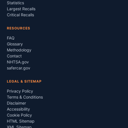
Statistics
Largest Recalls
Critical Recalls
RESOURCES
FAQ
Glossary
Methodology
Contact
NHTSA.gov
safercar.gov
LEGAL & SITEMAP
Privacy Policy
Terms & Conditions
Disclaimer
Accessibility
Cookie Policy
HTML Sitemap
XML Sitemap