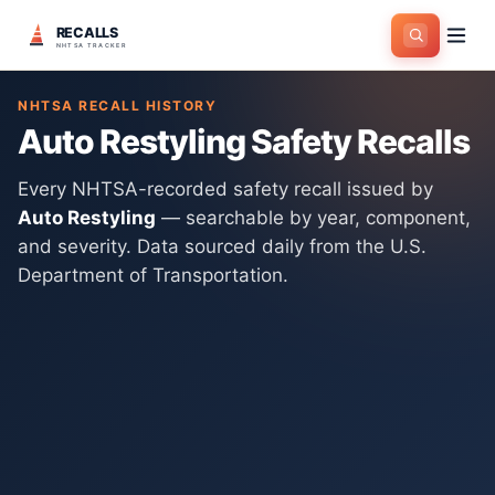
RECALLS
Home
>
Manufacturers
>
Auto Restyling
NHTSA TRACKER
NHTSA RECALL HISTORY
Auto Restyling
Safety Recalls
Every NHTSA-recorded safety recall issued by
Auto Restyling
— searchable by year, component,
and severity. Data sourced daily from the U.S.
Department of Transportation.