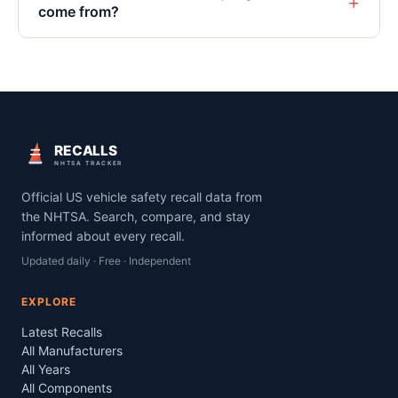
+
come from?
RECALLS
NHTSA TRACKER
Official US vehicle safety recall data from
the NHTSA. Search, compare, and stay
informed about every recall.
Updated daily · Free · Independent
EXPLORE
Latest Recalls
All Manufacturers
All Years
All Components