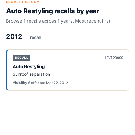
RECALL HISTORY
Auto Restyling
recalls by year
Browse
1
recalls across
1
years. Most recent first.
2012
1
recall
12V123000
RECALL
Auto Restyling
Sunroof separation
Visibility
·
6
affected
·
Mar 22, 2012