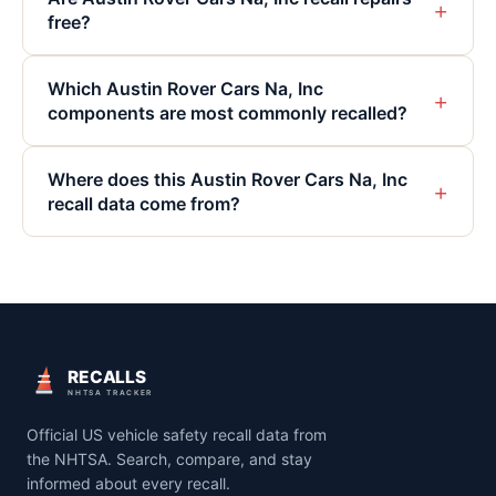
+
free?
Which Austin Rover Cars Na, Inc
+
components are most commonly recalled?
Where does this Austin Rover Cars Na, Inc
+
recall data come from?
RECALLS
NHTSA TRACKER
Official US vehicle safety recall data from
the NHTSA. Search, compare, and stay
informed about every recall.