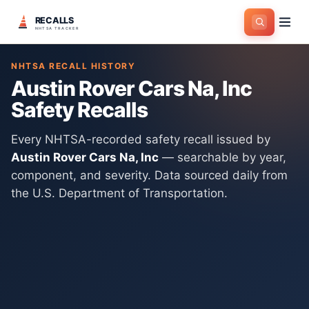
RECALLS
Home
>
Manufacturers
>
Austin Rover Cars Na, Inc
NHTSA TRACKER
NHTSA RECALL HISTORY
Austin Rover Cars Na, Inc
Safety Recalls
Every NHTSA-recorded safety recall issued by
Austin Rover Cars Na, Inc
— searchable by year,
component, and severity. Data sourced daily from
the U.S. Department of Transportation.