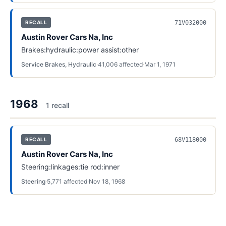
71V032000
RECALL
Austin Rover Cars Na, Inc
Brakes:hydraulic:power assist:other
Service Brakes, Hydraulic
·
41,006
affected
·
Mar 1, 1971
1968
1
recall
68V118000
RECALL
Austin Rover Cars Na, Inc
Steering:linkages:tie rod:inner
Steering
·
5,771
affected
·
Nov 18, 1968