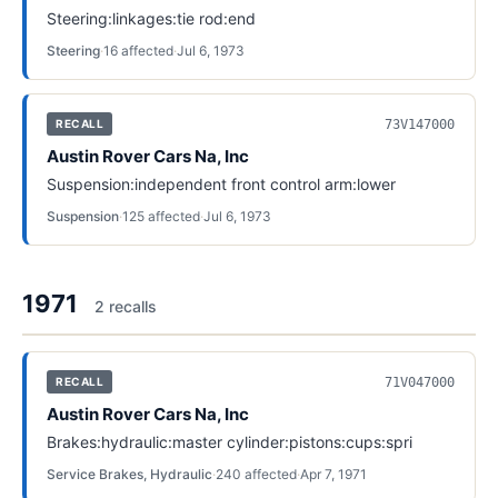
Steering:linkages:tie rod:end
Steering
·
16
affected
·
Jul 6, 1973
73V147000
RECALL
Austin Rover Cars Na, Inc
Suspension:independent front control arm:lower
Suspension
·
125
affected
·
Jul 6, 1973
1971
2
recall
s
71V047000
RECALL
Austin Rover Cars Na, Inc
Brakes:hydraulic:master cylinder:pistons:cups:spri
Service Brakes, Hydraulic
·
240
affected
·
Apr 7, 1971