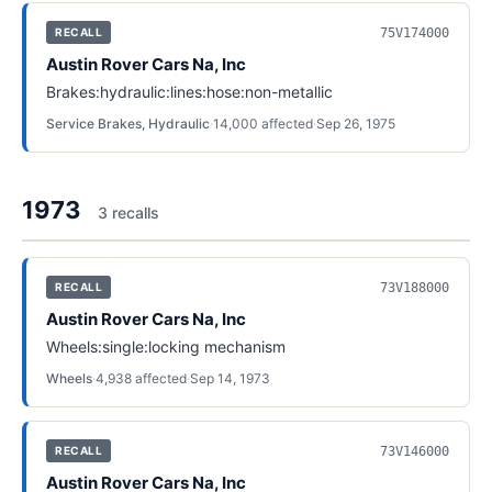
75V174000
RECALL
Austin Rover Cars Na, Inc
Brakes:hydraulic:lines:hose:non-metallic
Service Brakes, Hydraulic
·
14,000
affected
·
Sep 26, 1975
1973
3
recall
s
73V188000
RECALL
Austin Rover Cars Na, Inc
Wheels:single:locking mechanism
Wheels
·
4,938
affected
·
Sep 14, 1973
73V146000
RECALL
Austin Rover Cars Na, Inc