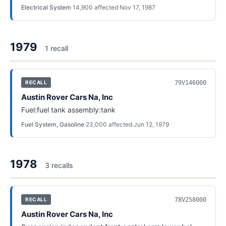
Electrical System
·
14,900
affected
·
Nov 17, 1987
1979
1
recall
79V146000
RECALL
Austin Rover Cars Na, Inc
Fuel:fuel tank assembly:tank
Fuel System, Gasoline
·
23,000
affected
·
Jun 12, 1979
1978
3
recall
s
78V258000
RECALL
Austin Rover Cars Na, Inc