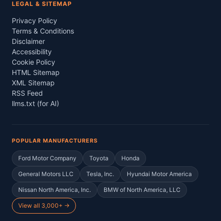
LEGAL & SITEMAP
Privacy Policy
Terms & Conditions
Disclaimer
Accessibility
Cookie Policy
HTML Sitemap
XML Sitemap
RSS Feed
llms.txt (for AI)
POPULAR MANUFACTURERS
Ford Motor Company
Toyota
Honda
General Motors LLC
Tesla, Inc.
Hyundai Motor America
Nissan North America, Inc.
BMW of North America, LLC
View all 3,000+ →