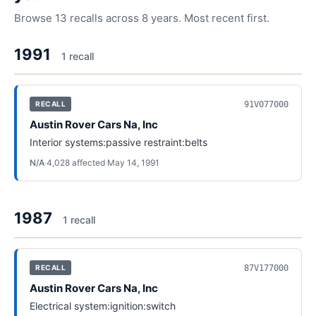
Browse
13
recalls across
8
years. Most recent first.
1991
1
recall
91V077000
RECALL
Austin Rover Cars Na, Inc
Interior systems:passive restraint:belts
N/A
·
4,028
affected
·
May 14, 1991
1987
1
recall
87V177000
RECALL
Austin Rover Cars Na, Inc
Electrical system:ignition:switch