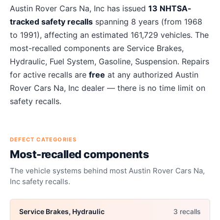
About
Austin Rover Cars Na, Inc
recalls
Austin Rover Cars Na, Inc
has issued
13
NHTSA-
tracked safety recalls
spanning
8
years
(from 1968
to 1991)
, affecting an estimated
161,729
vehicles. The
most-recalled components are
Service Brakes,
Hydraulic, Fuel System, Gasoline, Suspension
. Repairs
for active recalls are
free
at any authorized
Austin
Rover Cars Na, Inc
dealer — there is no time limit on
safety recalls.
DEFECT CATEGORIES
Most-recalled components
The vehicle systems behind most
Austin Rover Cars Na,
Inc
safety recalls.
Service Brakes, Hydraulic
3
recall
s