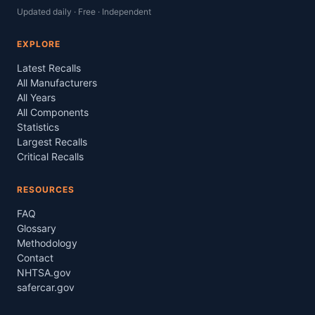
Updated daily · Free · Independent
EXPLORE
Latest Recalls
All Manufacturers
All Years
All Components
Statistics
Largest Recalls
Critical Recalls
RESOURCES
FAQ
Glossary
Methodology
Contact
NHTSA.gov
safercar.gov