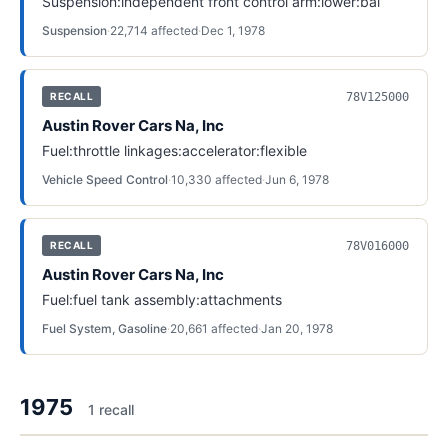
Suspension:independent front control arm:lower:bal
Suspension
·
22,714
affected
·
Dec 1, 1978
78V125000
RECALL
Austin Rover Cars Na, Inc
Fuel:throttle linkages:accelerator:flexible
Vehicle Speed Control
·
10,330
affected
·
Jun 6, 1978
78V016000
RECALL
Austin Rover Cars Na, Inc
Fuel:fuel tank assembly:attachments
Fuel System, Gasoline
·
20,661
affected
·
Jan 20, 1978
1975
1
recall