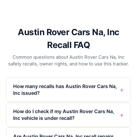
Austin Rover Cars Na, Inc
Recall FAQ
Common questions about Austin Rover Cars Na, Inc
safety recalls, owner rights, and how to use this tracker.
How many recalls has Austin Rover Cars Na,
+
Inc issued?
How do I check if my Austin Rover Cars Na,
+
Inc vehicle is under recall?
Are Austin Rover Cars Na, Inc recall repairs