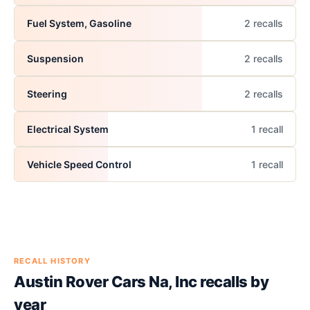
Fuel System, Gasoline
2
recall
s
Suspension
2
recall
s
Steering
2
recall
s
Electrical System
1
recall
Vehicle Speed Control
1
recall
RECALL HISTORY
Austin Rover Cars Na, Inc
recalls by
year