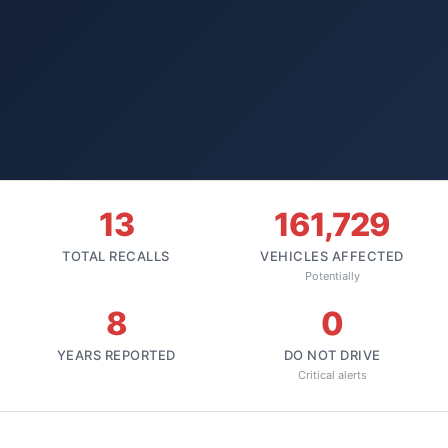
13
161,729
TOTAL RECALLS
VEHICLES AFFECTED
Potentially
8
0
YEARS REPORTED
DO NOT DRIVE
Critical alerts