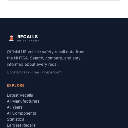
RECALLS
NHTSA TRACKER
Official US vehicle safety recall data from
the NHTSA. Search, compare, and stay
informed about every recall.
Updated daily · Free · Independent
EXPLORE
Latest Recalls
All Manufacturers
All Years
All Components
Statistics
Largest Recalls