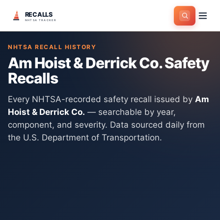
RECALLS
Home
>
Manufacturers
>
Am Hoist & Derrick Co.
NHTSA TRACKER
NHTSA RECALL HISTORY
Am Hoist & Derrick Co.
Safety
Recalls
Every NHTSA-recorded safety recall issued by
Am
Hoist & Derrick Co.
— searchable by year,
component, and severity. Data sourced daily from
the U.S. Department of Transportation.