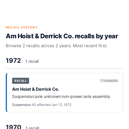
RECALL HISTORY
Am Hoist & Derrick Co.
recalls by year
Browse
2
recalls across
2
years. Most recent first.
1972
1
recall
72V008000
RECALL
Am Hoist & Derrick Co.
Suspension:axle unknown:non-power:axle assembly
Suspension
·
45
affected
·
Jan 12, 1972
1970
1
recall