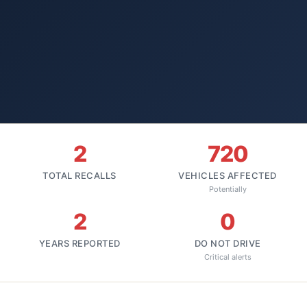
2
720
TOTAL RECALLS
VEHICLES AFFECTED
Potentially
2
0
YEARS REPORTED
DO NOT DRIVE
Critical alerts