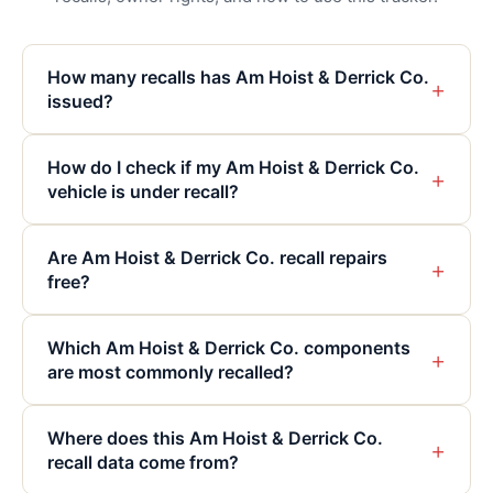
How many recalls has Am Hoist & Derrick Co.
+
issued?
How do I check if my Am Hoist & Derrick Co.
+
vehicle is under recall?
Are Am Hoist & Derrick Co. recall repairs
+
free?
Which Am Hoist & Derrick Co. components
+
are most commonly recalled?
Where does this Am Hoist & Derrick Co.
+
recall data come from?