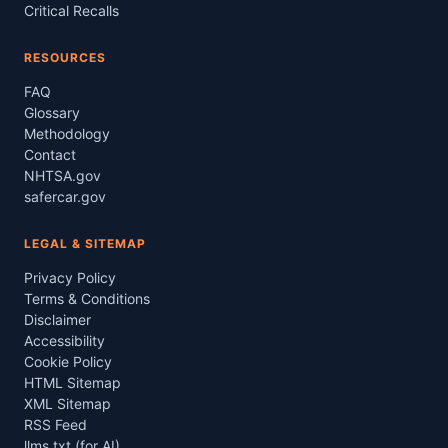
Critical Recalls
RESOURCES
FAQ
Glossary
Methodology
Contact
NHTSA.gov
safercar.gov
LEGAL & SITEMAP
Privacy Policy
Terms & Conditions
Disclaimer
Accessibility
Cookie Policy
HTML Sitemap
XML Sitemap
RSS Feed
llms.txt (for AI)