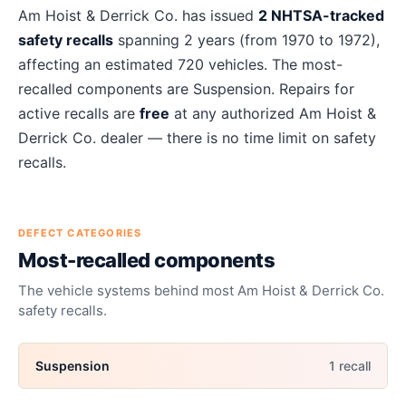
About
Am Hoist & Derrick Co.
recalls
Am Hoist & Derrick Co.
has issued
2
NHTSA-tracked
safety recalls
spanning
2
years
(from 1970 to 1972)
,
affecting an estimated
720
vehicles. The most-
recalled components are
Suspension
. Repairs for
active recalls are
free
at any authorized
Am Hoist &
Derrick Co.
dealer — there is no time limit on safety
recalls.
DEFECT CATEGORIES
Most-recalled components
The vehicle systems behind most
Am Hoist & Derrick Co.
safety recalls.
Suspension
1
recall