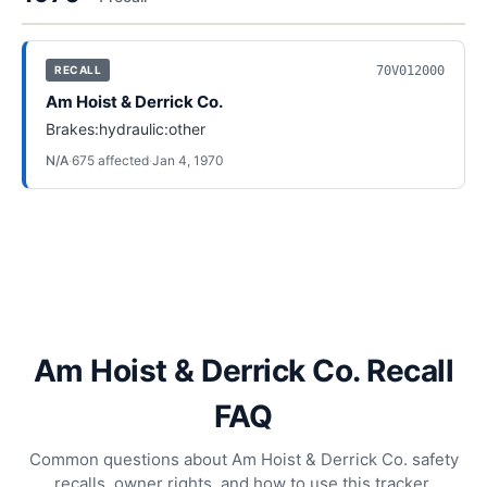
70V012000
RECALL
Am Hoist & Derrick Co.
Brakes:hydraulic:other
N/A
·
675
affected
·
Jan 4, 1970
Am Hoist & Derrick Co. Recall
FAQ
Common questions about Am Hoist & Derrick Co. safety
recalls, owner rights, and how to use this tracker.