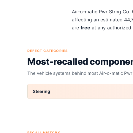
About
Air-o-matic Pwr Str
Air-o-matic Pwr Strng Co.
h
affecting an estimated
44,
are
free
at any authorized
DEFECT CATEGORIES
Most-recalled compone
The vehicle systems behind most
Air-o-matic Pwr
Steering
RECALL HISTORY