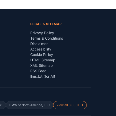
LEGAL & SITEMAP
Privacy Policy
Terms & Conditions
Disclaimer
Accessibility
Cookie Policy
HTML Sitemap
XML Sitemap
RSS Feed
llms.txt (for AI)
c.
BMW of North America, LLC
View all 3,000+ →