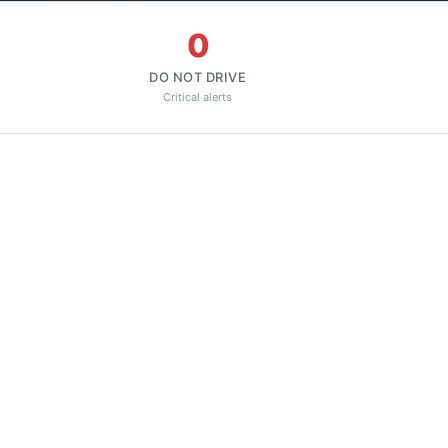
0
DO NOT DRIVE
Critical alerts