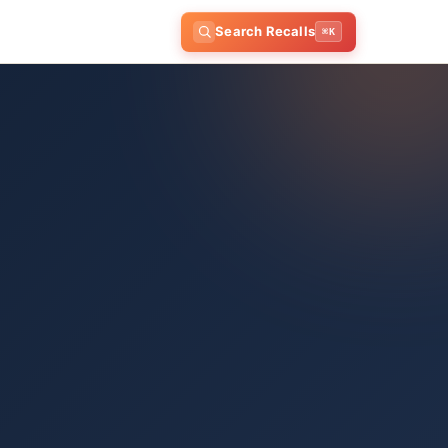
Search Recalls
⌘K