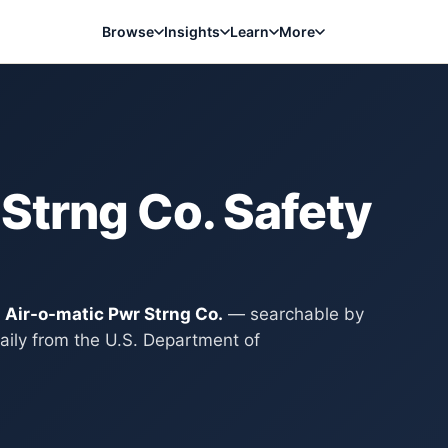
Browse
Insights
Learn
More
 Strng Co.
Safety
y
Air-o-matic Pwr Strng Co.
— searchable by
aily from the U.S. Department of