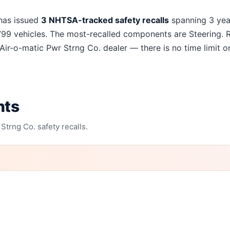
ng Co.
recalls
as issued
3
NHTSA-tracked safety recalls
spanning
3
yea
799
vehicles. The most-recalled components are
Steering
. 
Air-o-matic Pwr Strng Co.
dealer — there is no time limit on
nts
 Strng Co.
safety recalls.