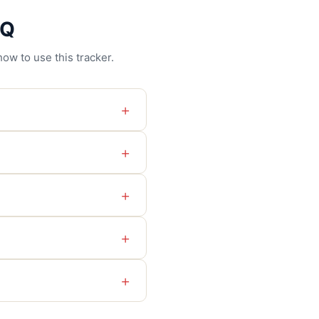
AQ
ow to use this tracker.
+
+
+
+
+