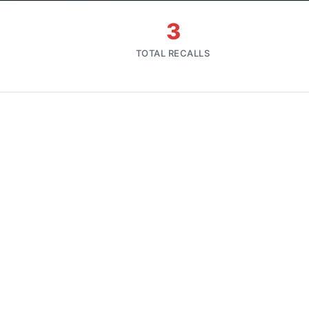
3
TOTAL RECALLS