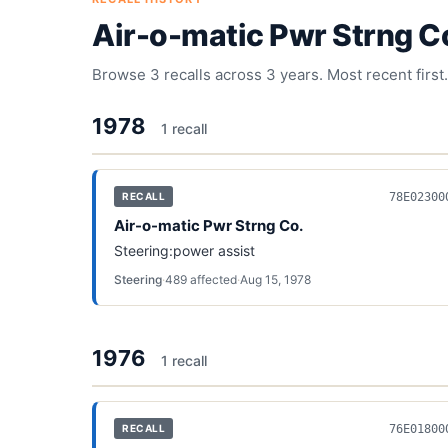
Air-o-matic Pwr Strng C
Browse
3
recalls across
3
years. Most recent first.
1978
1
recall
78E02300
RECALL
Air-o-matic Pwr Strng Co.
Steering:power assist
Steering
·
489
affected
·
Aug 15, 1978
1976
1
recall
76E01800
RECALL