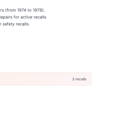
rs
(from 1974 to 1978)
,
Repairs for active recalls
 safety recalls.
3
recall
s