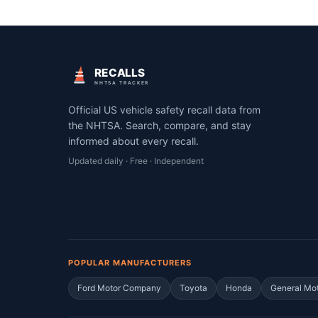
RECALLS
NHTSA TRACKER
Official US vehicle safety recall data from
the NHTSA. Search, compare, and stay
informed about every recall.
Updated daily · Free · Independent
POPULAR MANUFACTURERS
Ford Motor Company
Toyota
Honda
General Mo