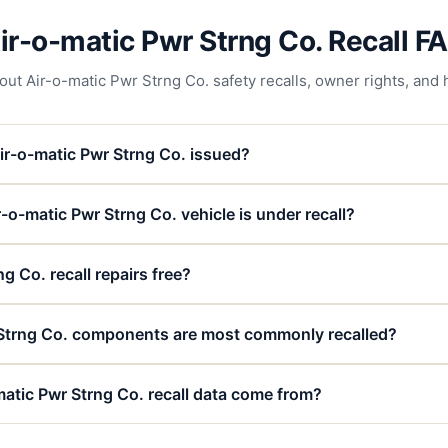
ir-o-matic Pwr Strng Co. Recall F
 Air-o-matic Pwr Strng Co. safety recalls, owner rights, and h
ir-o-matic Pwr Strng Co. issued?
-o-matic Pwr Strng Co. vehicle is under recall?
g Co. recall repairs free?
Strng Co. components are most commonly recalled?
atic Pwr Strng Co. recall data come from?