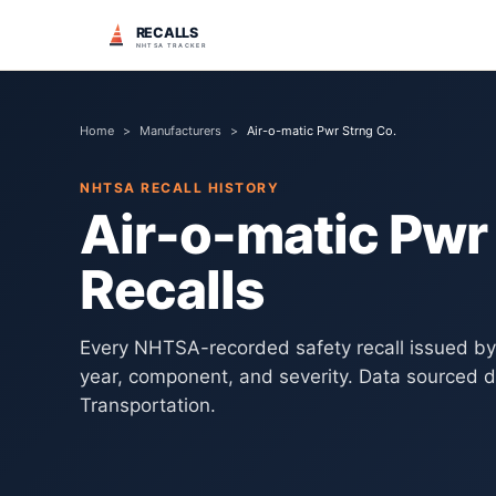
RECALLS
NHTSA TRACKER
Home
>
Manufacturers
>
Air-o-matic Pwr Strng Co.
NHTSA RECALL HISTORY
Air-o-matic Pwr
Recalls
Every NHTSA-recorded safety recall issued b
year, component, and severity. Data sourced d
Transportation.