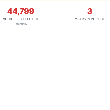
44,799
3
VEHICLES AFFECTED
YEARS REPORTED
Potentially