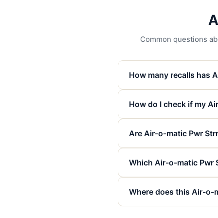
A
Common questions about
How many recalls has A
How do I check if my Air
Are Air-o-matic Pwr Strn
Which Air-o-matic Pwr 
Where does this Air-o-m