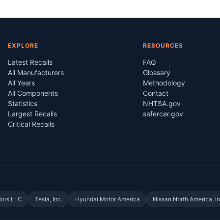
EXPLORE
RESOURCES
Latest Recalls
FAQ
All Manufacturers
Glossary
All Years
Methodology
All Components
Contact
Statistics
NHTSA.gov
Largest Recalls
safercar.gov
Critical Recalls
tors LLC
Tesla, Inc.
Hyundai Motor America
Nissan North America, In