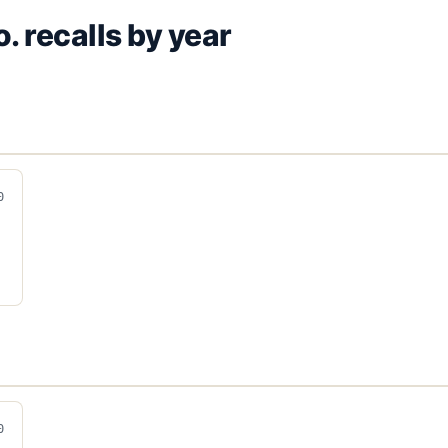
o.
recalls by year
0
0