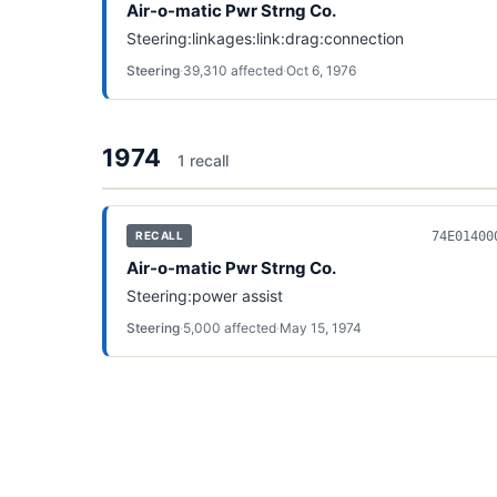
Air-o-matic Pwr Strng Co.
Steering:linkages:link:drag:connection
Steering
·
39,310
affected
·
Oct 6, 1976
1974
1
recall
74E01400
RECALL
Air-o-matic Pwr Strng Co.
Steering:power assist
Steering
·
5,000
affected
·
May 15, 1974