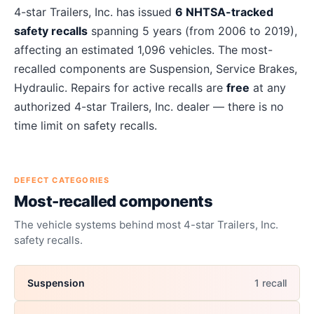
About
4-star Trailers, Inc.
recalls
4-star Trailers, Inc.
has issued
6
NHTSA-tracked
safety recalls
spanning
5
years
(from 2006 to 2019)
,
affecting an estimated
1,096
vehicles. The most-
recalled components are
Suspension, Service Brakes,
Hydraulic
. Repairs for active recalls are
free
at any
authorized
4-star Trailers, Inc.
dealer — there is no
time limit on safety recalls.
DEFECT CATEGORIES
Most-recalled components
The vehicle systems behind most
4-star Trailers, Inc.
safety recalls.
Suspension
1
recall