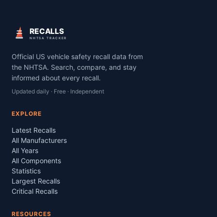
RECALLS
NHTSA TRACKER
Official US vehicle safety recall data from
the NHTSA. Search, compare, and stay
informed about every recall.
Updated daily · Free · Independent
EXPLORE
Latest Recalls
All Manufacturers
All Years
All Components
Statistics
Largest Recalls
Critical Recalls
RESOURCES