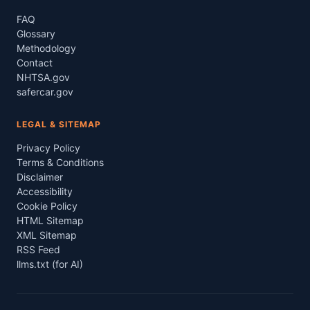
FAQ
Glossary
Methodology
Contact
NHTSA.gov
safercar.gov
LEGAL & SITEMAP
Privacy Policy
Terms & Conditions
Disclaimer
Accessibility
Cookie Policy
HTML Sitemap
XML Sitemap
RSS Feed
llms.txt (for AI)