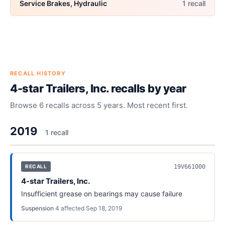
Service Brakes, Hydraulic
1
recall
RECALL HISTORY
4-star Trailers, Inc.
recalls by year
Browse
6
recalls across
5
years. Most recent first.
2019
1
recall
19V661000
RECALL
4-star Trailers, Inc.
Insufficient grease on bearings may cause failure
Suspension
·
4
affected
·
Sep 18, 2019