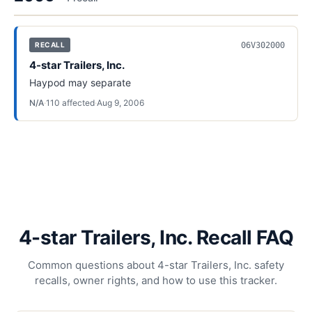
06V302000
RECALL
4-star Trailers, Inc.
Haypod may separate
N/A
·
110
affected
·
Aug 9, 2006
4-star Trailers, Inc. Recall FAQ
Common questions about 4-star Trailers, Inc. safety
recalls, owner rights, and how to use this tracker.