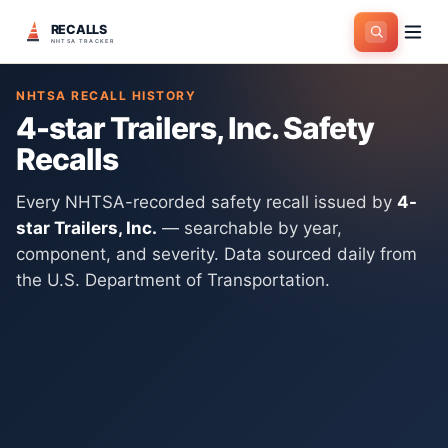
RECALLS
Home
>
Manufacturers
>
4-star Trailers, Inc.
NHTSA TRACKER
NHTSA RECALL HISTORY
4-star Trailers, Inc.
Safety
Recalls
Every NHTSA-recorded safety recall issued by
4-
star Trailers, Inc.
— searchable by year,
component, and severity. Data sourced daily from
the U.S. Department of Transportation.