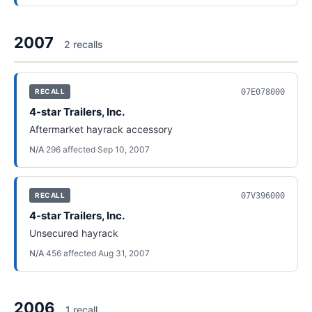
2007
2
recall
s
07E078000
RECALL
4-star Trailers, Inc.
Aftermarket hayrack accessory
N/A
·
296
affected
·
Sep 10, 2007
07V396000
RECALL
4-star Trailers, Inc.
Unsecured hayrack
N/A
·
456
affected
·
Aug 31, 2007
2006
1
recall