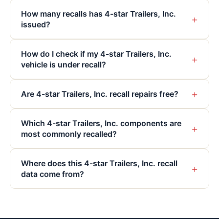
How many recalls has 4-star Trailers, Inc.
+
issued?
How do I check if my 4-star Trailers, Inc.
+
vehicle is under recall?
+
Are 4-star Trailers, Inc. recall repairs free?
Which 4-star Trailers, Inc. components are
+
most commonly recalled?
Where does this 4-star Trailers, Inc. recall
+
data come from?