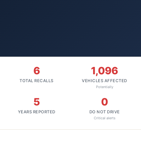
6
1,096
TOTAL RECALLS
VEHICLES AFFECTED
Potentially
5
0
YEARS REPORTED
DO NOT DRIVE
Critical alerts