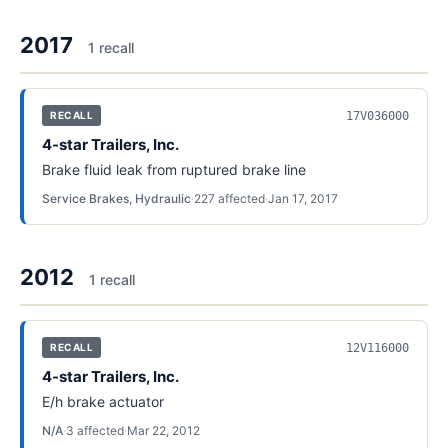
2017
1
recall
17V036000
RECALL
4-star Trailers, Inc.
Brake fluid leak from ruptured brake line
Service Brakes, Hydraulic
·
227
affected
·
Jan 17, 2017
2012
1
recall
12V116000
RECALL
4-star Trailers, Inc.
E/h brake actuator
N/A
·
3
affected
·
Mar 22, 2012