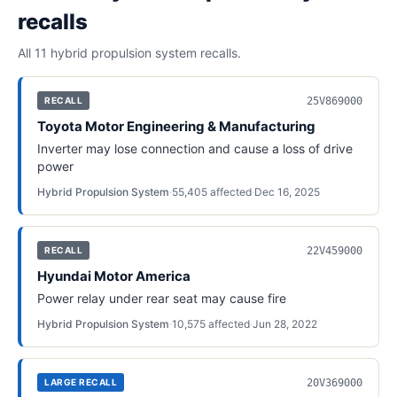
recalls
All 11
hybrid propulsion system
recalls.
25V869000
RECALL
Toyota Motor Engineering & Manufacturing
Inverter may lose connection and cause a loss of drive
power
Hybrid Propulsion System
·
55,405
affected
·
Dec 16, 2025
22V459000
RECALL
Hyundai Motor America
Power relay under rear seat may cause fire
Hybrid Propulsion System
·
10,575
affected
·
Jun 28, 2022
20V369000
LARGE RECALL