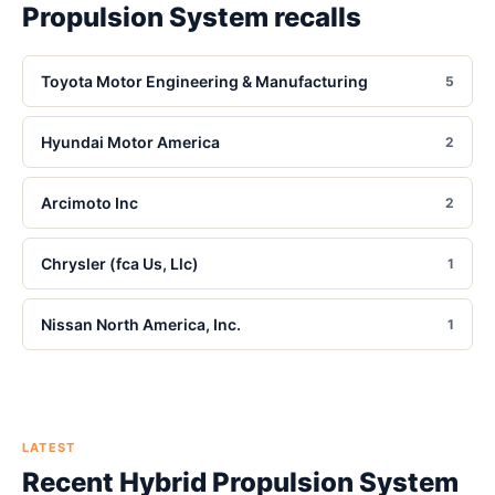
Propulsion System
recalls
Toyota Motor Engineering & Manufacturing
5
Hyundai Motor America
2
Arcimoto Inc
2
Chrysler (fca Us, Llc)
1
Nissan North America, Inc.
1
LATEST
Recent
Hybrid Propulsion System