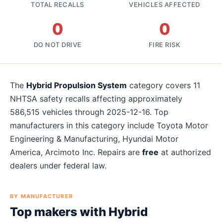
TOTAL RECALLS
VEHICLES AFFECTED
0
0
DO NOT DRIVE
FIRE RISK
The
Hybrid Propulsion System
category covers
11
NHTSA safety recalls affecting approximately
586,515
vehicles
through 2025-12-16
. Top
manufacturers in this category include
Toyota Motor
Engineering & Manufacturing, Hyundai Motor
America, Arcimoto Inc
. Repairs are
free
at authorized
dealers under federal law.
BY MANUFACTURER
Top makers with
Hybrid