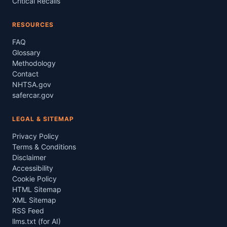
Critical Recalls
RESOURCES
FAQ
Glossary
Methodology
Contact
NHTSA.gov
safercar.gov
LEGAL & SITEMAP
Privacy Policy
Terms & Conditions
Disclaimer
Accessibility
Cookie Policy
HTML Sitemap
XML Sitemap
RSS Feed
llms.txt (for AI)