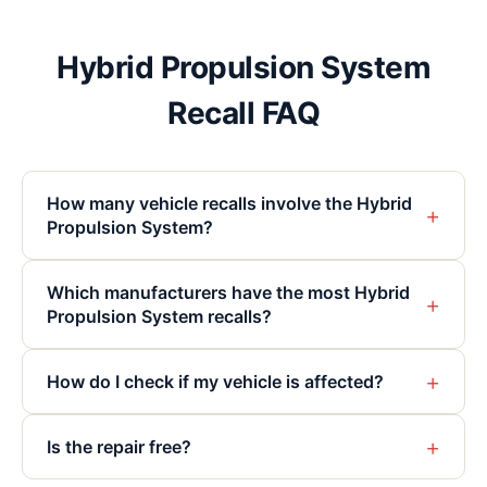
Hybrid Propulsion System
Recall FAQ
How many vehicle recalls involve the Hybrid
+
Propulsion System?
Which manufacturers have the most Hybrid
+
Propulsion System recalls?
+
How do I check if my vehicle is affected?
+
Is the repair free?