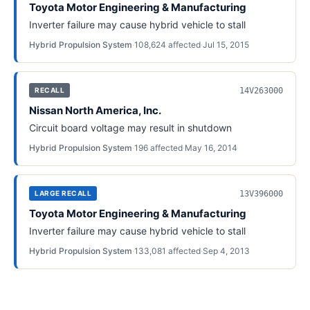
Toyota Motor Engineering & Manufacturing
Inverter failure may cause hybrid vehicle to stall
Hybrid Propulsion System
·
108,624
affected
·
Jul 15, 2015
14V263000
RECALL
Nissan North America, Inc.
Circuit board voltage may result in shutdown
Hybrid Propulsion System
·
196
affected
·
May 16, 2014
13V396000
LARGE RECALL
Toyota Motor Engineering & Manufacturing
Inverter failure may cause hybrid vehicle to stall
Hybrid Propulsion System
·
133,081
affected
·
Sep 4, 2013