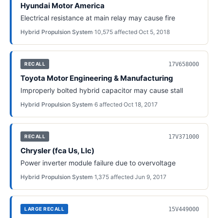
Hyundai Motor America
Electrical resistance at main relay may cause fire
Hybrid Propulsion System
·
10,575
affected
·
Oct 5, 2018
17V658000
RECALL
Toyota Motor Engineering & Manufacturing
Improperly bolted hybrid capacitor may cause stall
Hybrid Propulsion System
·
6
affected
·
Oct 18, 2017
17V371000
RECALL
Chrysler (fca Us, Llc)
Power inverter module failure due to overvoltage
Hybrid Propulsion System
·
1,375
affected
·
Jun 9, 2017
15V449000
LARGE RECALL