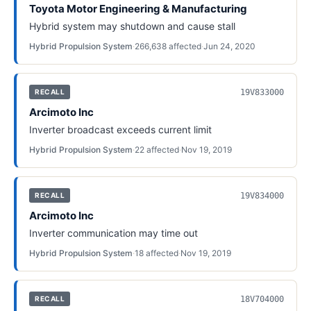
Toyota Motor Engineering & Manufacturing
Hybrid system may shutdown and cause stall
Hybrid Propulsion System
·
266,638
affected
·
Jun 24, 2020
19V833000
RECALL
Arcimoto Inc
Inverter broadcast exceeds current limit
Hybrid Propulsion System
·
22
affected
·
Nov 19, 2019
19V834000
RECALL
Arcimoto Inc
Inverter communication may time out
Hybrid Propulsion System
·
18
affected
·
Nov 19, 2019
18V704000
RECALL