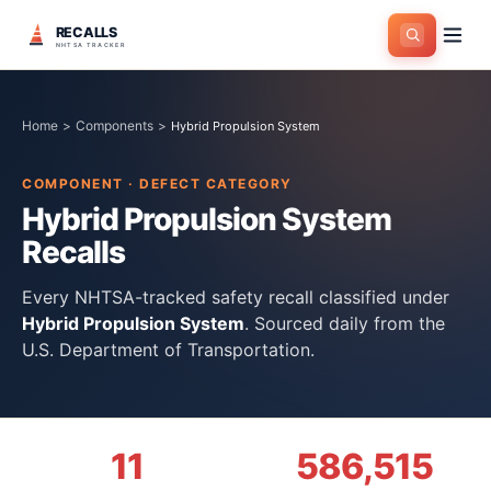
RECALLS
NHTSA TRACKER
Home
>
Components
>
Hybrid Propulsion System
COMPONENT · DEFECT CATEGORY
Hybrid Propulsion System
Recalls
Every NHTSA-tracked safety recall classified under
Hybrid Propulsion System
. Sourced daily from the
U.S. Department of Transportation.
11
586,515