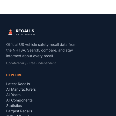
RECALLS
NHTSA TRACKER
Official US vehicle safety recall data from
the NHTSA. Search, compare, and stay
informed about every recall.
Updated daily · Free · Independent
EXPLORE
Latest Recalls
All Manufacturers
All Years
All Components
Statistics
Largest Recalls