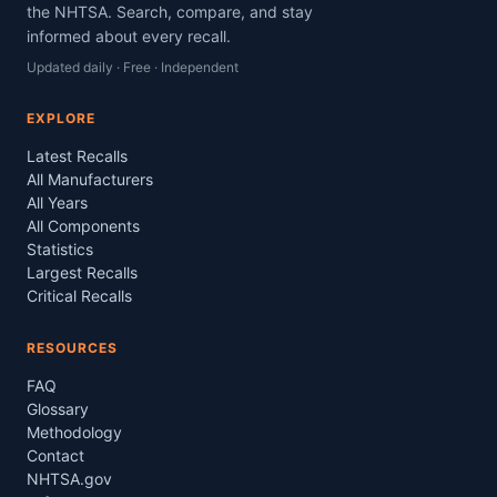
the NHTSA. Search, compare, and stay
informed about every recall.
Updated daily · Free · Independent
EXPLORE
Latest Recalls
All Manufacturers
All Years
All Components
Statistics
Largest Recalls
Critical Recalls
RESOURCES
FAQ
Glossary
Methodology
Contact
NHTSA.gov