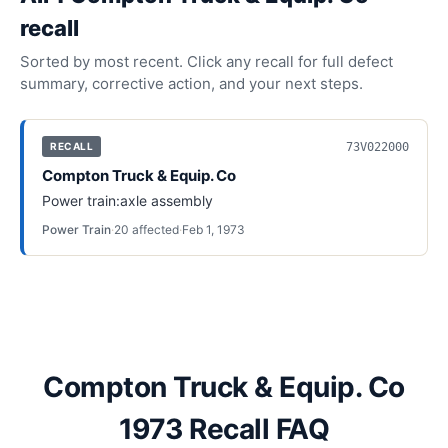
recall
Sorted by most recent. Click any recall for full defect
summary, corrective action, and your next steps.
73V022000
RECALL
Compton Truck & Equip. Co
Power train:axle assembly
Power Train
·
20
affected
·
Feb 1, 1973
Compton Truck & Equip. Co
1973 Recall FAQ