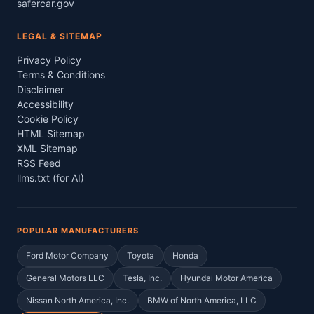
safercar.gov
LEGAL & SITEMAP
Privacy Policy
Terms & Conditions
Disclaimer
Accessibility
Cookie Policy
HTML Sitemap
XML Sitemap
RSS Feed
llms.txt (for AI)
POPULAR MANUFACTURERS
Ford Motor Company
Toyota
Honda
General Motors LLC
Tesla, Inc.
Hyundai Motor America
Nissan North America, Inc.
BMW of North America, LLC