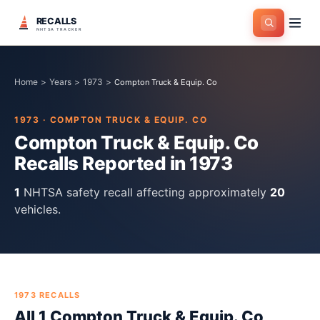
RECALLS
NHTSA TRACKER
Home
>
Years
>
1973
>
Compton Truck & Equip. Co
1973
·
COMPTON TRUCK & EQUIP. CO
Compton Truck & Equip. Co
Recalls Reported in
1973
1
NHTSA safety recall
affecting approximately
20
vehicles.
1973
RECALLS
All
1
Compton Truck & Equip. Co