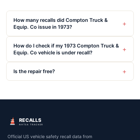
How many recalls did Compton Truck &
+
Equip. Co issue in 1973?
How do I check if my 1973 Compton Truck &
+
Equip. Co vehicle is under recall?
+
Is the repair free?
RECALLS
NHTSA TRACKER
Official US vehicle safety recall data from