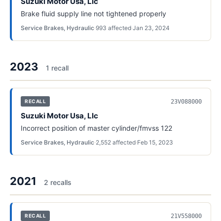
Suzuki Motor Usa, Llc
Brake fluid supply line not tightened properly
Service Brakes, Hydraulic
·
993
affected
·
Jan 23, 2024
2023
1
recall
23V088000
RECALL
Suzuki Motor Usa, Llc
Incorrect position of master cylinder/fmvss 122
Service Brakes, Hydraulic
·
2,552
affected
·
Feb 15, 2023
2021
2
recall
s
21V558000
RECALL