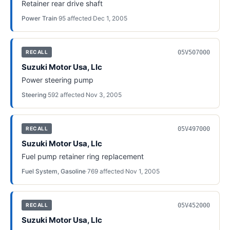
Retainer rear drive shaft
Power Train
·
95
affected
·
Dec 1, 2005
05V507000
RECALL
Suzuki Motor Usa, Llc
Power steering pump
Steering
·
592
affected
·
Nov 3, 2005
05V497000
RECALL
Suzuki Motor Usa, Llc
Fuel pump retainer ring replacement
Fuel System, Gasoline
·
769
affected
·
Nov 1, 2005
05V452000
RECALL
Suzuki Motor Usa, Llc