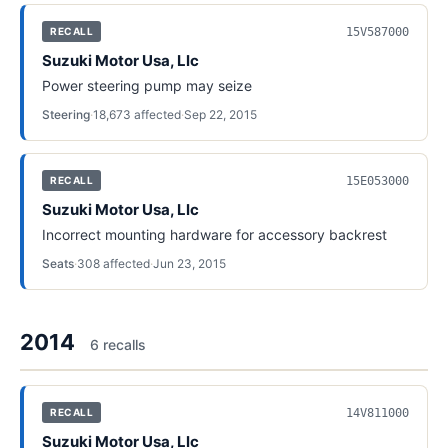
15V587000
RECALL
Suzuki Motor Usa, Llc
Power steering pump may seize
Steering
·
18,673
affected
·
Sep 22, 2015
15E053000
RECALL
Suzuki Motor Usa, Llc
Incorrect mounting hardware for accessory backrest
Seats
·
308
affected
·
Jun 23, 2015
2014
6
recall
s
14V811000
RECALL
Suzuki Motor Usa, Llc