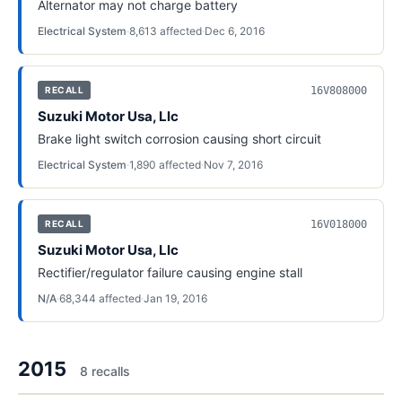
Alternator may not charge battery
Electrical System
·
8,613
affected
·
Dec 6, 2016
16V808000
RECALL
Suzuki Motor Usa, Llc
Brake light switch corrosion causing short circuit
Electrical System
·
1,890
affected
·
Nov 7, 2016
16V018000
RECALL
Suzuki Motor Usa, Llc
Rectifier/regulator failure causing engine stall
N/A
·
68,344
affected
·
Jan 19, 2016
2015
8
recall
s