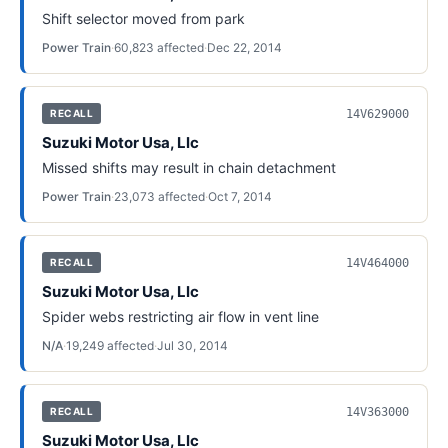
Shift selector moved from park
Power Train
·
60,823
affected
·
Dec 22, 2014
14V629000
RECALL
Suzuki Motor Usa, Llc
Missed shifts may result in chain detachment
Power Train
·
23,073
affected
·
Oct 7, 2014
14V464000
RECALL
Suzuki Motor Usa, Llc
Spider webs restricting air flow in vent line
N/A
·
19,249
affected
·
Jul 30, 2014
14V363000
RECALL
Suzuki Motor Usa, Llc