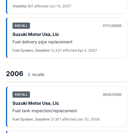
Visibility
·
921
affected
·
Jun 14, 2007
07V148000
RECALL
Suzuki Motor Usa, Llc
Fuel delivery pipe replacement
Fuel System, Gasoline
·
12,331
affected
·
Apr 4, 2007
2006
2
recall
s
06V025000
RECALL
Suzuki Motor Usa, Llc
Fuel tank inspection/replacement
Fuel System, Gasoline
·
37,911
affected
·
Jan 30, 2006