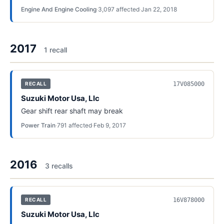
Engine And Engine Cooling
·
3,097
affected
·
Jan 22, 2018
2017
1
recall
17V085000
RECALL
Suzuki Motor Usa, Llc
Gear shift rear shaft may break
Power Train
·
791
affected
·
Feb 9, 2017
2016
3
recall
s
16V878000
RECALL
Suzuki Motor Usa, Llc