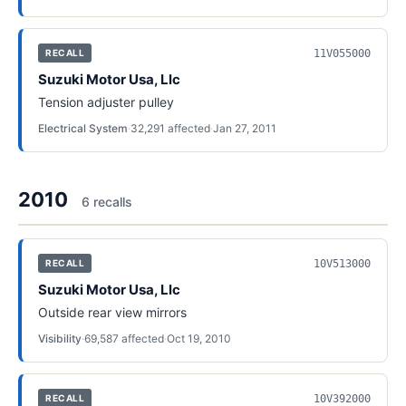
11V055000
RECALL
Suzuki Motor Usa, Llc
Tension adjuster pulley
Electrical System
·
32,291
affected
·
Jan 27, 2011
2010
6
recall
s
10V513000
RECALL
Suzuki Motor Usa, Llc
Outside rear view mirrors
Visibility
·
69,587
affected
·
Oct 19, 2010
10V392000
RECALL