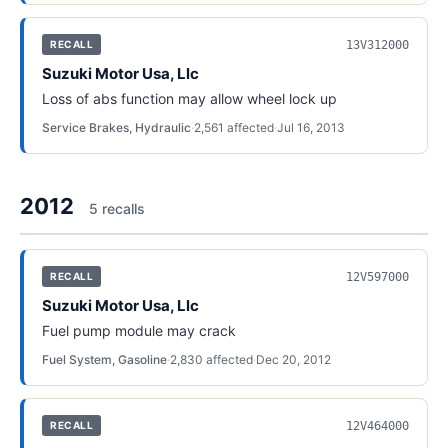
13V312000
RECALL
Suzuki Motor Usa, Llc
Loss of abs function may allow wheel lock up
Service Brakes, Hydraulic
·
2,561
affected
·
Jul 16, 2013
2012
5
recall
s
12V597000
RECALL
Suzuki Motor Usa, Llc
Fuel pump module may crack
Fuel System, Gasoline
·
2,830
affected
·
Dec 20, 2012
12V464000
RECALL