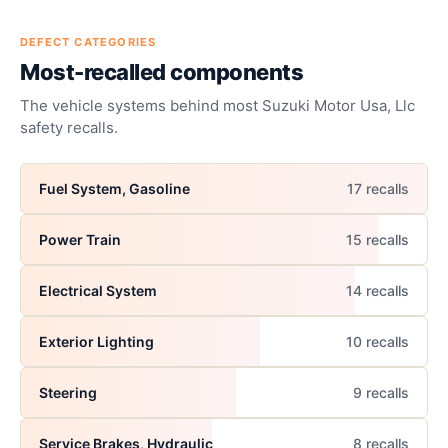
DEFECT CATEGORIES
Most-recalled components
The vehicle systems behind most
Suzuki Motor Usa, Llc
safety recalls.
Fuel System, Gasoline
17
recall
s
Power Train
15
recall
s
Electrical System
14
recall
s
Exterior Lighting
10
recall
s
Steering
9
recall
s
Service Brakes, Hydraulic
8
recall
s