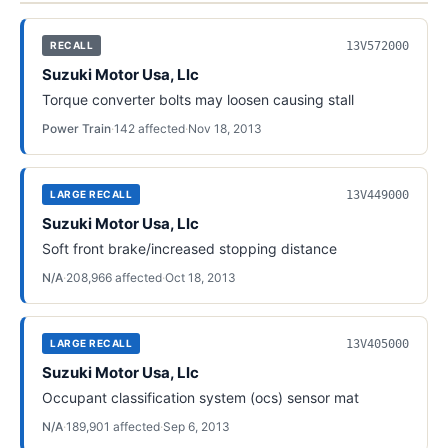
13V572000
RECALL
Suzuki Motor Usa, Llc
Torque converter bolts may loosen causing stall
Power Train
·
142
affected
·
Nov 18, 2013
13V449000
LARGE RECALL
Suzuki Motor Usa, Llc
Soft front brake/increased stopping distance
N/A
·
208,966
affected
·
Oct 18, 2013
13V405000
LARGE RECALL
Suzuki Motor Usa, Llc
Occupant classification system (ocs) sensor mat
N/A
·
189,901
affected
·
Sep 6, 2013