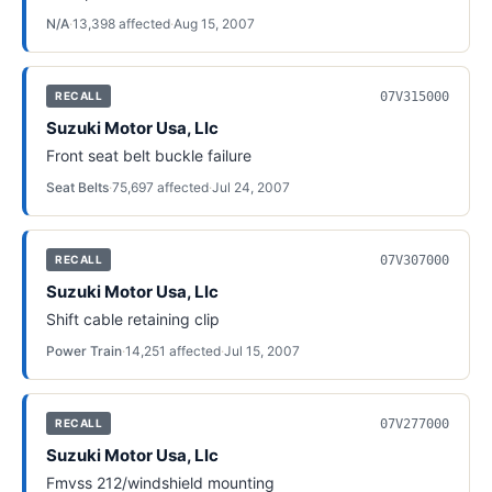
N/A
·
13,398
affected
·
Aug 15, 2007
07V315000
RECALL
Suzuki Motor Usa, Llc
Front seat belt buckle failure
Seat Belts
·
75,697
affected
·
Jul 24, 2007
07V307000
RECALL
Suzuki Motor Usa, Llc
Shift cable retaining clip
Power Train
·
14,251
affected
·
Jul 15, 2007
07V277000
RECALL
Suzuki Motor Usa, Llc
Fmvss 212/windshield mounting