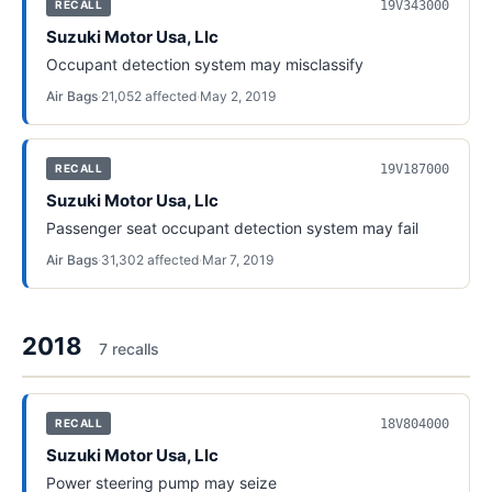
19V343000
RECALL
Suzuki Motor Usa, Llc
Occupant detection system may misclassify
Air Bags
·
21,052
affected
·
May 2, 2019
19V187000
RECALL
Suzuki Motor Usa, Llc
Passenger seat occupant detection system may fail
Air Bags
·
31,302
affected
·
Mar 7, 2019
2018
7
recall
s
18V804000
RECALL
Suzuki Motor Usa, Llc
Power steering pump may seize