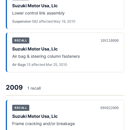
Suzuki Motor Usa, Llc
Lower control link assembly
Suspension
·
582
affected
·
May 19, 2010
10V118000
RECALL
Suzuki Motor Usa, Llc
Air bag & steering column fasteners
Air Bags
·
15
affected
·
Mar 25, 2010
2009
1
recall
09V022000
RECALL
Suzuki Motor Usa, Llc
Frame cracking and/or breakage