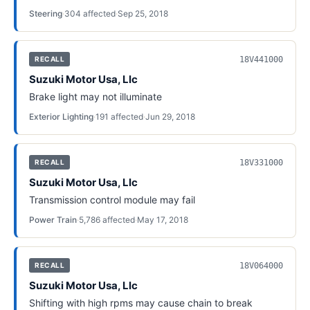
Steering
·
304
affected
·
Sep 25, 2018
18V441000
RECALL
Suzuki Motor Usa, Llc
Brake light may not illuminate
Exterior Lighting
·
191
affected
·
Jun 29, 2018
18V331000
RECALL
Suzuki Motor Usa, Llc
Transmission control module may fail
Power Train
·
5,786
affected
·
May 17, 2018
18V064000
RECALL
Suzuki Motor Usa, Llc
Shifting with high rpms may cause chain to break