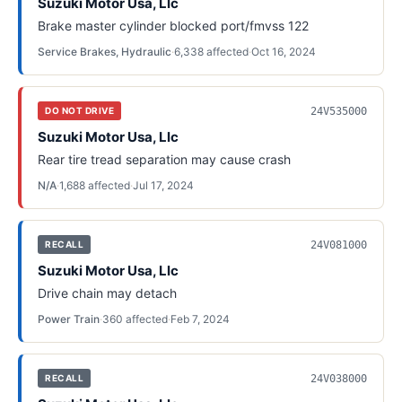
Suzuki Motor Usa, Llc
Brake master cylinder blocked port/fmvss 122
Service Brakes, Hydraulic
·
6,338
affected
·
Oct 16, 2024
24V535000
DO NOT DRIVE
Suzuki Motor Usa, Llc
Rear tire tread separation may cause crash
N/A
·
1,688
affected
·
Jul 17, 2024
24V081000
RECALL
Suzuki Motor Usa, Llc
Drive chain may detach
Power Train
·
360
affected
·
Feb 7, 2024
24V038000
RECALL