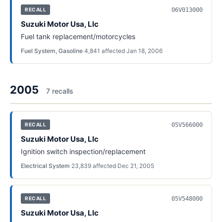
06V013000
RECALL
Suzuki Motor Usa, Llc
Fuel tank replacement/motorcycles
Fuel System, Gasoline
·
4,841
affected
·
Jan 18, 2006
2005
7
recall
s
05V566000
RECALL
Suzuki Motor Usa, Llc
Ignition switch inspection/replacement
Electrical System
·
23,839
affected
·
Dec 21, 2005
05V548000
RECALL
Suzuki Motor Usa, Llc