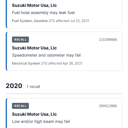
Suzuki Motor Usa, Llc
Fuel hose assembly may leak fuel
Fuel System, Gasoline
·
270
affected
·
Jul 22, 2021
21V299000
RECALL
Suzuki Motor Usa, Llc
Speedometer and odometer may fail
Electrical System
·
270
affected
·
Apr 28, 2021
2020
1
recall
20V612000
RECALL
Suzuki Motor Usa, Llc
Low and/or high beam may fail