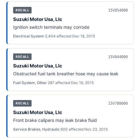
15V854000
RECALL
Suzuki Motor Usa, Llc
Ignition switch terminals may corrode
Electrical System
·
2,404
affected
·
Dec 18, 2015
15V844000
RECALL
Suzuki Motor Usa, Llc
Obstructed fuel tank breather hose may cause leak
Fuel System, Other
·
287
affected
·
Dec 16, 2015
15V788000
RECALL
Suzuki Motor Usa, Llc
Front brake calipers may leak brake fluid
Service Brakes, Hydraulic
·
600
affected
·
Nov 23, 2015