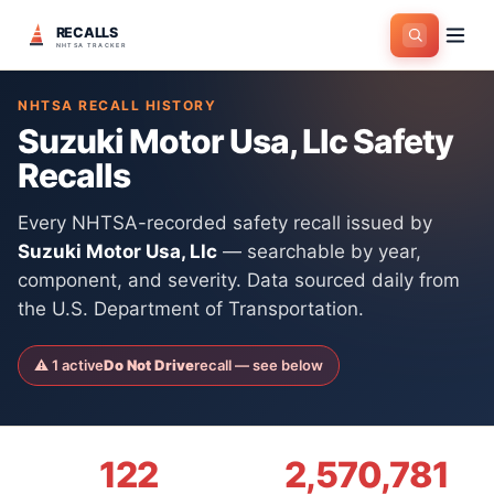
RECALLS
Home
>
Manufacturers
>
Suzuki Motor Usa, Llc
NHTSA TRACKER
NHTSA RECALL HISTORY
Suzuki Motor Usa, Llc
Safety
Recalls
Every NHTSA-recorded safety recall issued by
Suzuki Motor Usa, Llc
— searchable by year,
component, and severity. Data sourced daily from
the U.S. Department of Transportation.
⚠
1
active
Do Not Drive
recall
— see below
122
2,570,781