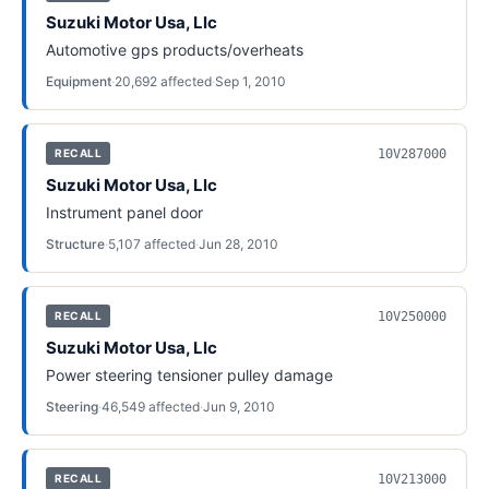
Suzuki Motor Usa, Llc
Automotive gps products/overheats
Equipment
·
20,692
affected
·
Sep 1, 2010
10V287000
RECALL
Suzuki Motor Usa, Llc
Instrument panel door
Structure
·
5,107
affected
·
Jun 28, 2010
10V250000
RECALL
Suzuki Motor Usa, Llc
Power steering tensioner pulley damage
Steering
·
46,549
affected
·
Jun 9, 2010
10V213000
RECALL