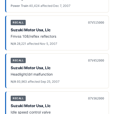
Power Train
·
40,424
affected
·
Dec 7, 2007
07V515000
RECALL
Suzuki Motor Usa, Llc
Fmvss 108/reflex reflectors
N/A
·
28,221
affected
·
Nov 5, 2007
07V452000
RECALL
Suzuki Motor Usa, Llc
Headlight/drl malfunction
N/A
·
93,963
affected
·
Sep 25, 2007
07V362000
RECALL
Suzuki Motor Usa, Llc
Idle speed control valve