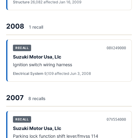
Structure
·
26,082
affected
·
Jan 16, 2009
2008
1
recall
08V249000
RECALL
Suzuki Motor Usa, Llc
Ignition switch wiring harness
Electrical System
·
9,109
affected
·
Jun 3, 2008
2007
8
recall
s
07V554000
RECALL
Suzuki Motor Usa, Llc
Parking lock function shift lever/fmvss 114