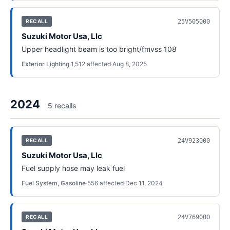
25V505000
RECALL
Suzuki Motor Usa, Llc
Upper headlight beam is too bright/fmvss 108
Exterior Lighting
·
1,512
affected
·
Aug 8, 2025
2024
5
recall
s
24V923000
RECALL
Suzuki Motor Usa, Llc
Fuel supply hose may leak fuel
Fuel System, Gasoline
·
556
affected
·
Dec 11, 2024
24V769000
RECALL