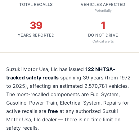
TOTAL RECALLS
VEHICLES AFFECTED
Potentially
39
1
YEARS REPORTED
DO NOT DRIVE
Critical alerts
About
Suzuki Motor Usa, Llc
recalls
Suzuki Motor Usa, Llc
has issued
122
NHTSA-
tracked safety recalls
spanning
39
years
(from 1972
to 2025)
, affecting an estimated
2,570,781
vehicles.
The most-recalled components are
Fuel System,
Gasoline, Power Train, Electrical System
. Repairs for
active recalls are
free
at any authorized
Suzuki
Motor Usa, Llc
dealer — there is no time limit on
safety recalls.