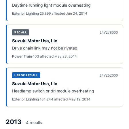
Daytime running light module overheating
Exterior Lighting
·
25,899
affected
·
Jun 24, 2014
14V278000
RECALL
Suzuki Motor Usa, Llc
Drive chain link may not be riveted
Power Train
·
103
affected
·
May 23, 2014
14V262000
LARGE RECALL
Suzuki Motor Usa, Llc
Headlamp switch or drl module overheating
Exterior Lighting
·
184,244
affected
·
May 19, 2014
2013
4
recall
s