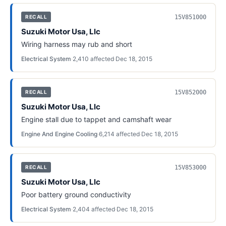
15V851000
RECALL
Suzuki Motor Usa, Llc
Wiring harness may rub and short
Electrical System
·
2,410
affected
·
Dec 18, 2015
15V852000
RECALL
Suzuki Motor Usa, Llc
Engine stall due to tappet and camshaft wear
Engine And Engine Cooling
·
6,214
affected
·
Dec 18, 2015
15V853000
RECALL
Suzuki Motor Usa, Llc
Poor battery ground conductivity
Electrical System
·
2,404
affected
·
Dec 18, 2015