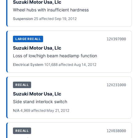
Suzuki Motor Usa, Llc
Wheel hubs with insufficient hardness
Suspension
·
25
affected
·
Sep 19, 2012
12V397000
LARGE RECALL
Suzuki Motor Usa, Llc
Loss of low/high beam headlamp function
Electrical System
·
101,688
affected
·
Aug 14, 2012
12V231000
RECALL
Suzuki Motor Usa, Llc
Side stand interlock switch
N/A
·
4,969
affected
·
May 21, 2012
12V038000
RECALL