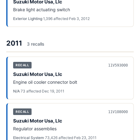
Suzuki Motor Usa, Llc
Brake light actuating switch
Exterior Lighting
·
1,396
affected
·
Feb 3, 2012
2011
3
recall
s
11V593000
RECALL
Suzuki Motor Usa, Llc
Engine oil cooler connector bolt
N/A
·
73
affected
·
Dec 19, 2011
11V108000
RECALL
Suzuki Motor Usa, Llc
Regulator assemblies
Electrical System
·
73,426
affected
·
Feb 23, 2011