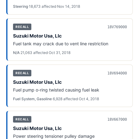
Steering
·
18,673
affected
·
Nov 14, 2018
18V769000
RECALL
Suzuki Motor Usa, Llc
Fuel tank may crack due to vent line restriction
N/A
·
21,063
affected
·
Oct 31, 2018
18V694000
RECALL
Suzuki Motor Usa, Llc
Fuel pump o-ring twisted causing fuel leak
Fuel System, Gasoline
·
6,928
affected
·
Oct 4, 2018
18V667000
RECALL
Suzuki Motor Usa, Llc
Power steering tensioner pulley damage