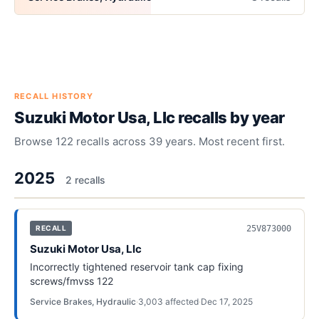
RECALL HISTORY
Suzuki Motor Usa, Llc
recalls by year
Browse
122
recalls across
39
years. Most recent first.
2025
2
recall
s
25V873000
RECALL
Suzuki Motor Usa, Llc
Incorrectly tightened reservoir tank cap fixing
screws/fmvss 122
Service Brakes, Hydraulic
·
3,003
affected
·
Dec 17, 2025