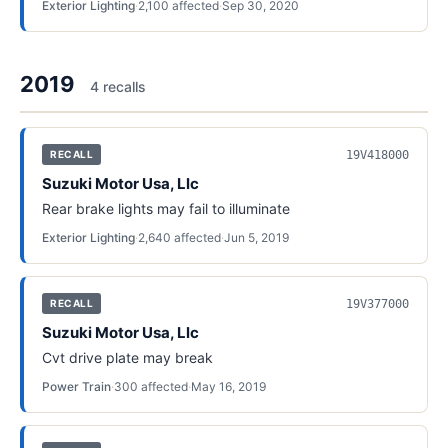
Exterior Lighting
·
2,100
affected
·
Sep 30, 2020
2019
4
recall
s
19V418000
RECALL
Suzuki Motor Usa, Llc
Rear brake lights may fail to illuminate
Exterior Lighting
·
2,640
affected
·
Jun 5, 2019
19V377000
RECALL
Suzuki Motor Usa, Llc
Cvt drive plate may break
Power Train
·
300
affected
·
May 16, 2019