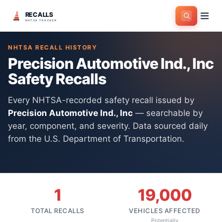
RECALLS
Home
>
Manufacturers
>
Precision Automotive Ind., Inc
NHTSA TRACKER
NHTSA RECALL HISTORY
Precision Automotive Ind., Inc
Safety Recalls
Every NHTSA-recorded safety recall issued by
Precision Automotive Ind., Inc
— searchable by
year, component, and severity. Data sourced daily
from the U.S. Department of Transportation.
1
19,000
TOTAL RECALLS
VEHICLES AFFECTED
Potentially