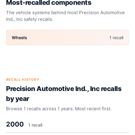
Most-recalled components
The vehicle systems behind most
Precision Automotive
Ind., Inc
safety recalls.
Wheels
1
recall
RECALL HISTORY
Precision Automotive Ind., Inc
recalls
by year
Browse
1
recalls across
1
years. Most recent first.
2000
1
recall