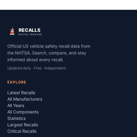
RECALLS
NHTSA TRACKER
Official US vehicle safety recall data from
the NHTSA. Search, compare, and stay
informed about every recall.
Updated daily · Free · Independent
EXPLORE
Latest Recalls
All Manufacturers
All Years
All Components
Statistics
Largest Recalls
Critical Recalls