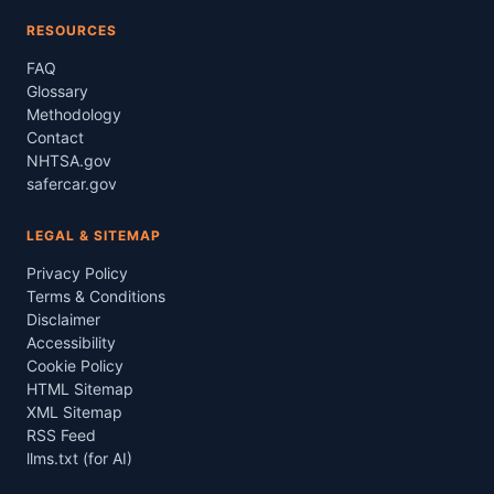
RESOURCES
FAQ
Glossary
Methodology
Contact
NHTSA.gov
safercar.gov
LEGAL & SITEMAP
Privacy Policy
Terms & Conditions
Disclaimer
Accessibility
Cookie Policy
HTML Sitemap
XML Sitemap
RSS Feed
llms.txt (for AI)