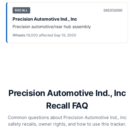
00E056000
RECALL
Precision Automotive Ind., Inc
Precision automotive/rear hub assembly
Wheels
·
19,000
affected
·
Sep 19, 2000
Precision Automotive Ind., Inc
Recall FAQ
Common questions about Precision Automotive Ind., Inc
safety recalls, owner rights, and how to use this tracker.