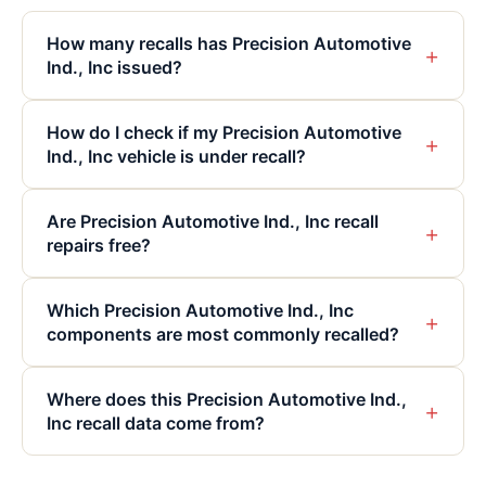
How many recalls has Precision Automotive
+
Ind., Inc issued?
How do I check if my Precision Automotive
+
Ind., Inc vehicle is under recall?
Are Precision Automotive Ind., Inc recall
+
repairs free?
Which Precision Automotive Ind., Inc
+
components are most commonly recalled?
Where does this Precision Automotive Ind.,
+
Inc recall data come from?