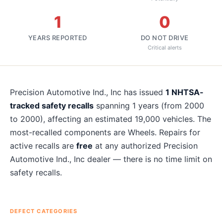
1
0
YEARS REPORTED
DO NOT DRIVE
Critical alerts
About
Precision Automotive Ind., Inc
recalls
Precision Automotive Ind., Inc
has issued
1
NHTSA-
tracked safety recalls
spanning
1
years
(from 2000
to 2000)
, affecting an estimated
19,000
vehicles. The
most-recalled components are
Wheels
. Repairs for
active recalls are
free
at any authorized
Precision
Automotive Ind., Inc
dealer — there is no time limit on
safety recalls.
DEFECT CATEGORIES