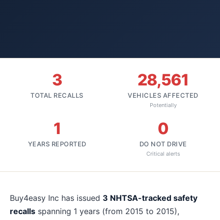
3
28,561
TOTAL RECALLS
VEHICLES AFFECTED
Potentially
1
0
YEARS REPORTED
DO NOT DRIVE
Critical alerts
About
Buy4easy Inc
recalls
Buy4easy Inc
has issued
3
NHTSA-tracked safety
recalls
spanning
1
years
(from 2015 to 2015)
,