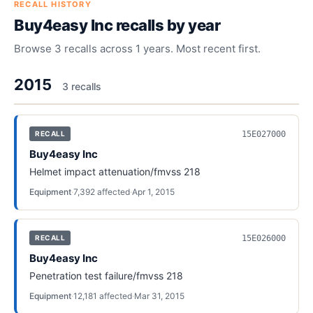
RECALL HISTORY
Buy4easy Inc
recalls by year
Browse
3
recalls across
1
years. Most recent first.
2015
3
recall
s
15E027000
RECALL
Buy4easy Inc
Helmet impact attenuation/fmvss 218
Equipment
·
7,392
affected
·
Apr 1, 2015
15E026000
RECALL
Buy4easy Inc
Penetration test failure/fmvss 218
Equipment
·
12,181
affected
·
Mar 31, 2015