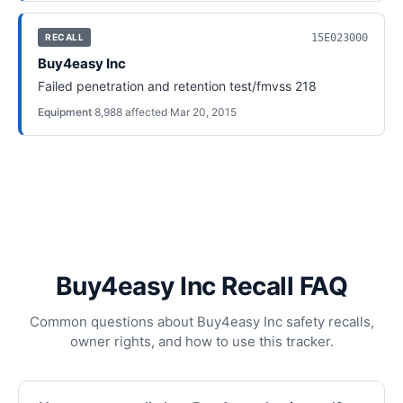
15E023000
RECALL
Buy4easy Inc
Failed penetration and retention test/fmvss 218
Equipment
·
8,988
affected
·
Mar 20, 2015
Buy4easy Inc Recall FAQ
Common questions about Buy4easy Inc safety recalls,
owner rights, and how to use this tracker.