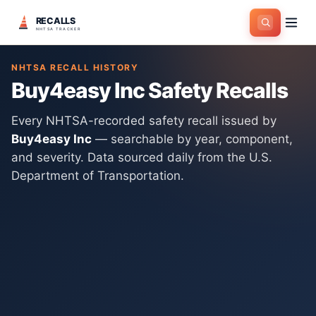
RECALLS
Home
>
Manufacturers
>
Buy4easy Inc
NHTSA TRACKER
NHTSA RECALL HISTORY
Buy4easy Inc
Safety Recalls
Every NHTSA-recorded safety recall issued by
Buy4easy Inc
— searchable by year, component,
and severity. Data sourced daily from the U.S.
Department of Transportation.