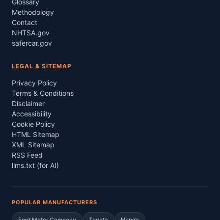
Glossary
Methodology
Contact
NHTSA.gov
safercar.gov
LEGAL & SITEMAP
Privacy Policy
Terms & Conditions
Disclaimer
Accessibility
Cookie Policy
HTML Sitemap
XML Sitemap
RSS Feed
llms.txt (for AI)
POPULAR MANUFACTURERS
Ford Motor Company
Toyota
Honda