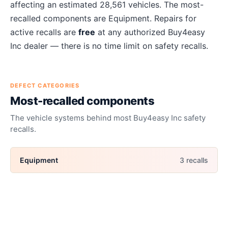
affecting an estimated
28,561
vehicles. The most-
recalled components are
Equipment
. Repairs for
active recalls are
free
at any authorized
Buy4easy
Inc
dealer — there is no time limit on safety recalls.
DEFECT CATEGORIES
Most-recalled components
The vehicle systems behind most
Buy4easy Inc
safety
recalls.
Equipment
3
recall
s