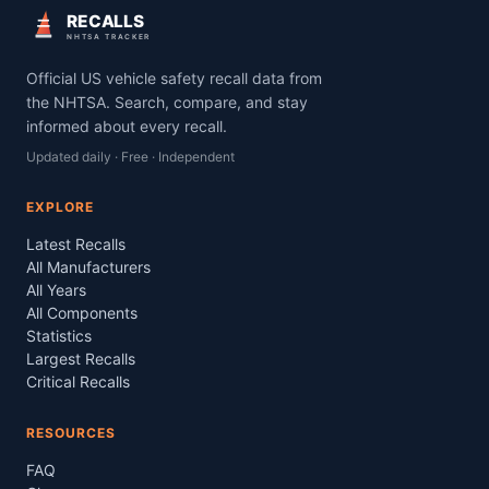
RECALLS
NHTSA TRACKER
Official US vehicle safety recall data from
the NHTSA. Search, compare, and stay
informed about every recall.
Updated daily · Free · Independent
EXPLORE
Latest Recalls
All Manufacturers
All Years
All Components
Statistics
Largest Recalls
Critical Recalls
RESOURCES
FAQ