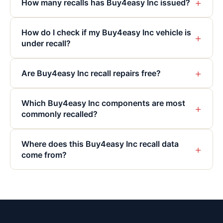
+
How many recalls has Buy4easy Inc issued?
How do I check if my Buy4easy Inc vehicle is
+
under recall?
+
Are Buy4easy Inc recall repairs free?
Which Buy4easy Inc components are most
+
commonly recalled?
Where does this Buy4easy Inc recall data
+
come from?