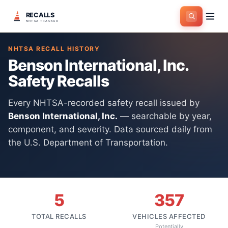
RECALLS
Home
>
Manufacturers
>
Benson International, Inc.
NHTSA TRACKER
NHTSA RECALL HISTORY
Benson International, Inc.
Safety Recalls
Every NHTSA-recorded safety recall issued by
Benson International, Inc.
— searchable by year,
component, and severity. Data sourced daily from
the U.S. Department of Transportation.
5
357
TOTAL RECALLS
VEHICLES AFFECTED
Potentially