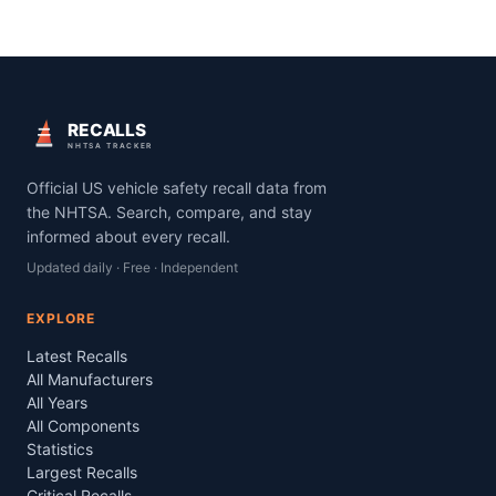
RECALLS
NHTSA TRACKER
Official US vehicle safety recall data from
the NHTSA. Search, compare, and stay
informed about every recall.
Updated daily · Free · Independent
EXPLORE
Latest Recalls
All Manufacturers
All Years
All Components
Statistics
Largest Recalls
Critical Recalls