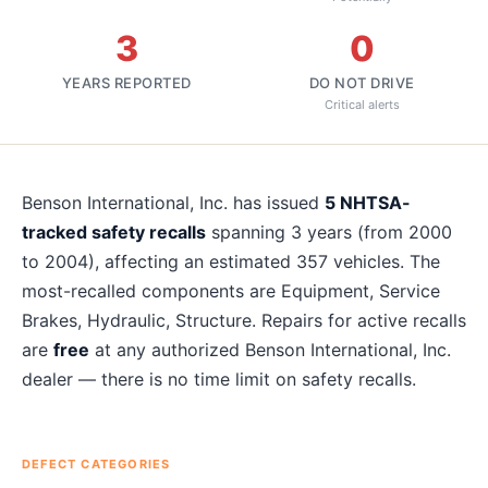
3
0
YEARS REPORTED
DO NOT DRIVE
Critical alerts
About
Benson International, Inc.
recalls
Benson International, Inc.
has issued
5
NHTSA-
tracked safety recalls
spanning
3
years
(from 2000
to 2004)
, affecting an estimated
357
vehicles. The
most-recalled components are
Equipment, Service
Brakes, Hydraulic, Structure
. Repairs for active recalls
are
free
at any authorized
Benson International, Inc.
dealer — there is no time limit on safety recalls.
DEFECT CATEGORIES