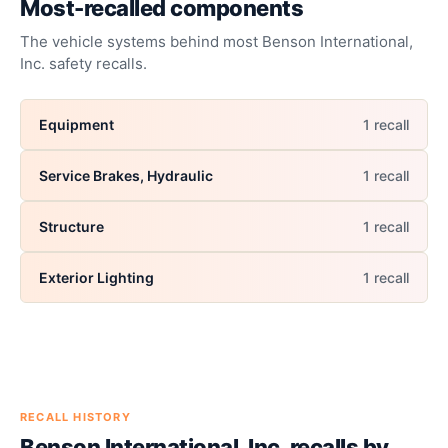
Most-recalled components
The vehicle systems behind most
Benson International,
Inc.
safety recalls.
Equipment
1
recall
Service Brakes, Hydraulic
1
recall
Structure
1
recall
Exterior Lighting
1
recall
RECALL HISTORY
Benson International, Inc.
recalls by