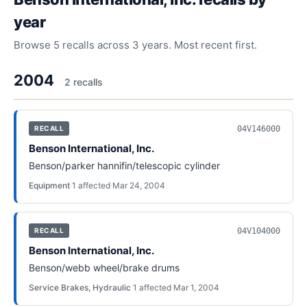
year
Browse
5
recalls across
3
years. Most recent first.
2004
2
recall
s
04V146000
RECALL
Benson International, Inc.
Benson/parker hannifin/telescopic cylinder
Equipment
·
1
affected
·
Mar 24, 2004
04V104000
RECALL
Benson International, Inc.
Benson/webb wheel/brake drums
Service Brakes, Hydraulic
·
1
affected
·
Mar 1, 2004