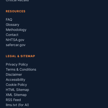
RESOURCES
FAQ
Glossary
Methodology
Contact
NHTSA.gov
safercar.gov
LEGAL & SITEMAP
Privacy Policy
Terms & Conditions
Disclaimer
Accessibility
Cookie Policy
HTML Sitemap
XML Sitemap
RSS Feed
llms.txt (for AI)