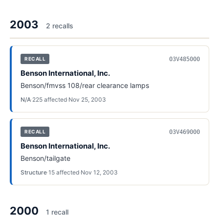
2003
2
recall
s
03V485000
RECALL
Benson International, Inc.
Benson/fmvss 108/rear clearance lamps
N/A
·
225
affected
·
Nov 25, 2003
03V469000
RECALL
Benson International, Inc.
Benson/tailgate
Structure
·
15
affected
·
Nov 12, 2003
2000
1
recall