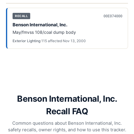
00E074000
RECALL
Benson International, Inc.
May/fmvss 108/coal dump body
Exterior Lighting
·
115
affected
·
Nov 13, 2000
Benson International, Inc.
Recall FAQ
Common questions about Benson International, Inc.
safety recalls, owner rights, and how to use this tracker.