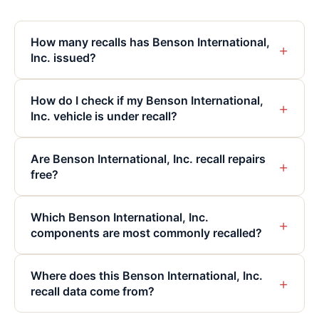
How many recalls has Benson International,
+
Inc. issued?
How do I check if my Benson International,
+
Inc. vehicle is under recall?
Are Benson International, Inc. recall repairs
+
free?
Which Benson International, Inc.
+
components are most commonly recalled?
Where does this Benson International, Inc.
+
recall data come from?