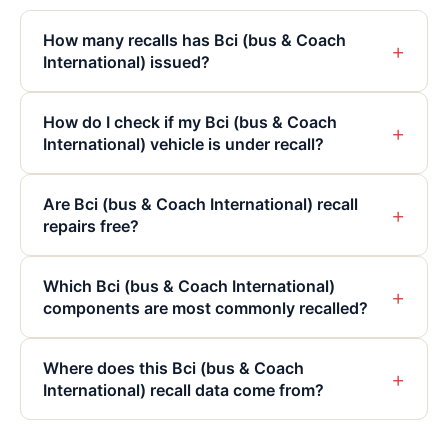
How many recalls has Bci (bus & Coach
+
International) issued?
How do I check if my Bci (bus & Coach
+
International) vehicle is under recall?
Are Bci (bus & Coach International) recall
+
repairs free?
Which Bci (bus & Coach International)
+
components are most commonly recalled?
Where does this Bci (bus & Coach
+
International) recall data come from?