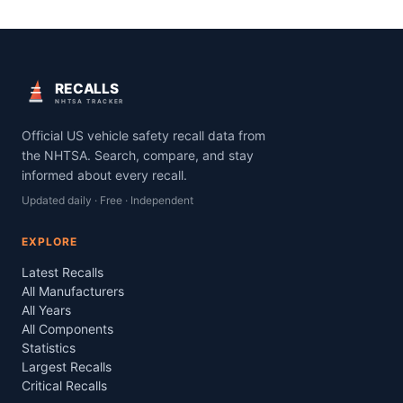
RECALLS
NHTSA TRACKER
Official US vehicle safety recall data from
the NHTSA. Search, compare, and stay
informed about every recall.
Updated daily · Free · Independent
EXPLORE
Latest Recalls
All Manufacturers
All Years
All Components
Statistics
Largest Recalls
Critical Recalls