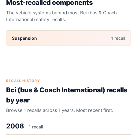
Most-recalled components
The vehicle systems behind most
Bci (bus & Coach
International)
safety recalls.
Suspension
1
recall
RECALL HISTORY
Bci (bus & Coach International)
recalls
by year
Browse
1
recalls across
1
years. Most recent first.
2008
1
recall