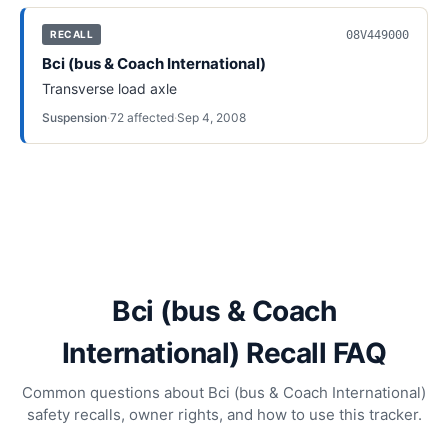
08V449000
RECALL
Bci (bus & Coach International)
Transverse load axle
Suspension
·
72
affected
·
Sep 4, 2008
Bci (bus & Coach
International) Recall FAQ
Common questions about Bci (bus & Coach International)
safety recalls, owner rights, and how to use this tracker.