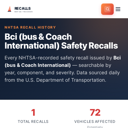
RECALLS
Home
>
Manufacturers
>
Bci (bus & Coach International)
NHTSA TRACKER
NHTSA RECALL HISTORY
Bci (bus & Coach
International)
Safety Recalls
Every NHTSA-recorded safety recall issued by
Bci
(bus & Coach International)
— searchable by
year, component, and severity. Data sourced daily
from the U.S. Department of Transportation.
1
72
TOTAL RECALLS
VEHICLES AFFECTED
Potentially