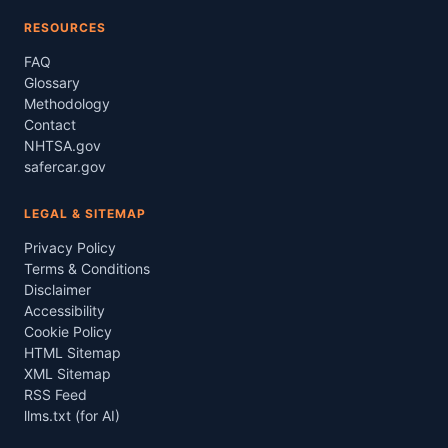
RESOURCES
FAQ
Glossary
Methodology
Contact
NHTSA.gov
safercar.gov
LEGAL & SITEMAP
Privacy Policy
Terms & Conditions
Disclaimer
Accessibility
Cookie Policy
HTML Sitemap
XML Sitemap
RSS Feed
llms.txt (for AI)