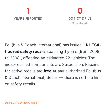
1
0
YEARS REPORTED
DO NOT DRIVE
Critical alerts
About
Bci (bus & Coach International)
recalls
Bci (bus & Coach International)
has issued
1
NHTSA-
tracked safety recalls
spanning
1
years
(from 2008
to 2008)
, affecting an estimated
72
vehicles. The
most-recalled components are
Suspension
. Repairs
for active recalls are
free
at any authorized
Bci (bus
& Coach International)
dealer — there is no time limit
on safety recalls.
DEFECT CATEGORIES