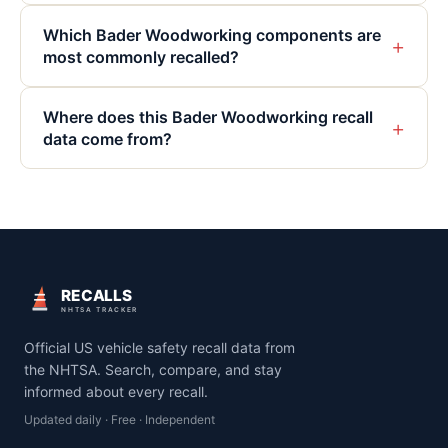
Which Bader Woodworking components are
+
most commonly recalled?
Where does this Bader Woodworking recall
+
data come from?
RECALLS
NHTSA TRACKER
Official US vehicle safety recall data from
the NHTSA. Search, compare, and stay
informed about every recall.
Updated daily · Free · Independent