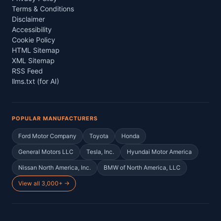
Terms & Conditions
Disclaimer
Accessibility
Cookie Policy
HTML Sitemap
XML Sitemap
RSS Feed
llms.txt (for AI)
POPULAR MANUFACTURERS
Ford Motor Company
Toyota
Honda
General Motors LLC
Tesla, Inc.
Hyundai Motor America
Nissan North America, Inc.
BMW of North America, LLC
View all 3,000+ →