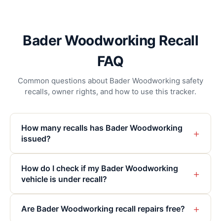
Bader Woodworking Recall
FAQ
Common questions about Bader Woodworking safety
recalls, owner rights, and how to use this tracker.
How many recalls has Bader Woodworking
+
issued?
How do I check if my Bader Woodworking
+
vehicle is under recall?
+
Are Bader Woodworking recall repairs free?