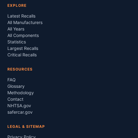
EXPLORE
Latest Recalls
All Manufacturers
All Years
All Components
Statistics
Largest Recalls
Critical Recalls
RESOURCES
FAQ
Glossary
Methodology
Contact
NHTSA.gov
safercar.gov
LEGAL & SITEMAP
Privacy Policy