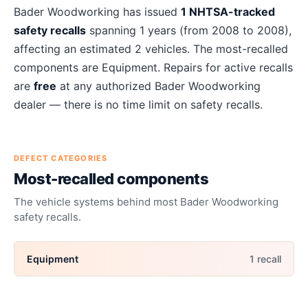
About
Bader Woodworking
recalls
Bader Woodworking
has issued
1
NHTSA-tracked
safety recalls
spanning
1
years
(from 2008 to 2008)
,
affecting an estimated
2
vehicles. The most-recalled
components are
Equipment
. Repairs for active recalls
are
free
at any authorized
Bader Woodworking
dealer — there is no time limit on safety recalls.
DEFECT CATEGORIES
Most-recalled components
The vehicle systems behind most
Bader Woodworking
safety recalls.
Equipment
1
recall