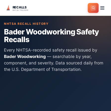
RECALLS
Home
>
Manufacturers
>
Bader Woodworking
NHTSA TRACKER
NHTSA RECALL HISTORY
Bader Woodworking
Safety
Recalls
Every NHTSA-recorded safety recall issued by
Bader Woodworking
— searchable by year,
component, and severity. Data sourced daily from
the U.S. Department of Transportation.