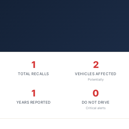
1
2
TOTAL RECALLS
VEHICLES AFFECTED
Potentially
1
0
YEARS REPORTED
DO NOT DRIVE
Critical alerts