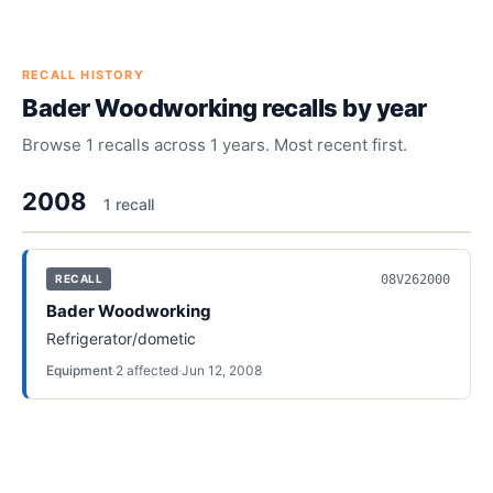
RECALL HISTORY
Bader Woodworking
recalls by year
Browse
1
recalls across
1
years. Most recent first.
2008
1
recall
08V262000
RECALL
Bader Woodworking
Refrigerator/dometic
Equipment
·
2
affected
·
Jun 12, 2008