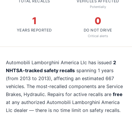
TOTAL RECALLS
VEHICLES AFFECTED
Potentially
1
0
YEARS REPORTED
DO NOT DRIVE
Critical alerts
About
Automobili Lamborghini America Llc
recalls
Automobili Lamborghini America Llc
has issued
2
NHTSA-tracked safety recalls
spanning
1
years
(from 2013 to 2013)
, affecting an estimated
667
vehicles. The most-recalled components are
Service
Brakes, Hydraulic
. Repairs for active recalls are
free
at any authorized
Automobili Lamborghini America
Llc
dealer — there is no time limit on safety recalls.