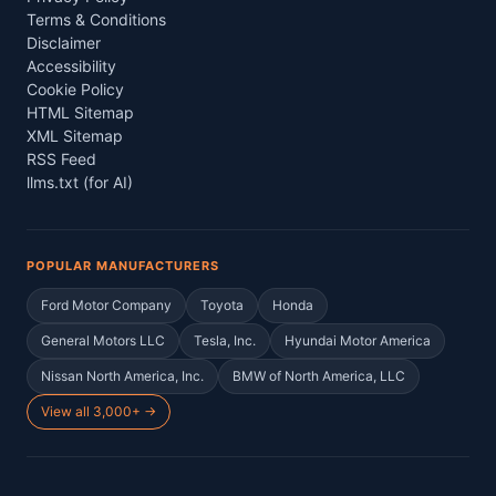
Terms & Conditions
Disclaimer
Accessibility
Cookie Policy
HTML Sitemap
XML Sitemap
RSS Feed
llms.txt (for AI)
POPULAR MANUFACTURERS
Ford Motor Company
Toyota
Honda
General Motors LLC
Tesla, Inc.
Hyundai Motor America
Nissan North America, Inc.
BMW of North America, LLC
View all 3,000+ →