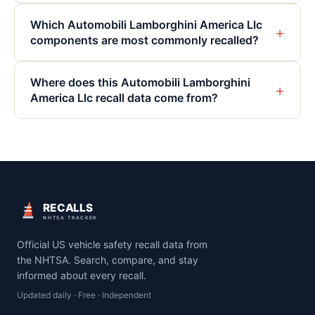
Which Automobili Lamborghini America Llc
+
components are most commonly recalled?
Where does this Automobili Lamborghini
+
America Llc recall data come from?
RECALLS
NHTSA TRACKER
Official US vehicle safety recall data from
the NHTSA. Search, compare, and stay
informed about every recall.
Updated daily · Free · Independent