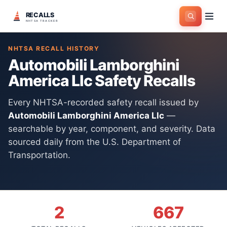
RECALLS
Home
>
Manufacturers
>
Automobili Lamborghini America Llc
NHTSA TRACKER
NHTSA RECALL HISTORY
Automobili Lamborghini
America Llc
Safety Recalls
Every NHTSA-recorded safety recall issued by
Automobili Lamborghini America Llc
—
searchable by year, component, and severity. Data
sourced daily from the U.S. Department of
Transportation.
2
667