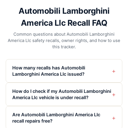
Automobili Lamborghini
America Llc Recall FAQ
Common questions about Automobili Lamborghini
America Llc safety recalls, owner rights, and how to use
this tracker.
How many recalls has Automobili
+
Lamborghini America Llc issued?
How do I check if my Automobili Lamborghini
+
America Llc vehicle is under recall?
Are Automobili Lamborghini America Llc
+
recall repairs free?