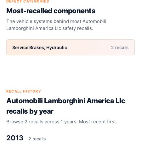
DEFECT CATEGORIES
Most-recalled components
The vehicle systems behind most
Automobili
Lamborghini America Llc
safety recalls.
Service Brakes, Hydraulic
2
recall
s
RECALL HISTORY
Automobili Lamborghini America Llc
recalls by year
Browse
2
recalls across
1
years. Most recent first.
2013
2
recall
s