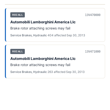
13V470000
RECALL
Automobili Lamborghini America Llc
Brake rotor attaching screws may fail
Service Brakes, Hydraulic
·
404
affected
·
Sep 30, 2013
13V471000
RECALL
Automobili Lamborghini America Llc
Brake rotor attaching screws may fail
Service Brakes, Hydraulic
·
263
affected
·
Sep 30, 2013