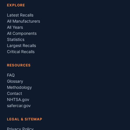
EXPLORE
Latest Recalls
All Manufacturers
All Years
All Components
Statistics
Largest Recalls
Critical Recalls
RESOURCES
FAQ
Glossary
Methodology
Contact
NHTSA.gov
safercar.gov
LEGAL & SITEMAP
Privacy Policy