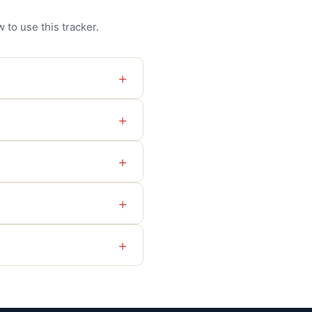
 to use this tracker.
+
+
+
+
+