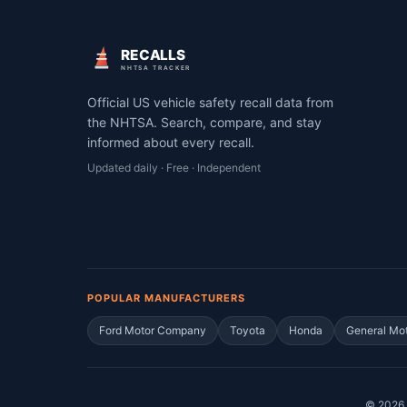
RECALLS
NHTSA TRACKER
Official US vehicle safety recall data from
the NHTSA. Search, compare, and stay
informed about every recall.
Updated daily · Free · Independent
POPULAR MANUFACTURERS
Ford Motor Company
Toyota
Honda
General Mo
©
2026