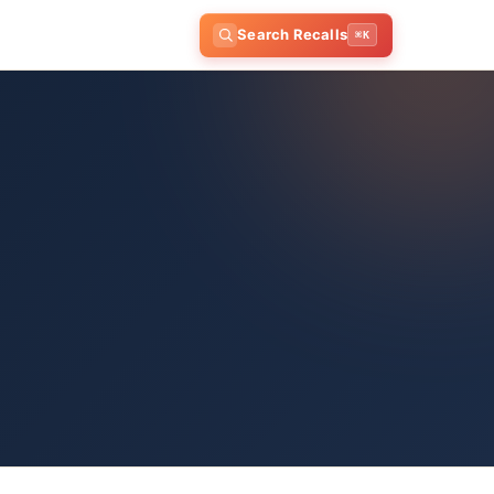
Search Recalls
⌘K