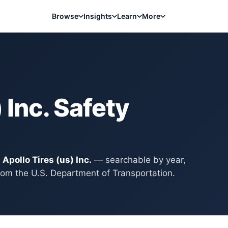
Browse
Insights
Learn
More
 Inc.
Safety
y
Apollo Tires (us) Inc.
— searchable by year,
rom the U.S. Department of Transportation.