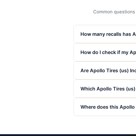
Common questions abo
How many recalls has Ap
How do I check if my Apo
Are Apollo Tires (us) Inc
Which Apollo Tires (us
Where does this Apollo 