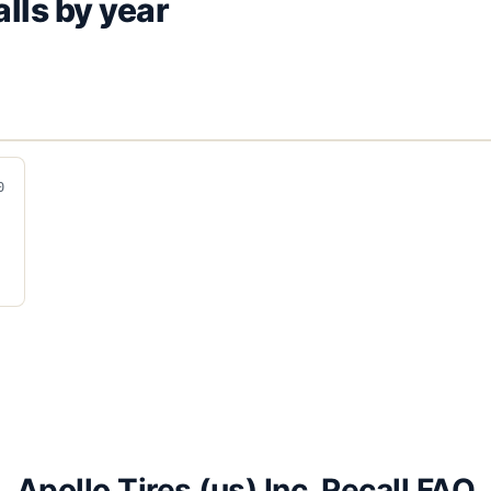
lls by year
0
Apollo Tires (us) Inc. Recall FAQ