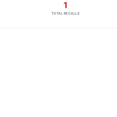
1
TOTAL RECALLS