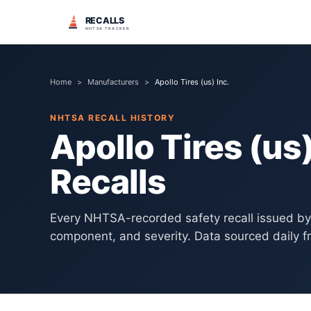
RECALLS
NHTSA TRACKER
Home
>
Manufacturers
>
Apollo Tires (us) Inc.
NHTSA RECALL HISTORY
Apollo Tires (us)
Recalls
Every NHTSA-recorded safety recall issued b
component, and severity. Data sourced daily f