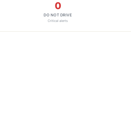
0
DO NOT DRIVE
Critical alerts