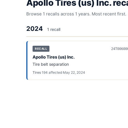
Apollo Tires (us) Inc.
reca
Browse
1
recalls across
1
years. Most recent first.
2024
1
recall
24T00600
RECALL
Apollo Tires (us) Inc.
Tire belt separation
Tires
·
194
affected
·
May 22, 2024