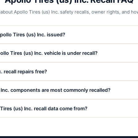
ut Apollo Tires (us) Inc. safety recalls, owner rights, and how
ollo Tires (us) Inc. issued?
llo Tires (us) Inc. vehicle is under recall?
. recall repairs free?
) Inc. components are most commonly recalled?
Tires (us) Inc. recall data come from?