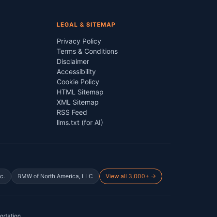
LEGAL & SITEMAP
Privacy Policy
Terms & Conditions
Disclaimer
Accessibility
Cookie Policy
HTML Sitemap
XML Sitemap
RSS Feed
llms.txt (for AI)
c.
BMW of North America, LLC
View all 3,000+ →
ortation
.