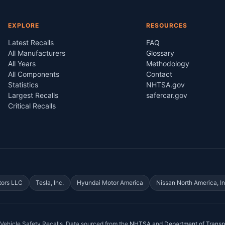
EXPLORE
RESOURCES
Latest Recalls
FAQ
All Manufacturers
Glossary
All Years
Methodology
All Components
Contact
Statistics
NHTSA.gov
Largest Recalls
safercar.gov
Critical Recalls
tors LLC
Tesla, Inc.
Hyundai Motor America
Nissan North America, In
Vehicle Safety Recalls
. Data sourced from the
NHTSA
and
Department of Transp