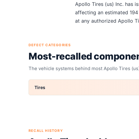
About
Apollo Tires (us) Inc.
Apollo Tires (us) Inc.
has i
affecting an estimated
194
at any authorized
Apollo Ti
DEFECT CATEGORIES
Most-recalled compone
The vehicle systems behind most
Apollo Tires (us)
Tires
RECALL HISTORY