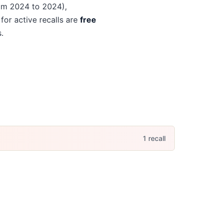
om 2024 to 2024)
,
 for active recalls are
free
.
1
recall