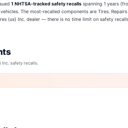
recalls
ssued
1
NHTSA-tracked safety recalls
spanning
1
years
(fr
vehicles. The most-recalled components are
Tires
. Repairs
res (us) Inc.
dealer — there is no time limit on safety recalls
nts
 Inc.
safety recalls.