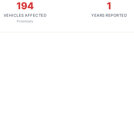
194
1
VEHICLES AFFECTED
YEARS REPORTED
Potentially