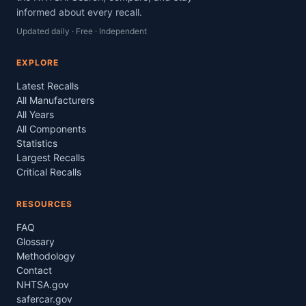
informed about every recall.
Updated daily · Free · Independent
EXPLORE
Latest Recalls
All Manufacturers
All Years
All Components
Statistics
Largest Recalls
Critical Recalls
RESOURCES
FAQ
Glossary
Methodology
Contact
NHTSA.gov
safercar.gov