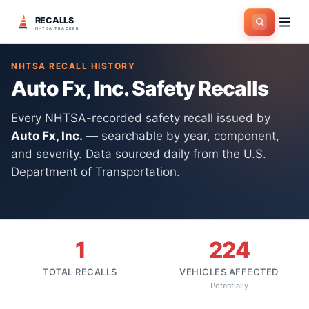
RECALLS
Home
>
Manufacturers
>
Auto Fx, Inc.
NHTSA TRACKER
NHTSA RECALL HISTORY
Auto Fx, Inc.
Safety Recalls
Every NHTSA-recorded safety recall issued by
Auto Fx, Inc.
— searchable by year, component,
and severity. Data sourced daily from the U.S.
Department of Transportation.
1
224
TOTAL RECALLS
VEHICLES AFFECTED
Potentially