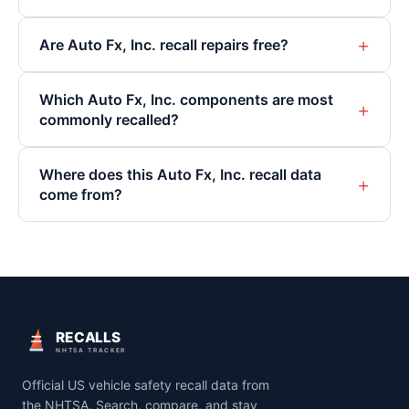
+
Are Auto Fx, Inc. recall repairs free?
Which Auto Fx, Inc. components are most
+
commonly recalled?
Where does this Auto Fx, Inc. recall data
+
come from?
RECALLS
NHTSA TRACKER
Official US vehicle safety recall data from
the NHTSA. Search, compare, and stay