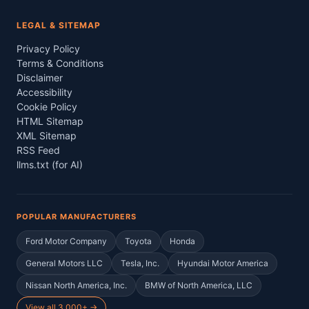
LEGAL & SITEMAP
Privacy Policy
Terms & Conditions
Disclaimer
Accessibility
Cookie Policy
HTML Sitemap
XML Sitemap
RSS Feed
llms.txt (for AI)
POPULAR MANUFACTURERS
Ford Motor Company
Toyota
Honda
General Motors LLC
Tesla, Inc.
Hyundai Motor America
Nissan North America, Inc.
BMW of North America, LLC
View all 3,000+ →