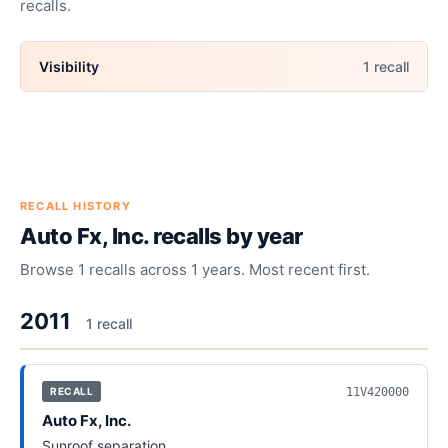
recalls.
Visibility
1
recall
RECALL HISTORY
Auto Fx, Inc.
recalls by year
Browse
1
recalls across
1
years. Most recent first.
2011
1
recall
11V420000
RECALL
Auto Fx, Inc.
Sunroof separation