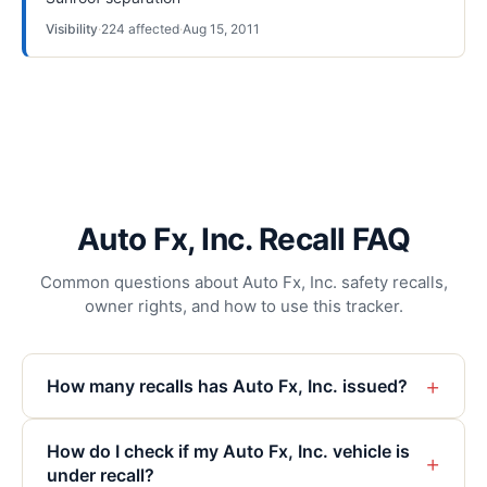
Visibility
·
224
affected
·
Aug 15, 2011
Auto Fx, Inc. Recall FAQ
Common questions about Auto Fx, Inc. safety recalls,
owner rights, and how to use this tracker.
+
How many recalls has Auto Fx, Inc. issued?
How do I check if my Auto Fx, Inc. vehicle is
+
under recall?