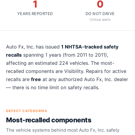
1
0
YEARS REPORTED
DO NOT DRIVE
Critical alerts
About
Auto Fx, Inc.
recalls
Auto Fx, Inc.
has issued
1
NHTSA-tracked safety
recalls
spanning
1
years
(from 2011 to 2011)
,
affecting an estimated
224
vehicles. The most-
recalled components are
Visibility
. Repairs for active
recalls are
free
at any authorized
Auto Fx, Inc.
dealer
— there is no time limit on safety recalls.
DEFECT CATEGORIES
Most-recalled components
The vehicle systems behind most
Auto Fx, Inc.
safety