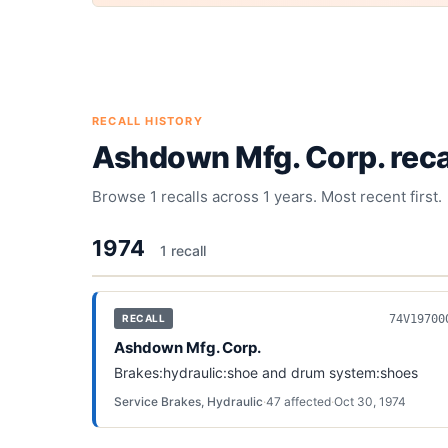
RECALL HISTORY
Ashdown Mfg. Corp.
reca
Browse
1
recalls across
1
years. Most recent first.
1974
1
recall
74V19700
RECALL
Ashdown Mfg. Corp.
Brakes:hydraulic:shoe and drum system:shoes
Service Brakes, Hydraulic
·
47
affected
·
Oct 30, 1974