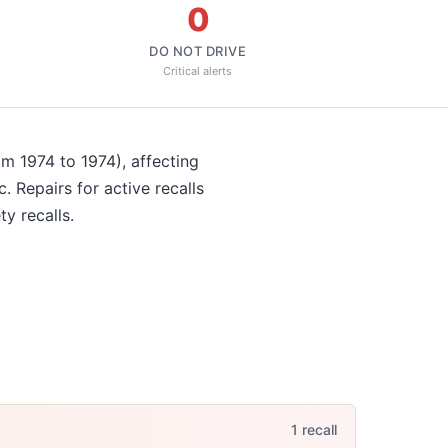
0
DO NOT DRIVE
Critical alerts
om 1974 to 1974)
, affecting
c
. Repairs for active recalls
ty recalls.
1
recall