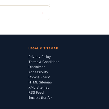
+
LEGAL & SITEMAP
Privacy Policy
Terms & Conditions
Disclaimer
Accessibility
Cookie Policy
HTML Sitemap
XML Sitemap
RSS Feed
llms.txt (for AI)