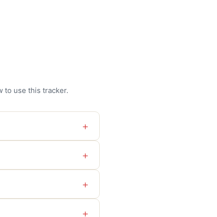
to use this tracker.
+
+
+
+