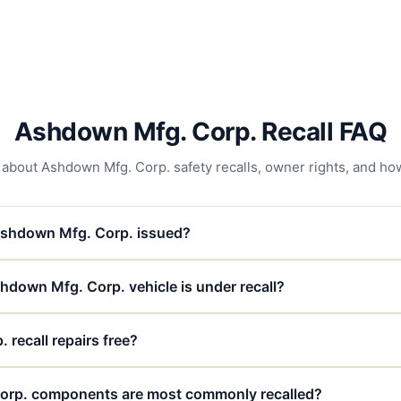
Ashdown Mfg. Corp. Recall FAQ
out Ashdown Mfg. Corp. safety recalls, owner rights, and how 
Ashdown Mfg. Corp. issued?
hdown Mfg. Corp. vehicle is under recall?
recall repairs free?
rp. components are most commonly recalled?