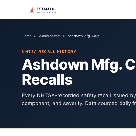
RECALLS
NHTSA TRACKER
Home
>
Manufacturers
>
Ashdown Mfg. Corp.
NHTSA RECALL HISTORY
Ashdown Mfg. C
Recalls
Every NHTSA-recorded safety recall issued b
component, and severity. Data sourced daily f