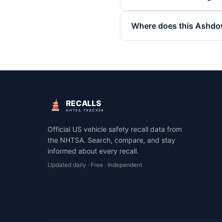
Where does this Ashdow
RECALLS
NHTSA TRACKER
Official US vehicle safety recall data from
the NHTSA. Search, compare, and stay
informed about every recall.
Updated daily · Free · Independent