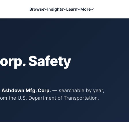
Browse
Insights
Learn
More
orp.
Safety
y
Ashdown Mfg. Corp.
— searchable by year,
rom the U.S. Department of Transportation.