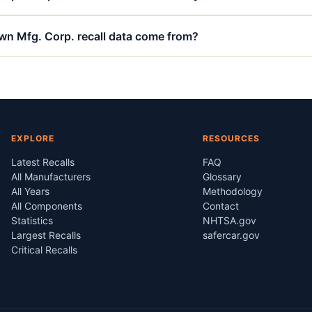
n Mfg. Corp. recall data come from?
EXPLORE
RESOURCES
Latest Recalls
FAQ
All Manufacturers
Glossary
All Years
Methodology
All Components
Contact
Statistics
NHTSA.gov
Largest Recalls
safercar.gov
Critical Recalls