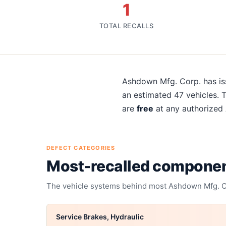
1
TOTAL RECALLS
About
Ashdown Mfg. Corp.
Ashdown Mfg. Corp.
has i
an estimated
47
vehicles. 
are
free
at any authorized
DEFECT CATEGORIES
Most-recalled compone
The vehicle systems behind most
Ashdown Mfg. C
Service Brakes, Hydraulic