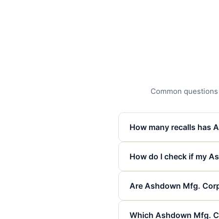
Common questions ab
How many recalls has 
How do I check if my As
Are Ashdown Mfg. Corp. 
Which Ashdown Mfg. Co