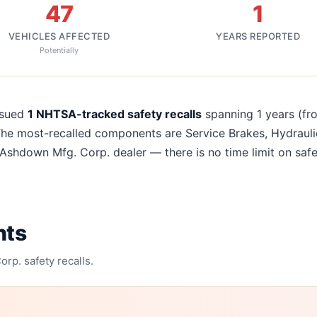
47
1
VEHICLES AFFECTED
YEARS REPORTED
Potentially
recalls
ssued
1
NHTSA-tracked safety recalls
spanning
1
years
(fr
The most-recalled components are
Service Brakes, Hydrauli
Ashdown Mfg. Corp.
dealer — there is no time limit on safe
nts
orp.
safety recalls.