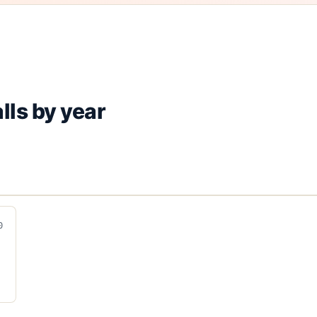
lls by year
0