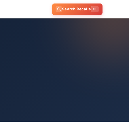
Search Recalls
⌘K