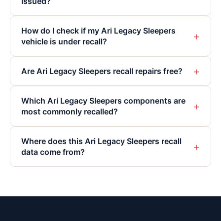
issued?
How do I check if my Ari Legacy Sleepers
+
vehicle is under recall?
+
Are Ari Legacy Sleepers recall repairs free?
Which Ari Legacy Sleepers components are
+
most commonly recalled?
Where does this Ari Legacy Sleepers recall
+
data come from?