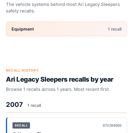
The vehicle systems behind most
Ari Legacy Sleepers
safety recalls.
Equipment
1
recall
RECALL HISTORY
Ari Legacy Sleepers
recalls by year
Browse
1
recalls across
1
years. Most recent first.
2007
1
recall
07V384000
RECALL