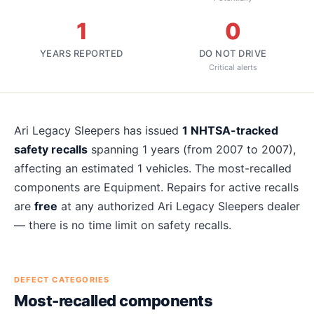
1
0
YEARS REPORTED
DO NOT DRIVE
Critical alerts
About
Ari Legacy Sleepers
recalls
Ari Legacy Sleepers
has issued
1
NHTSA-tracked
safety recalls
spanning
1
years
(from 2007 to 2007)
,
affecting an estimated
1
vehicles. The most-recalled
components are
Equipment
. Repairs for active recalls
are
free
at any authorized
Ari Legacy Sleepers
dealer
— there is no time limit on safety recalls.
DEFECT CATEGORIES
Most-recalled components