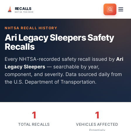
RECALLS
Home
>
Manufacturers
>
Ari Legacy Sleepers
NHTSA TRACKER
NHTSA RECALL HISTORY
Ari Legacy Sleepers
Safety
Recalls
Every NHTSA-recorded safety recall issued by
Ari
Legacy Sleepers
— searchable by year,
component, and severity. Data sourced daily from
the U.S. Department of Transportation.
1
1
TOTAL RECALLS
VEHICLES AFFECTED
Potentially