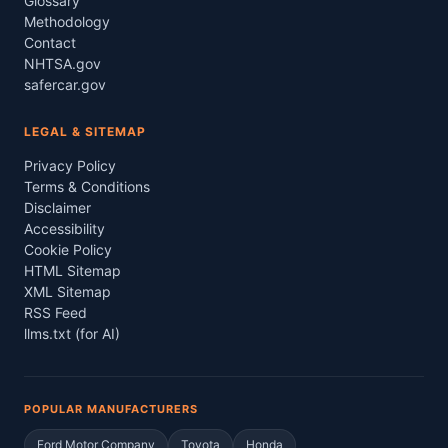
Glossary
Methodology
Contact
NHTSA.gov
safercar.gov
LEGAL & SITEMAP
Privacy Policy
Terms & Conditions
Disclaimer
Accessibility
Cookie Policy
HTML Sitemap
XML Sitemap
RSS Feed
llms.txt (for AI)
POPULAR MANUFACTURERS
Ford Motor Company
Toyota
Honda