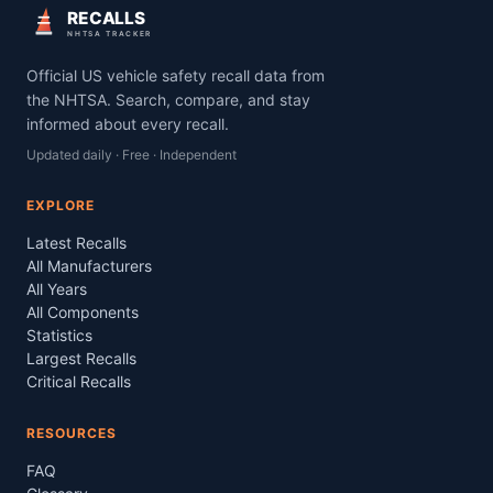
RECALLS
NHTSA TRACKER
Official US vehicle safety recall data from
the NHTSA. Search, compare, and stay
informed about every recall.
Updated daily · Free · Independent
EXPLORE
Latest Recalls
All Manufacturers
All Years
All Components
Statistics
Largest Recalls
Critical Recalls
RESOURCES
FAQ