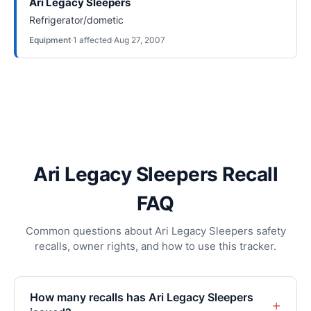
Ari Legacy Sleepers
Refrigerator/dometic
Equipment
·
1
affected
·
Aug 27, 2007
Ari Legacy Sleepers Recall
FAQ
Common questions about Ari Legacy Sleepers safety
recalls, owner rights, and how to use this tracker.
How many recalls has Ari Legacy Sleepers
+