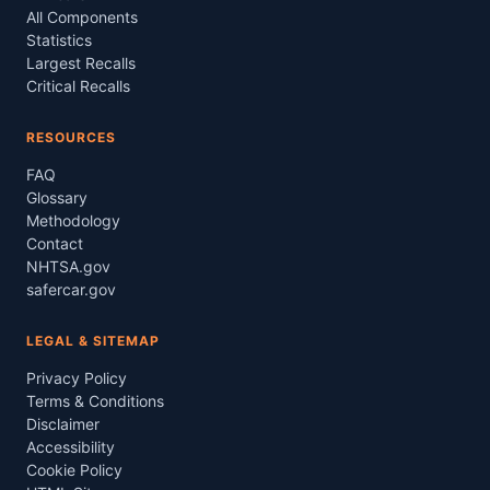
All Components
Statistics
Largest Recalls
Critical Recalls
RESOURCES
FAQ
Glossary
Methodology
Contact
NHTSA.gov
safercar.gov
LEGAL & SITEMAP
Privacy Policy
Terms & Conditions
Disclaimer
Accessibility
Cookie Policy