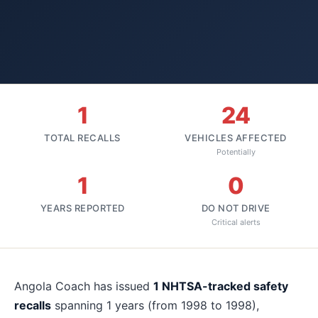
1
24
TOTAL RECALLS
VEHICLES AFFECTED
Potentially
1
0
YEARS REPORTED
DO NOT DRIVE
Critical alerts
About
Angola Coach
recalls
Angola Coach
has issued
1
NHTSA-tracked safety
recalls
spanning
1
years
(from 1998 to 1998)
,