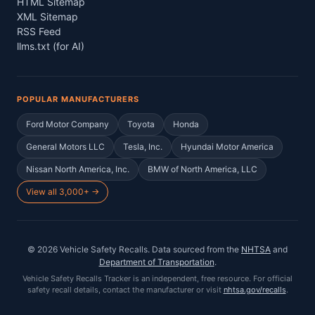
HTML Sitemap
XML Sitemap
RSS Feed
llms.txt (for AI)
POPULAR MANUFACTURERS
Ford Motor Company
Toyota
Honda
General Motors LLC
Tesla, Inc.
Hyundai Motor America
Nissan North America, Inc.
BMW of North America, LLC
View all 3,000+ →
©
2026
Vehicle Safety Recalls
. Data sourced from the
NHTSA
and
Department of Transportation
.
Vehicle Safety Recalls Tracker
is an independent, free resource. For official
safety recall details, contact the manufacturer or visit
nhtsa.gov/recalls
.