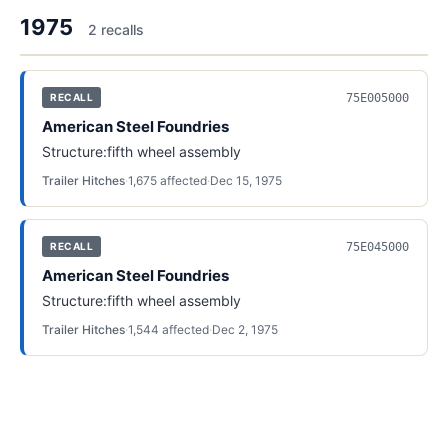
1975
2
recall
s
75E005000
RECALL
American Steel Foundries
Structure:fifth wheel assembly
Trailer Hitches
·
1,675
affected
·
Dec 15, 1975
75E045000
RECALL
American Steel Foundries
Structure:fifth wheel assembly
Trailer Hitches
·
1,544
affected
·
Dec 2, 1975