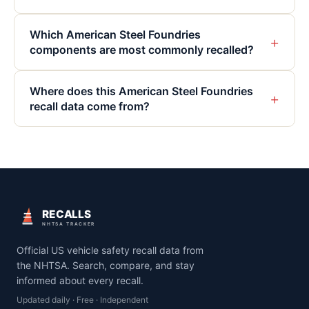
Which American Steel Foundries
+
components are most commonly recalled?
Where does this American Steel Foundries
+
recall data come from?
RECALLS
NHTSA TRACKER
Official US vehicle safety recall data from
the NHTSA. Search, compare, and stay
informed about every recall.
Updated daily · Free · Independent