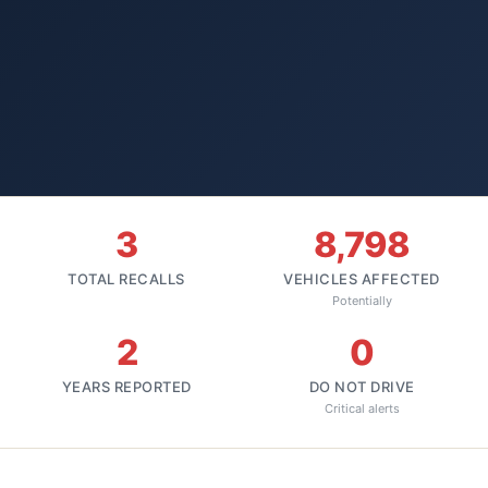
3
8,798
TOTAL RECALLS
VEHICLES AFFECTED
Potentially
2
0
YEARS REPORTED
DO NOT DRIVE
Critical alerts