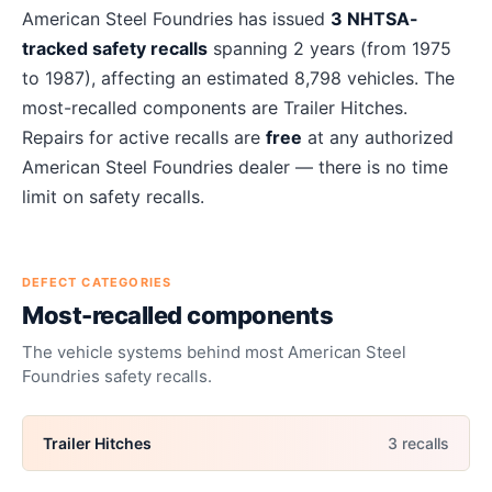
About
American Steel Foundries
recalls
American Steel Foundries
has issued
3
NHTSA-
tracked safety recalls
spanning
2
years
(from 1975
to 1987)
, affecting an estimated
8,798
vehicles. The
most-recalled components are
Trailer Hitches
.
Repairs for active recalls are
free
at any authorized
American Steel Foundries
dealer — there is no time
limit on safety recalls.
DEFECT CATEGORIES
Most-recalled components
The vehicle systems behind most
American Steel
Foundries
safety recalls.
Trailer Hitches
3
recall
s