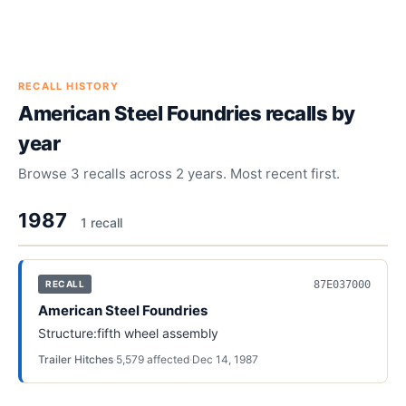
RECALL HISTORY
American Steel Foundries
recalls by
year
Browse
3
recalls across
2
years. Most recent first.
1987
1
recall
87E037000
RECALL
American Steel Foundries
Structure:fifth wheel assembly
Trailer Hitches
·
5,579
affected
·
Dec 14, 1987