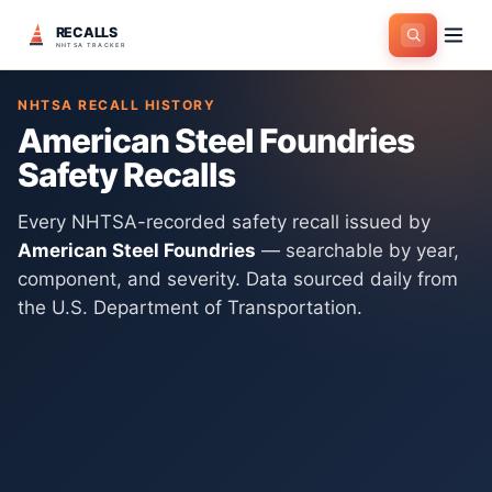
RECALLS
Home
>
Manufacturers
>
American Steel Foundries
NHTSA TRACKER
NHTSA RECALL HISTORY
American Steel Foundries
Safety Recalls
Every NHTSA-recorded safety recall issued by
American Steel Foundries
— searchable by year,
component, and severity. Data sourced daily from
the U.S. Department of Transportation.