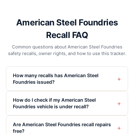
American Steel Foundries
Recall FAQ
Common questions about American Steel Foundries
safety recalls, owner rights, and how to use this tracker.
How many recalls has American Steel
+
Foundries issued?
How do I check if my American Steel
+
Foundries vehicle is under recall?
Are American Steel Foundries recall repairs
+
free?