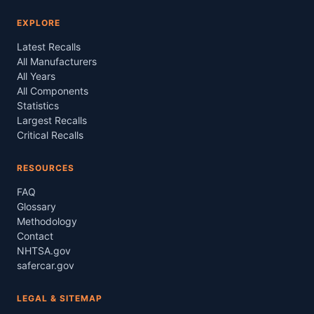
EXPLORE
Latest Recalls
All Manufacturers
All Years
All Components
Statistics
Largest Recalls
Critical Recalls
RESOURCES
FAQ
Glossary
Methodology
Contact
NHTSA.gov
safercar.gov
LEGAL & SITEMAP