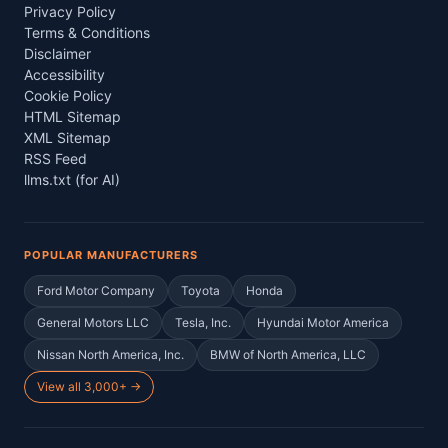
Privacy Policy
Terms & Conditions
Disclaimer
Accessibility
Cookie Policy
HTML Sitemap
XML Sitemap
RSS Feed
llms.txt (for AI)
POPULAR MANUFACTURERS
Ford Motor Company
Toyota
Honda
General Motors LLC
Tesla, Inc.
Hyundai Motor America
Nissan North America, Inc.
BMW of North America, LLC
View all 3,000+ →