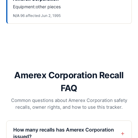
Equipment:other pieces
N/A
·
96
affected
·
Jun 2, 1995
Amerex Corporation Recall
FAQ
Common questions about Amerex Corporation safety
recalls, owner rights, and how to use this tracker.
How many recalls has Amerex Corporation
+
issued?