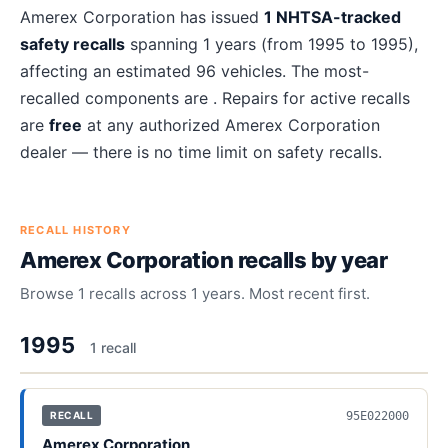
About
Amerex Corporation
recalls
Amerex Corporation
has issued
1
NHTSA-tracked
safety recalls
spanning
1
years
(from 1995 to 1995)
,
affecting an estimated
96
vehicles. The most-
recalled components are
. Repairs for active recalls
are
free
at any authorized
Amerex Corporation
dealer — there is no time limit on safety recalls.
RECALL HISTORY
Amerex Corporation
recalls by year
Browse
1
recalls across
1
years. Most recent first.
1995
1
recall
95E022000
RECALL
Amerex Corporation