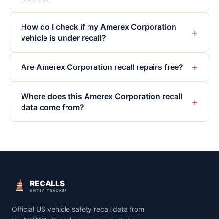
How do I check if my Amerex Corporation
+
vehicle is under recall?
+
Are Amerex Corporation recall repairs free?
Where does this Amerex Corporation recall
+
data come from?
RECALLS
NHTSA TRACKER
Official US vehicle safety recall data from