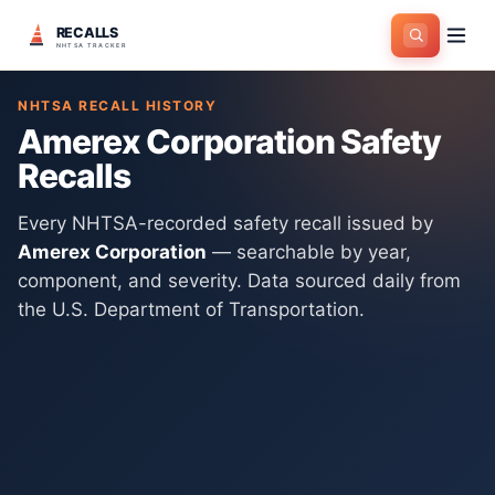
RECALLS
Home
>
Manufacturers
>
Amerex Corporation
NHTSA TRACKER
NHTSA RECALL HISTORY
Amerex Corporation
Safety
Recalls
Every NHTSA-recorded safety recall issued by
Amerex Corporation
— searchable by year,
component, and severity. Data sourced daily from
the U.S. Department of Transportation.