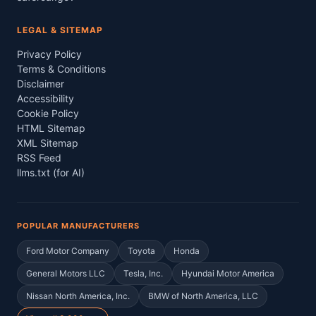
LEGAL & SITEMAP
Privacy Policy
Terms & Conditions
Disclaimer
Accessibility
Cookie Policy
HTML Sitemap
XML Sitemap
RSS Feed
llms.txt (for AI)
POPULAR MANUFACTURERS
Ford Motor Company
Toyota
Honda
General Motors LLC
Tesla, Inc.
Hyundai Motor America
Nissan North America, Inc.
BMW of North America, LLC