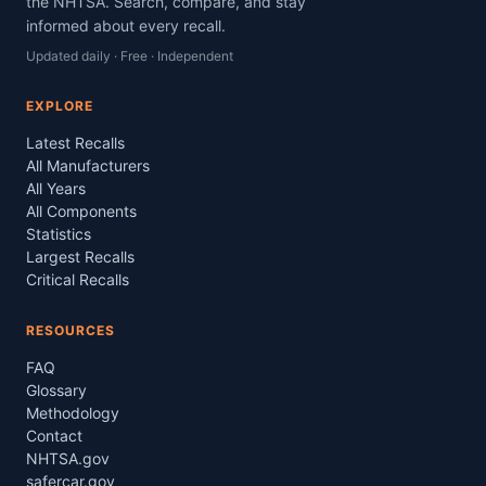
the NHTSA. Search, compare, and stay
informed about every recall.
Updated daily · Free · Independent
EXPLORE
Latest Recalls
All Manufacturers
All Years
All Components
Statistics
Largest Recalls
Critical Recalls
RESOURCES
FAQ
Glossary
Methodology
Contact
NHTSA.gov
safercar.gov