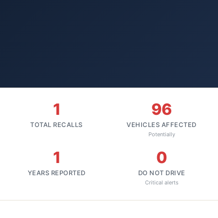
1
96
TOTAL RECALLS
VEHICLES AFFECTED
Potentially
1
0
YEARS REPORTED
DO NOT DRIVE
Critical alerts